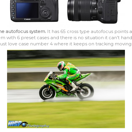
the autofocus system.
It has 65 cross type autofocus points a
m with 6 preset cases and there is no situation it can’t hand
ust love case number 4 where it keeps on tracking moving o