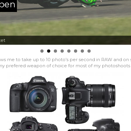
ppen
tet
lows me to take up to 10 photo’s per second in RAW and on so
s my prefered weapon of choice for most of my photoshoots