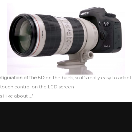
nfiguration of the 5D
on the back, so it’s really easy to adap
 touch control on the LCD screen
i like about …’