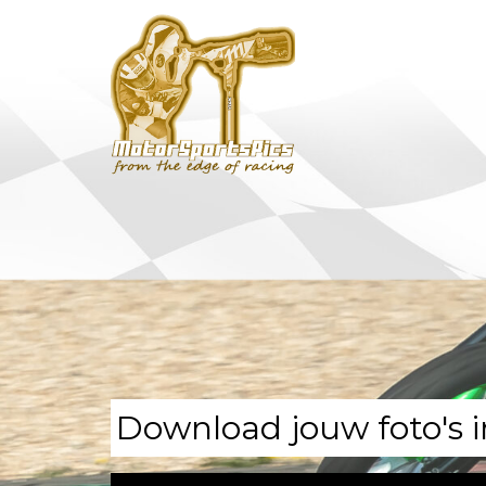
Download jouw foto's i