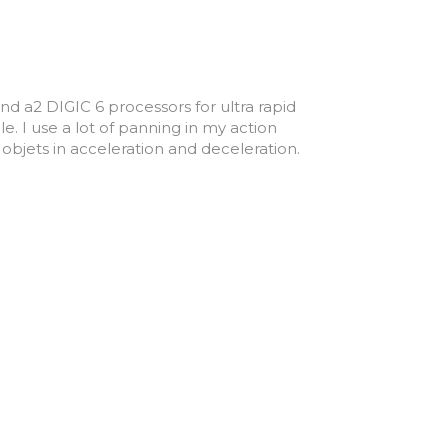
nd a2 DIGIC 6 processors for ultra rapid
le. I use a lot of panning in my action
bjets in acceleration and deceleration.