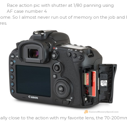
Race action pic with shutter at 1/80 panning using
AF case number 4
come. So I almost never run out of memory on the job and 
ures.
ally close to the action with my favorite lens, the 70-200mm 