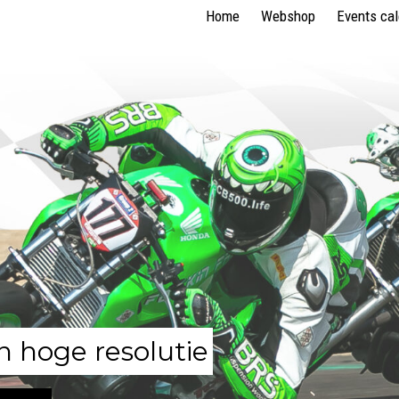
Home
Webshop
Events ca
n hoge resolutie