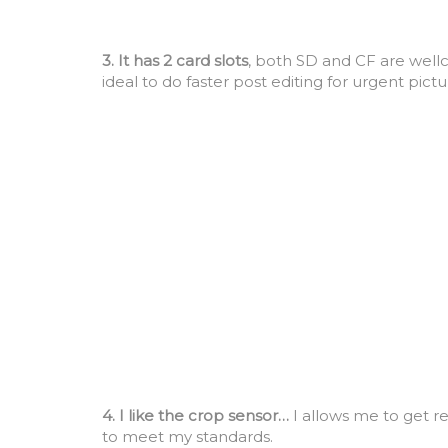
3. It has 2 card slots
, both SD and CF are well
ideal to do faster post editing for urgent pict
4. I like the crop sensor…
I allows me to get re
to meet my standards.