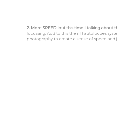
2. More SPEED
,
but this time I talking about 
focussing. Add to this the iTR autofocues syste
photography to create a sense of speed and j