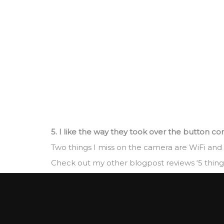
5. I like the way they took over the button co
Two things I miss on the camera are WiFi and
Check out my other blogpost reviews ‘5 things 