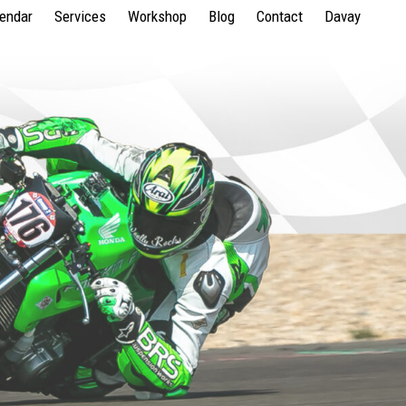
lendar
Services
Workshop
Blog
Contact
Davay