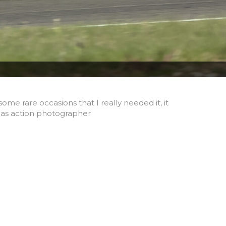
me rare occasions that I really needed it, it
 as action photographer