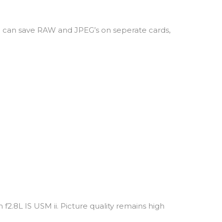
I can save RAW and JPEG’s on seperate cards,
f2.8L IS USM ii. Picture quality remains high