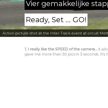
Vier gemakkelijke sta
Ready, Set ... GO!
Action picture shot at the Inter-Track event at circuit Met
1. I really like the SPEED of the camera…
it al
gave me more than 30 pics in 3 seconds. It’