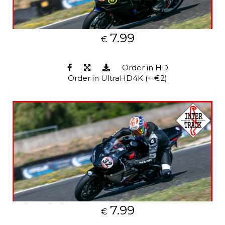
7.99
€
Order in HD
Order in UltraHD4K (+ €2)
7.99
€