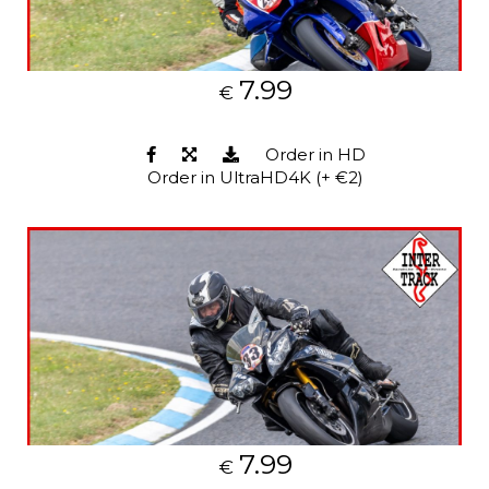
7.99
€
Order in HD
Order in UltraHD4K (+ €2)
7.99
€