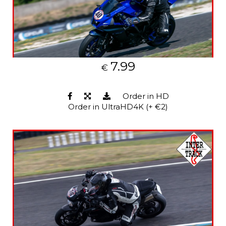
7.99
€
Order in HD
Order in UltraHD4K (+ €2)