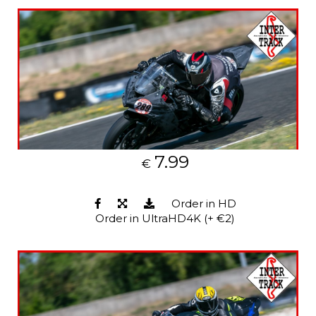
7.99
€
Order in HD
Order in UltraHD4K (+ €2)