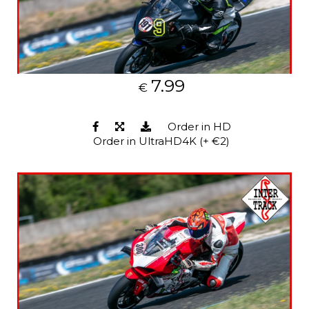
7.99
€
Order in HD
Order in UltraHD4K (+ €2)