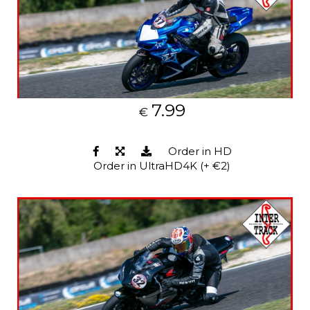
7.99
€
Order in HD
Order in UltraHD4K (+ €2)