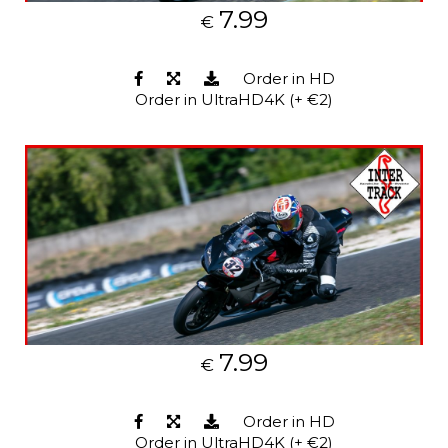
7.99
€
Order in HD
Order in UltraHD4K (+ €2)
7.99
€
Order in HD
Order in UltraHD4K (+ €2)