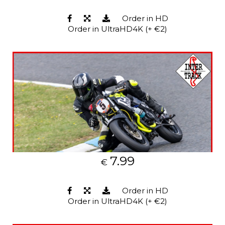
Order in HD
Order in UltraHD4K (+ €2)
7.99
€
Order in HD
Order in UltraHD4K (+ €2)