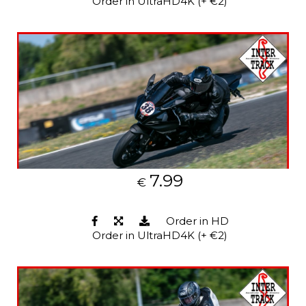
Order in UltraHD4K (+ €2)
7.99
€
Order in HD
Order in UltraHD4K (+ €2)