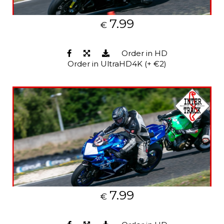
7.99
€
Order in HD
Order in UltraHD4K (+ €2)
7.99
€