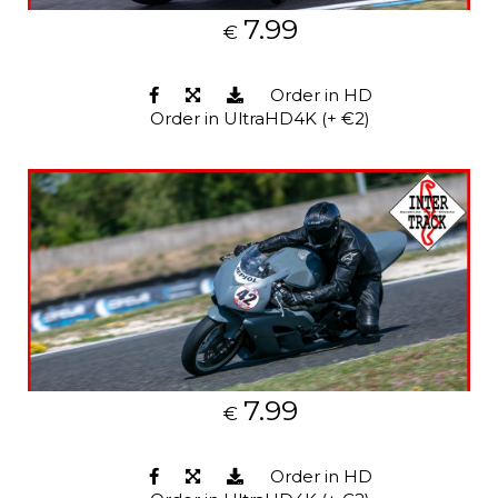
7.99
€
Order in HD
Order in UltraHD4K (+ €2)
7.99
€
Order in HD