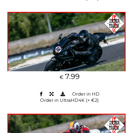
7.99
€
Order in HD
Order in UltraHD4K (+ €2)