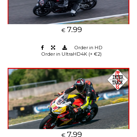
7.99
€
Order in HD
Order in UltraHD4K (+ €2)
7.99
€