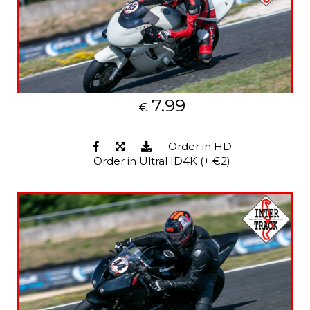
7.99
€
Order in HD
Order in UltraHD4K (+ €2)