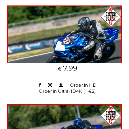
7.99
€
Order in HD
Order in UltraHD4K (+ €2)