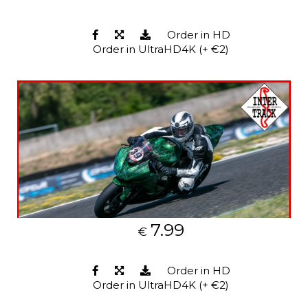
Order in HD
Order in UltraHD4K (+ €2)
7.99
€
Order in HD
Order in UltraHD4K (+ €2)