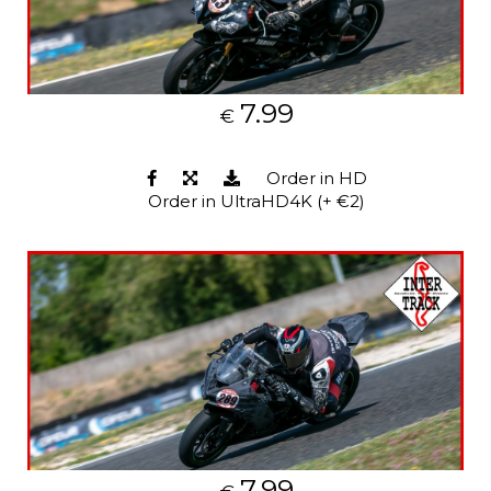
7.99
€
Order in HD
Order in UltraHD4K (+ €2)
7.99