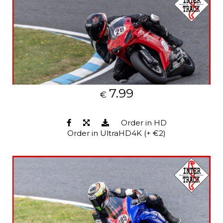
7.99
€
Order in HD
Order in UltraHD4K (+ €2)