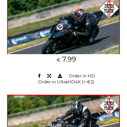
7.99
€
Order in HD
Order in UltraHD4K (+ €2)