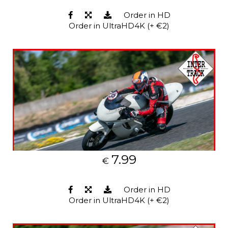
Order in HD
Order in UltraHD4K (+ €2)
7.99
€
Order in HD
Order in UltraHD4K (+ €2)