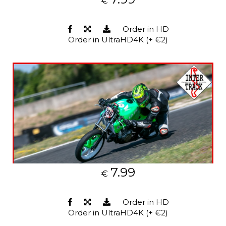
€
Order in HD
Order in UltraHD4K (+ €2)
7.99
€
Order in HD
Order in UltraHD4K (+ €2)