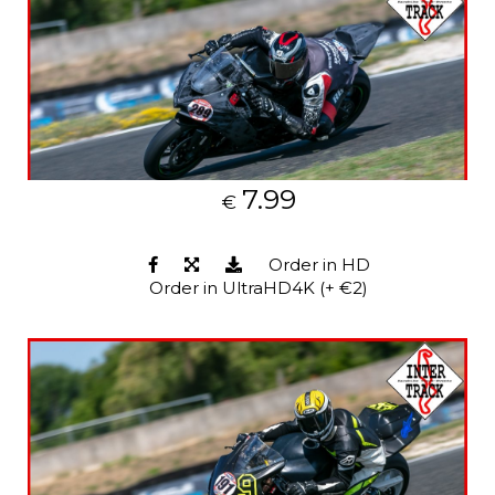
7.99
€
Order in HD
Order in UltraHD4K (+ €2)