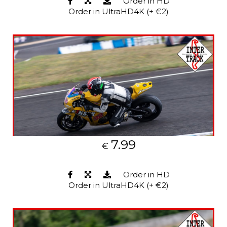
Order in HD
Order in UltraHD4K (+ €2)
7.99
€
Order in HD
Order in UltraHD4K (+ €2)