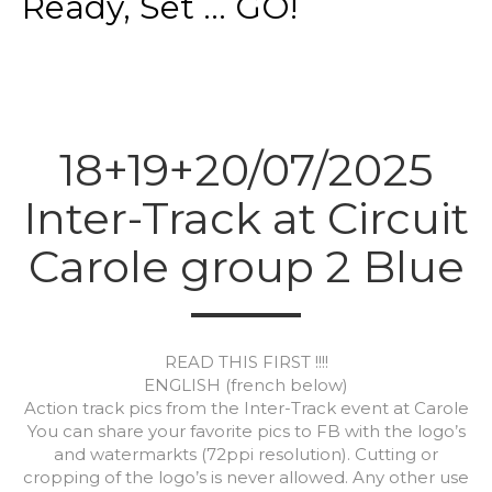
Ready, Set ... GO!
18+19+20/07/2025
Inter-Track at Circuit
Carole group 2 Blue
READ THIS FIRST !!!!
ENGLISH (french below)
Action track pics from the Inter-Track event at Carole
You can share your favorite pics to FB with the logo’s
and watermarkts (72ppi resolution). Cutting or
cropping of the logo’s is never allowed. Any other use