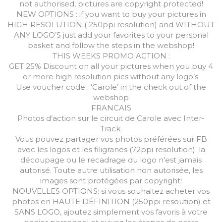
not authorised, pictures are copyright protected!
NEW OPTIONS : if you want to buy your pictures in
HIGH RESOLUTION ( 250ppi resolution) and WITHOUT
ANY LOGO’S just add your favorites to your personal
basket and follow the steps in the webshop!
THIS WEEKS PROMO ACTION :
GET 25% Discount on all your pictures when you buy 4
or more high resolution pics without any logo’s.
Use voucher code : ‘Carole’ in the check out of the
webshop
FRANCAIS
Photos d’action sur le circuit de Carole avec Inter-
Track.
Vous pouvez partager vos photos préférées sur FB
avec les logos et les filigranes (72ppi resolution). la
découpage ou le recadrage du logo n’est jamais
autorisé. Toute autre utilisation non autorisée, les
images sont protégées par copyright!
NOUVELLES OPTIONS: si vous souhaitez acheter vos
photos en HAUTE DÉFINITION (250ppi resoution) et
SANS LOGO, ajoutez simplement vos favoris à votre