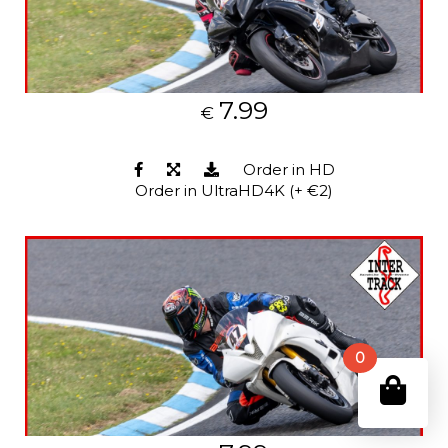
7.99
€
Order in HD
Order in UltraHD4K (+ €2)
0