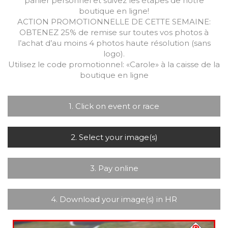
panier personnel et suivez les étapes de notre
boutique en ligne!
ACTION PROMOTIONNELLE DE CETTE SEMAINE:
OBTENEZ 25% de remise sur toutes vos photos à
l’achat d’au moins 4 photos haute résolution (sans
logo).
Utilisez le code promotionnel: «Carole» à la caisse de la
boutique en ligne
1. Click on event or race
2. Select your image(s)
3. Pay online
4. Download your image(s) in HR