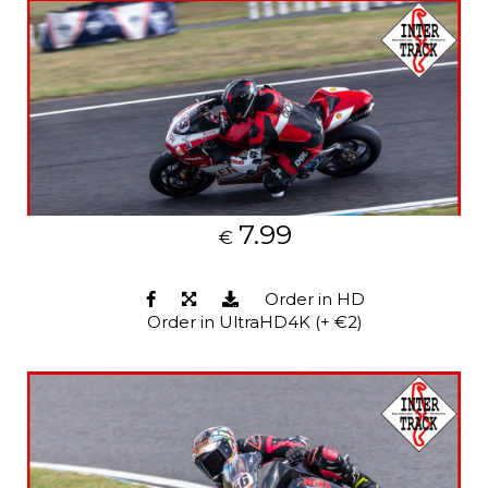
7.99
€
Order in HD
Order in UltraHD4K (+ €2)