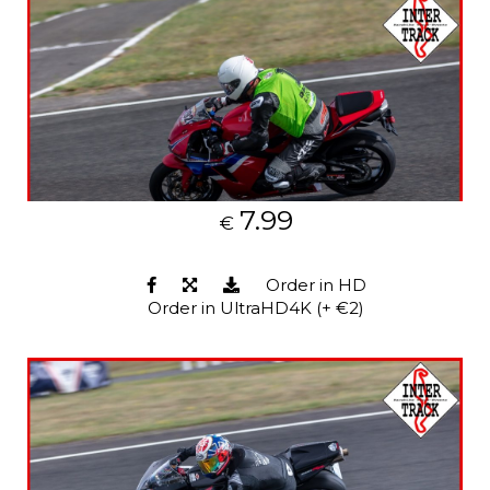
7.99
€
Order in HD
Order in UltraHD4K (+ €2)