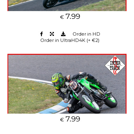
7.99
€
Order in HD
Order in UltraHD4K (+ €2)
7.99
€