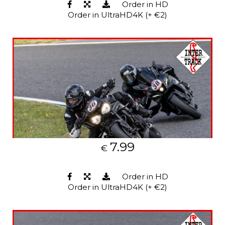
Order in HD
Order in UltraHD4K (+ €2)
7.99
€
Order in HD
Order in UltraHD4K (+ €2)