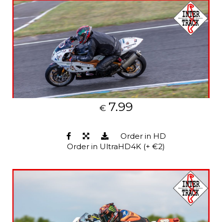
7.99
€
Order in HD
Order in UltraHD4K (+ €2)