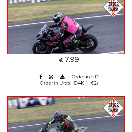
7.99
€
Order in HD
Order in UltraHD4K (+ €2)