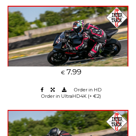
7.99
€
Order in HD
Order in UltraHD4K (+ €2)