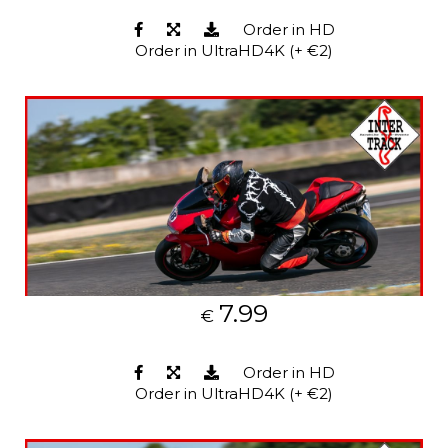
Order in HD
Order in UltraHD4K (+ €2)
7.99
€
Order in HD
Order in UltraHD4K (+ €2)