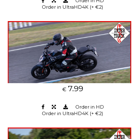
Order in HD
Order in UltraHD4K (+ €2)
7.99
€
Order in HD
Order in UltraHD4K (+ €2)