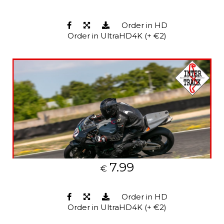
Order in HD
Order in UltraHD4K (+ €2)
7.99
€
Order in HD
Order in UltraHD4K (+ €2)