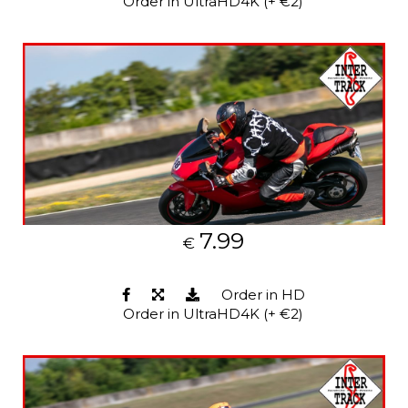
Order in UltraHD4K (+ €2)
7.99
€
Order in HD
Order in UltraHD4K (+ €2)