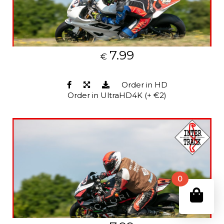
7.99
€
Order in HD
Order in UltraHD4K (+ €2)
0