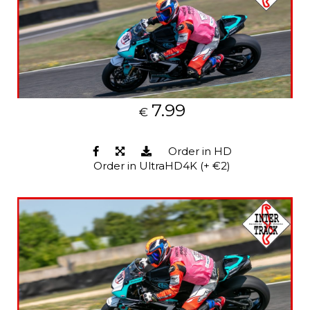
7.99
€
Order in HD
Order in UltraHD4K (+ €2)