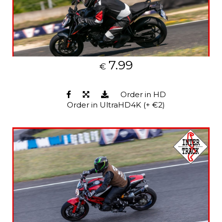
7.99
€
Order in HD
Order in UltraHD4K (+ €2)