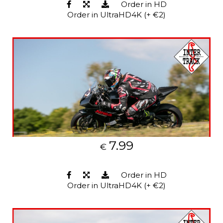
Order in HD
Order in UltraHD4K (+ €2)
7.99
€
Order in HD
Order in UltraHD4K (+ €2)