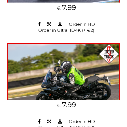
7.99
€
Order in HD
Order in UltraHD4K (+ €2)
7.99
€
Order in HD