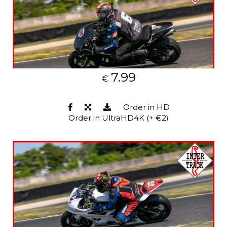
7.99
€
Order in HD
Order in UltraHD4K (+ €2)