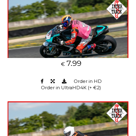
7.99
€
Order in HD
Order in UltraHD4K (+ €2)