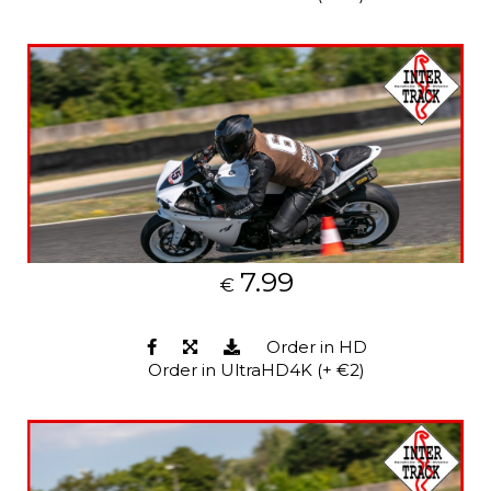
7.99
€
Order in HD
Order in UltraHD4K (+ €2)