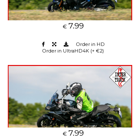
7.99
€
Order in HD
Order in UltraHD4K (+ €2)
7.99
€