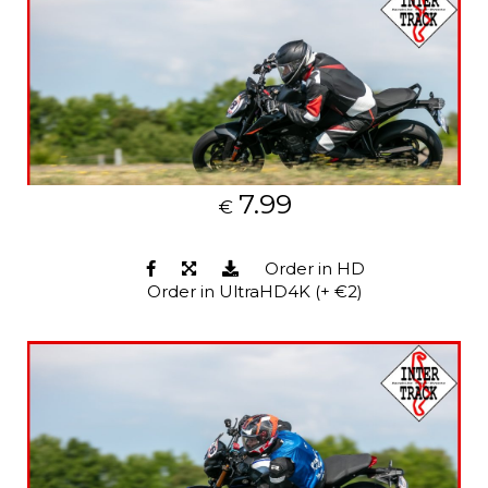
7.99
€
Order in HD
Order in UltraHD4K (+ €2)