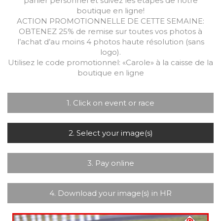
panier personnel et suivez les étapes de notre
boutique en ligne!
ACTION PROMOTIONNELLE DE CETTE SEMAINE:
OBTENEZ 25% de remise sur toutes vos photos à
l’achat d’au moins 4 photos haute résolution (sans
logo).
Utilisez le code promotionnel: «Carole» à la caisse de la
boutique en ligne
1. Click on event or race
2. Select your image(s)
3. Pay online
4. Download your image(s) in HR