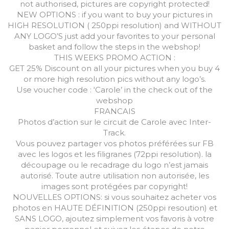
not authorised, pictures are copyright protected!
NEW OPTIONS : if you want to buy your pictures in
HIGH RESOLUTION ( 250ppi resolution) and WITHOUT
ANY LOGO’S just add your favorites to your personal
basket and follow the steps in the webshop!
THIS WEEKS PROMO ACTION :
GET 25% Discount on all your pictures when you buy 4
or more high resolution pics without any logo’s.
Use voucher code : ‘Carole’ in the check out of the
webshop
FRANCAIS
Photos d’action sur le circuit de Carole avec Inter-
Track.
Vous pouvez partager vos photos préférées sur FB
avec les logos et les filigranes (72ppi resolution). la
découpage ou le recadrage du logo n’est jamais
autorisé. Toute autre utilisation non autorisée, les
images sont protégées par copyright!
NOUVELLES OPTIONS: si vous souhaitez acheter vos
photos en HAUTE DÉFINITION (250ppi resoution) et
SANS LOGO, ajoutez simplement vos favoris à votre