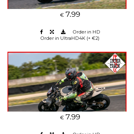
7.99
€
Order in HD
Order in UltraHD4K (+ €2)
7.99
€