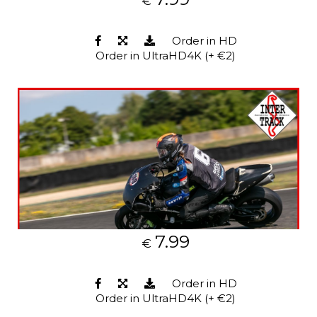
€
Order in HD
Order in UltraHD4K (+ €2)
7.99
€
Order in HD
Order in UltraHD4K (+ €2)