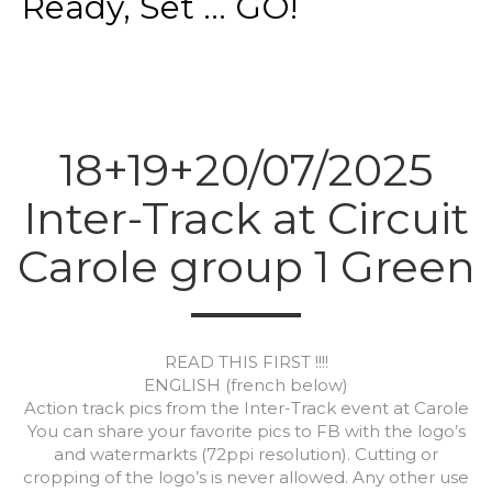
Ready, Set ... GO!
18+19+20/07/2025
Inter-Track at Circuit
Carole group 1 Green
READ THIS FIRST !!!!
ENGLISH (french below)
Action track pics from the Inter-Track event at Carole
You can share your favorite pics to FB with the logo’s
and watermarkts (72ppi resolution). Cutting or
cropping of the logo’s is never allowed. Any other use