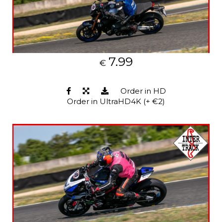
7.99
€
Order in HD
Order in UltraHD4K (+ €2)