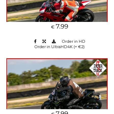
7.99
€
Order in HD
Order in UltraHD4K (+ €2)
7.99