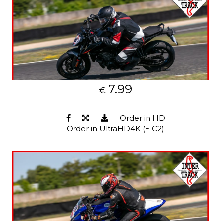
7.99
€
Order in HD
Order in UltraHD4K (+ €2)