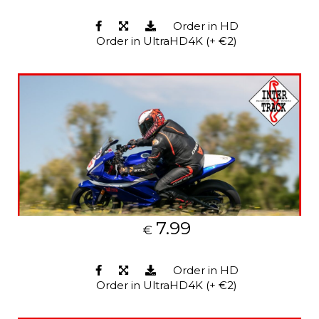
Order in HD
Order in UltraHD4K (+ €2)
7.99
€
Order in HD
Order in UltraHD4K (+ €2)