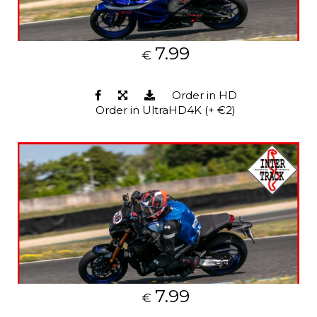
7.99
€
Order in HD
Order in UltraHD4K (+ €2)
7.99
€