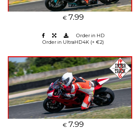
7.99
€
Order in HD
Order in UltraHD4K (+ €2)
7.99
€