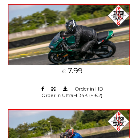
7.99
€
Order in HD
Order in UltraHD4K (+ €2)