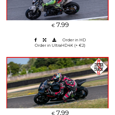
7.99
€
Order in HD
Order in UltraHD4K (+ €2)
7.99
€