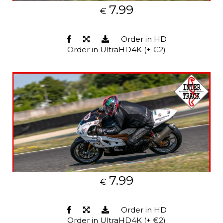
7.99
€
Order in HD
Order in UltraHD4K (+ €2)
7.99
€
Order in HD
Order in UltraHD4K (+ €2)