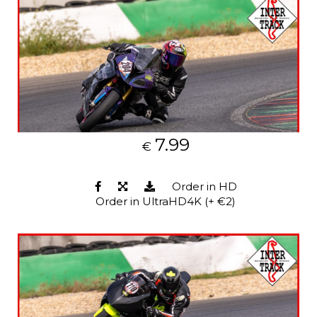
7.99
€
Order in HD
Order in UltraHD4K (+ €2)