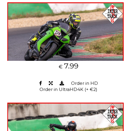
7.99
€
Order in HD
Order in UltraHD4K (+ €2)