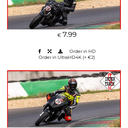
7.99
€
Order in HD
Order in UltraHD4K (+ €2)