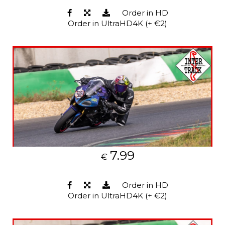
Order in HD
Order in UltraHD4K (+ €2)
7.99
€
Order in HD
Order in UltraHD4K (+ €2)