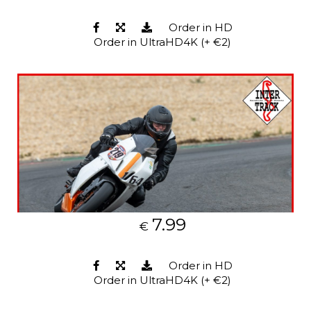
Order in HD
Order in UltraHD4K (+ €2)
7.99
€
Order in HD
Order in UltraHD4K (+ €2)