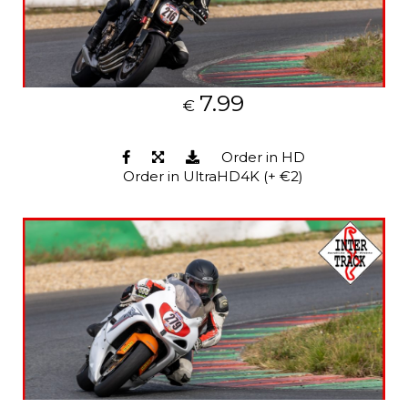
7.99
€
Order in HD
Order in UltraHD4K (+ €2)