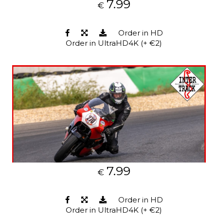
7.99
€
Order in HD
Order in UltraHD4K (+ €2)
7.99
€
Order in HD
Order in UltraHD4K (+ €2)