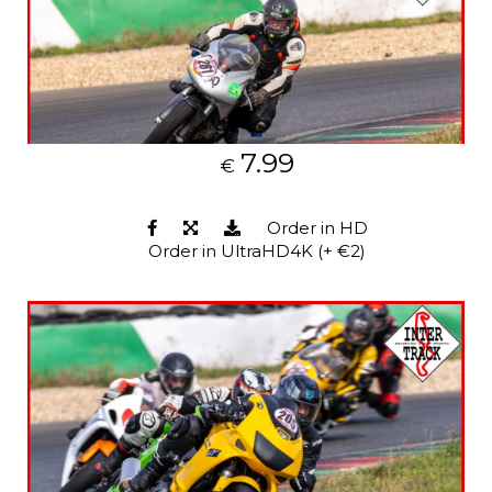
7.99
€
Order in HD
Order in UltraHD4K (+ €2)