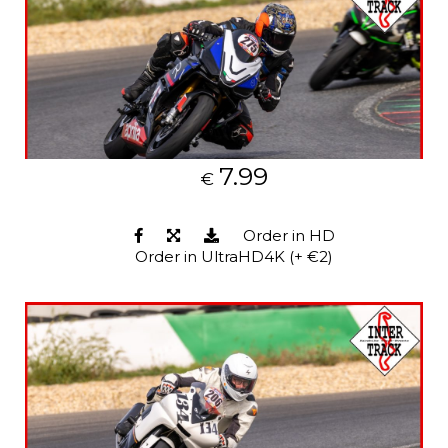
7.99
€
Order in HD
Order in UltraHD4K (+ €2)