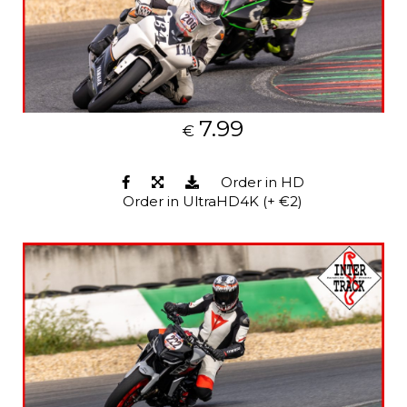
7.99
€
Order in HD
Order in UltraHD4K (+ €2)