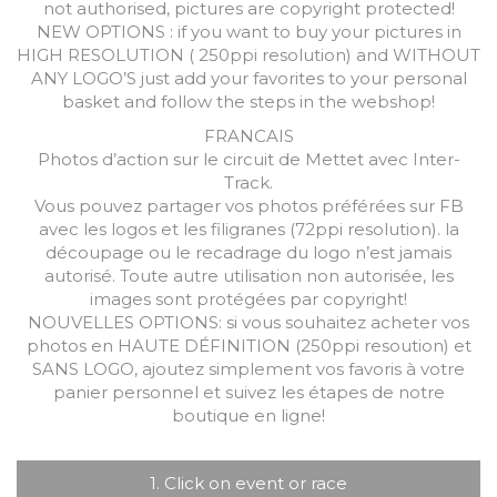
not authorised, pictures are copyright protected!
NEW OPTIONS : if you want to buy your pictures in
HIGH RESOLUTION ( 250ppi resolution) and WITHOUT
ANY LOGO’S just add your favorites to your personal
basket and follow the steps in the webshop!
FRANCAIS
Photos d’action sur le circuit de Mettet avec Inter-
Track.
Vous pouvez partager vos photos préférées sur FB
avec les logos et les filigranes (72ppi resolution). la
découpage ou le recadrage du logo n’est jamais
autorisé. Toute autre utilisation non autorisée, les
images sont protégées par copyright!
NOUVELLES OPTIONS: si vous souhaitez acheter vos
photos en HAUTE DÉFINITION (250ppi resoution) et
SANS LOGO, ajoutez simplement vos favoris à votre
panier personnel et suivez les étapes de notre
boutique en ligne!
1. Click on event or race