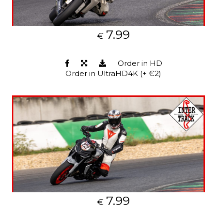
7.99
€
Order in HD
Order in UltraHD4K (+ €2)
7.99
€