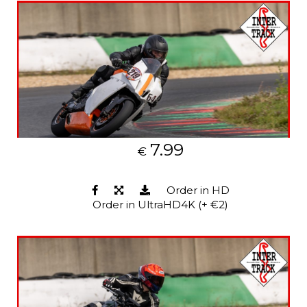
7.99
€
Order in HD
Order in UltraHD4K (+ €2)