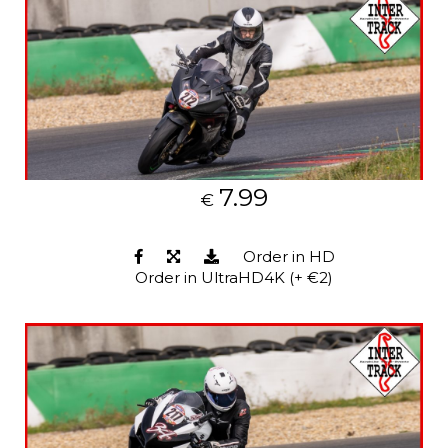
7.99
€
Order in HD
Order in UltraHD4K (+ €2)