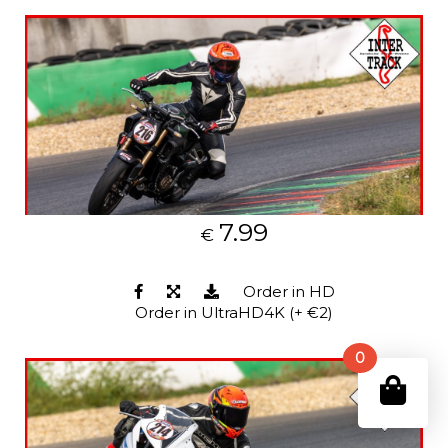
7.99
€
Order in HD
Order in UltraHD4K (+ €2)
0