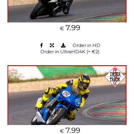
7.99
€
Order in HD
Order in UltraHD4K (+ €2)
7.99
€