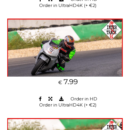
Order in UltraHD4K (+ €2)
7.99
€
Order in HD
Order in UltraHD4K (+ €2)