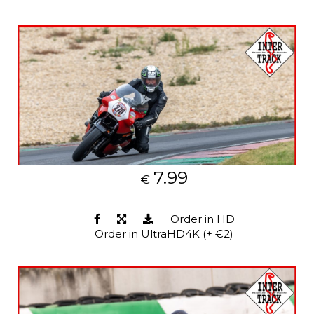
7.99
€
Order in HD
Order in UltraHD4K (+ €2)