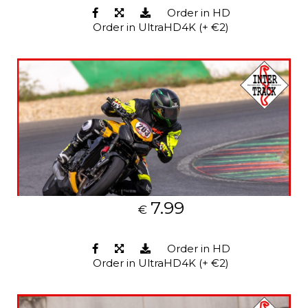
Order in HD
Order in UltraHD4K (+ €2)
7.99
€
Order in HD
Order in UltraHD4K (+ €2)