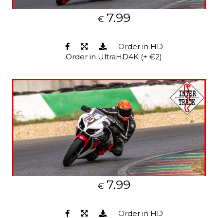
7.99
€
Order in HD
Order in UltraHD4K (+ €2)
7.99
€
Order in HD