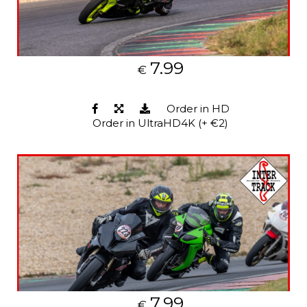
7.99
€
Order in HD
Order in UltraHD4K (+ €2)
7.99
€