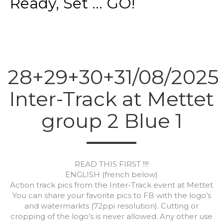
Ready, Set ... GO!
28+29+30+31/08/2025
Inter-Track at Mettet
group 2 Blue 1
READ THIS FIRST !!!!
ENGLISH (french below)
Action track pics from the Inter-Track event at Mettet
You can share your favorite pics to FB with the logo’s
and watermarkts (72ppi resolution). Cutting or
cropping of the logo’s is never allowed. Any other use