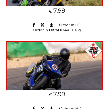
7.99
€
Order in HD
Order in UltraHD4K (+ €2)
7.99
€
Order in HD