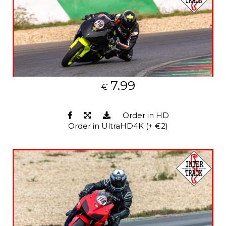
7.99
€
Order in HD
Order in UltraHD4K (+ €2)