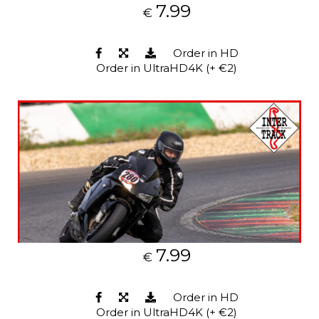
7.99
€
Order in HD
Order in UltraHD4K (+ €2)
7.99
€
Order in HD
Order in UltraHD4K (+ €2)