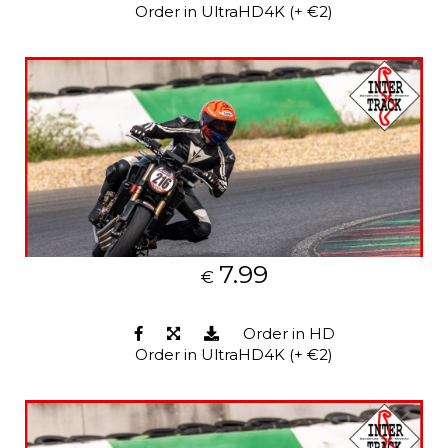
Order in UltraHD4K (+ €2)
7.99
€
Order in HD
Order in UltraHD4K (+ €2)