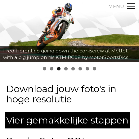
MENU
Fred Fiorentino going down the corkscrew at Mettet
with a big jump on his KTM RC08 by MotorSportsPics
Download jouw foto's in
hoge resolutie
Vier gemakkelijke stappen