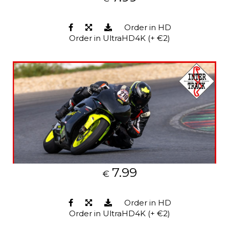
Order in HD
Order in UltraHD4K (+ €2)
7.99
€
Order in HD
Order in UltraHD4K (+ €2)