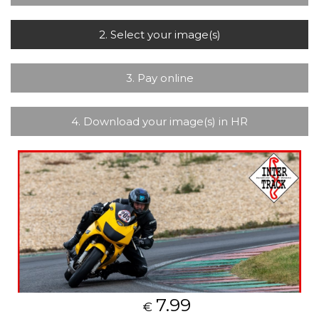
2. Select your image(s)
3. Pay online
4. Download your image(s) in HR
7.99
€