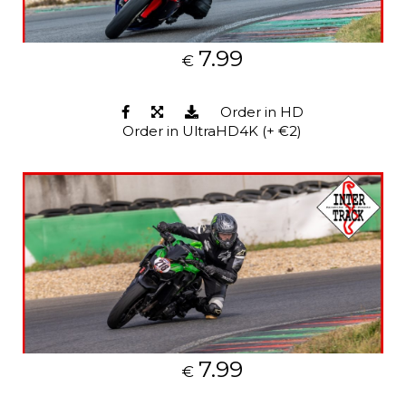
7.99
€
Order in HD
Order in UltraHD4K (+ €2)
7.99
€