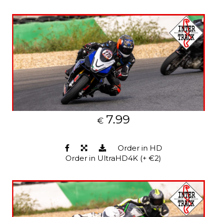
7.99
€
Order in HD
Order in UltraHD4K (+ €2)