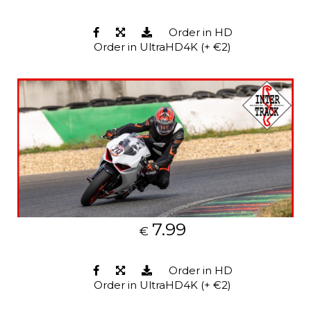
Order in HD
Order in UltraHD4K (+ €2)
7.99
€
Order in HD
Order in UltraHD4K (+ €2)