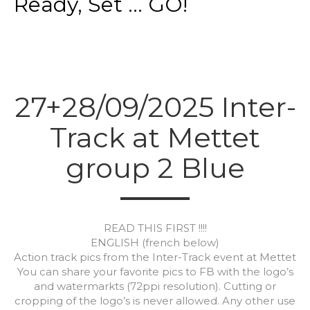
Ready, Set ... GO!
27+28/09/2025 Inter-
Track at Mettet
group 2 Blue
READ THIS FIRST !!!!
ENGLISH (french below)
Action track pics from the Inter-Track event at Mettet
You can share your favorite pics to FB with the logo’s
and watermarkts (72ppi resolution). Cutting or
cropping of the logo’s is never allowed. Any other use