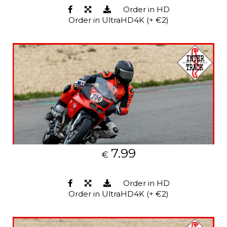
Order in HD
Order in UltraHD4K (+ €2)
7.99
€
Order in HD
Order in UltraHD4K (+ €2)