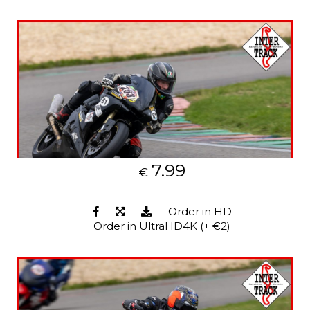
7.99
€
Order in HD
Order in UltraHD4K (+ €2)