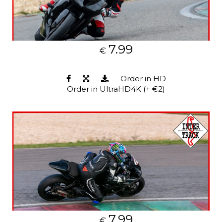
7.99
€
Order in HD
Order in UltraHD4K (+ €2)
7.99
€