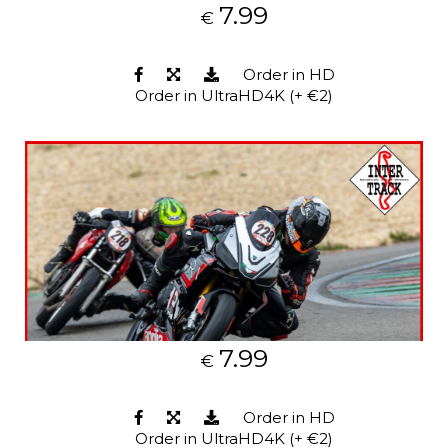
7.99
€
Order in HD
Order in UltraHD4K (+ €2)
7.99
€
Order in HD
Order in UltraHD4K (+ €2)