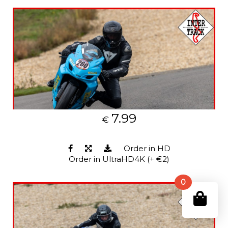
7.99
€
Order in HD
Order in UltraHD4K (+ €2)
0