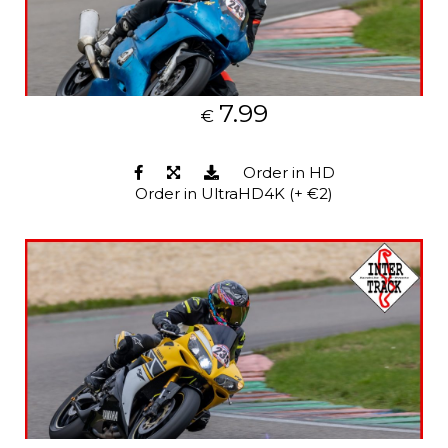
7.99
€
Order in HD
Order in UltraHD4K (+ €2)