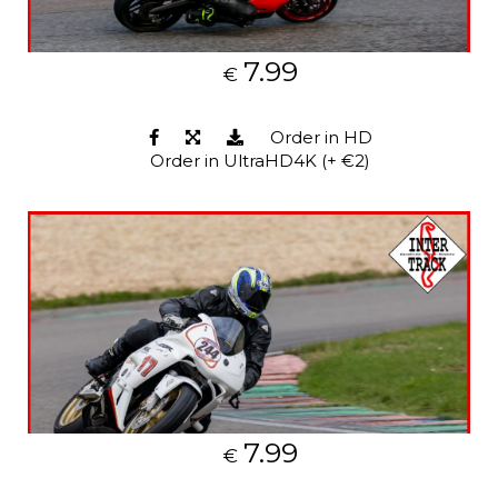
7.99
€
Order in HD
Order in UltraHD4K (+ €2)
7.99
€