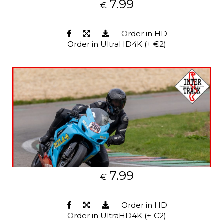
7.99
€
Order in HD
Order in UltraHD4K (+ €2)
7.99
€
Order in HD
Order in UltraHD4K (+ €2)