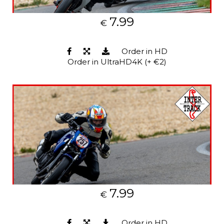
7.99
€
Order in HD
Order in UltraHD4K (+ €2)
7.99
€
Order in HD