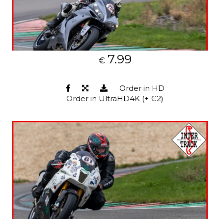
7.99
€
Order in HD
Order in UltraHD4K (+ €2)