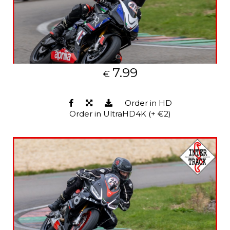
7.99
€
Order in HD
Order in UltraHD4K (+ €2)