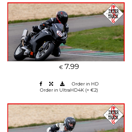
7.99
€
Order in HD
Order in UltraHD4K (+ €2)