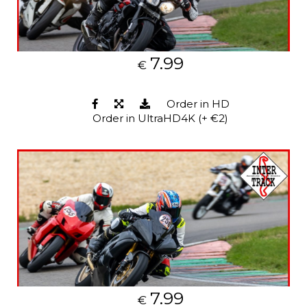
7.99
€
Order in HD
Order in UltraHD4K (+ €2)
7.99
€