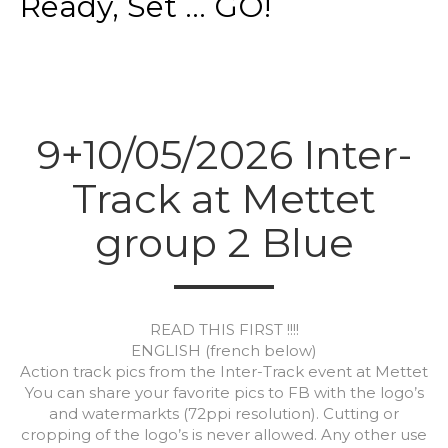
Ready, Set ... GO!
9+10/05/2026 Inter-
Track at Mettet
group 2 Blue
READ THIS FIRST !!!!
ENGLISH (french below)
Action track pics from the Inter-Track event at Mettet
You can share your favorite pics to FB with the logo’s
and watermarkts (72ppi resolution). Cutting or
cropping of the logo’s is never allowed. Any other use