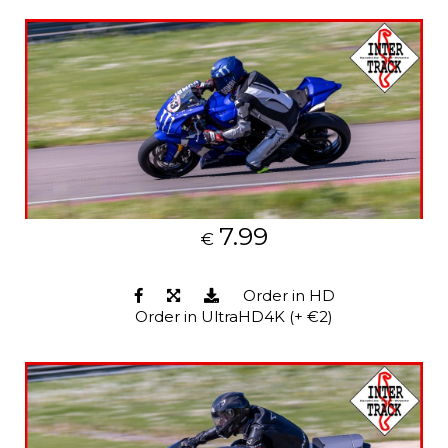
7.99
€
Order in HD
Order in UltraHD4K (+ €2)