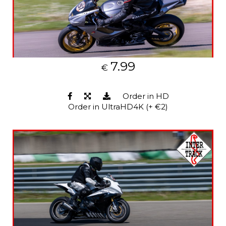
7.99
€
Order in HD
Order in UltraHD4K (+ €2)