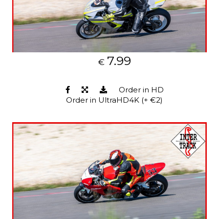
7.99
€
Order in HD
Order in UltraHD4K (+ €2)