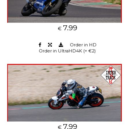
7.99
€
Order in HD
Order in UltraHD4K (+ €2)
7.99
€