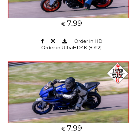
7.99
€
Order in HD
Order in UltraHD4K (+ €2)
7.99
€