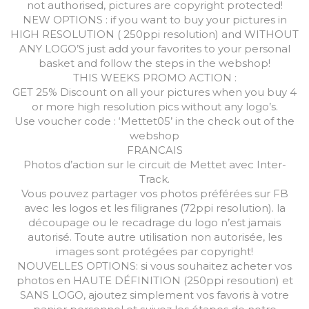
not authorised, pictures are copyright protected!
NEW OPTIONS : if you want to buy your pictures in
HIGH RESOLUTION ( 250ppi resolution) and WITHOUT
ANY LOGO’S just add your favorites to your personal
basket and follow the steps in the webshop!
THIS WEEKS PROMO ACTION :
GET 25% Discount on all your pictures when you buy 4
or more high resolution pics without any logo’s.
Use voucher code : ‘Mettet05’ in the check out of the
webshop
FRANCAIS
Photos d’action sur le circuit de Mettet avec Inter-
Track.
Vous pouvez partager vos photos préférées sur FB
avec les logos et les filigranes (72ppi resolution). la
découpage ou le recadrage du logo n’est jamais
autorisé. Toute autre utilisation non autorisée, les
images sont protégées par copyright!
NOUVELLES OPTIONS: si vous souhaitez acheter vos
photos en HAUTE DÉFINITION (250ppi resoution) et
SANS LOGO, ajoutez simplement vos favoris à votre