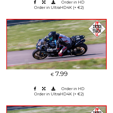
Order in HD
Order in UltraHD4K (+ €2)
7.99
€
Order in HD
Order in UltraHD4K (+ €2)