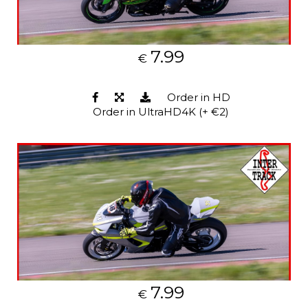
7.99
€
Order in HD
Order in UltraHD4K (+ €2)
7.99
€