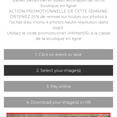
panier personnel et suivez les étapes de notre
boutique en ligne!
ACTION PROMOTIONNELLE DE CETTE SEMAINE:
OBTENEZ 25% de remise sur toutes vos photos à
l’achat d’au moins 4 photos haute résolution (sans
logo).
Utilisez le code promotionnel: «Mettet05» à la caisse
de la boutique en ligne
1. Click on event or race
2. Select your image(s)
3. Pay online
4. Download your image(s) in HR