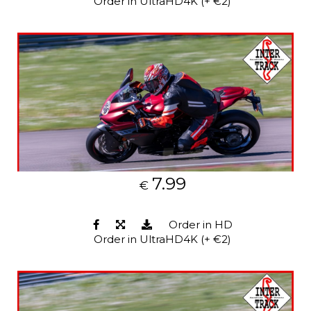
Order in UltraHD4K (+ €2)
7.99
€
Order in HD
Order in UltraHD4K (+ €2)