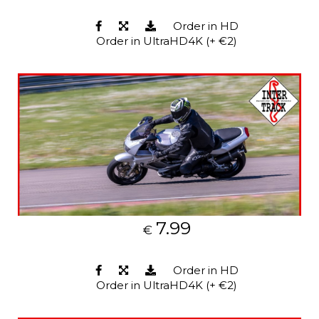
Order in HD
Order in UltraHD4K (+ €2)
7.99
€
Order in HD
Order in UltraHD4K (+ €2)