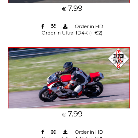
7.99
€
Order in HD
Order in UltraHD4K (+ €2)
7.99
€
Order in HD