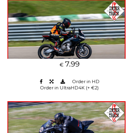
7.99
€
Order in HD
Order in UltraHD4K (+ €2)