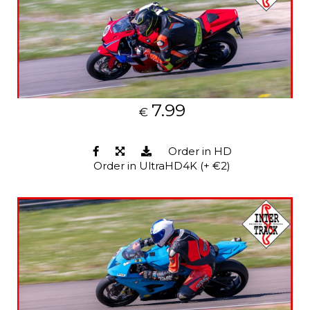
7.99
€
Order in HD
Order in UltraHD4K (+ €2)