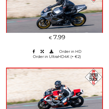
7.99
€
Order in HD
Order in UltraHD4K (+ €2)