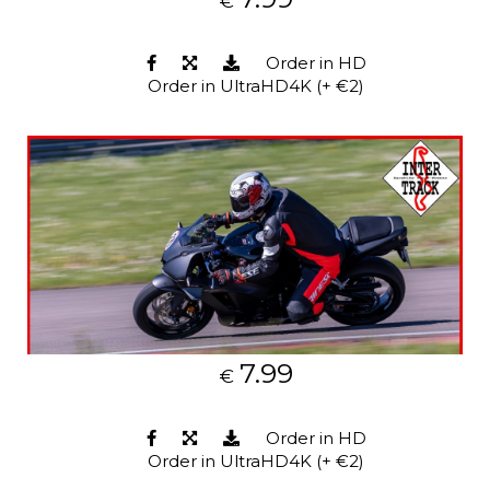
€
Order in HD
Order in UltraHD4K (+ €2)
7.99
€
Order in HD
Order in UltraHD4K (+ €2)