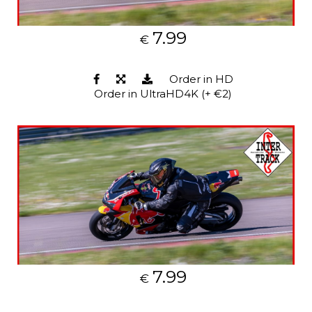
7.99
€
Order in HD
Order in UltraHD4K (+ €2)
7.99
€