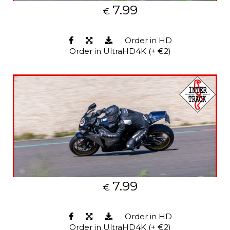
7.99
€
Order in HD
Order in UltraHD4K (+ €2)
7.99
€
Order in HD
Order in UltraHD4K (+ €2)