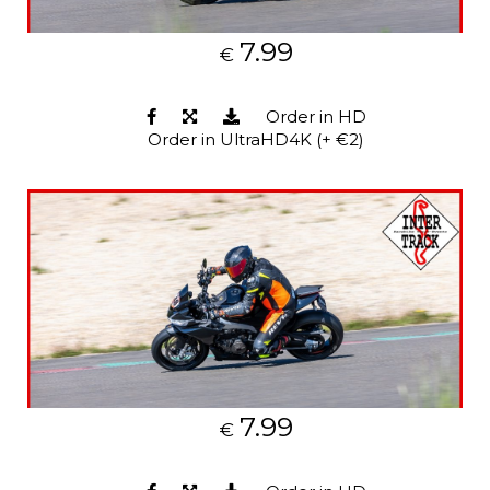
7.99
€
Order in HD
Order in UltraHD4K (+ €2)
7.99
€