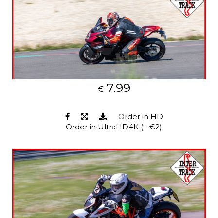
7.99
€
Order in HD
Order in UltraHD4K (+ €2)