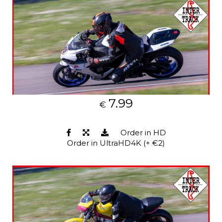
7.99
€
Order in HD
Order in UltraHD4K (+ €2)