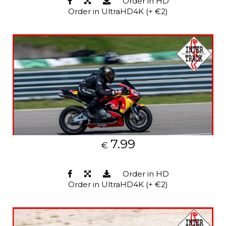
Order in HD
Order in UltraHD4K (+ €2)
7.99
€
Order in HD
Order in UltraHD4K (+ €2)