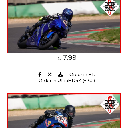
7.99
€
Order in HD
Order in UltraHD4K (+ €2)