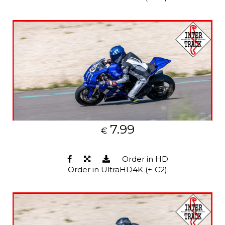
7.99
€
Order in HD
Order in UltraHD4K (+ €2)