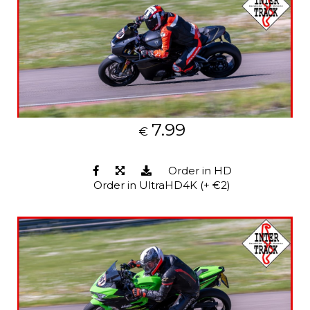
7.99
€
Order in HD
Order in UltraHD4K (+ €2)