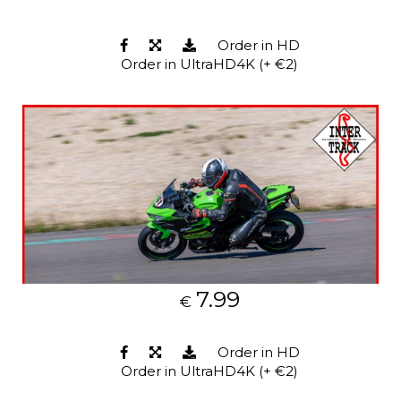
Order in HD
Order in UltraHD4K (+ €2)
7.99
€
Order in HD
Order in UltraHD4K (+ €2)