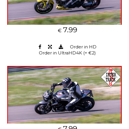
7.99
€
Order in HD
Order in UltraHD4K (+ €2)
7.99