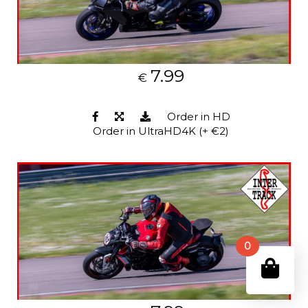
7.99
€
Order in HD
Order in UltraHD4K (+ €2)
0