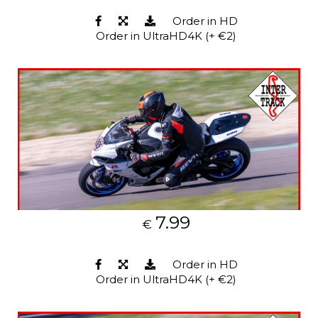
Order in HD
Order in UltraHD4K (+ €2)
7.99
€
Order in HD
Order in UltraHD4K (+ €2)