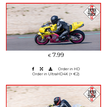
7.99
€
Order in HD
Order in UltraHD4K (+ €2)