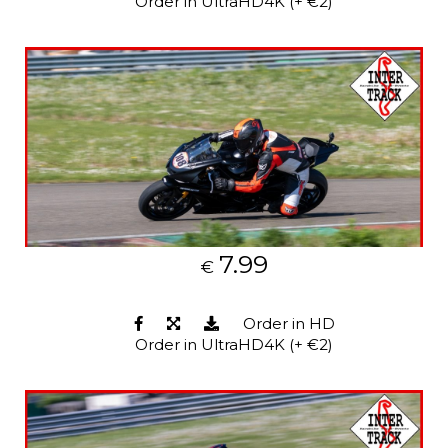
Order in UltraHD4K (+ €2)
7.99
€
Order in HD
Order in UltraHD4K (+ €2)