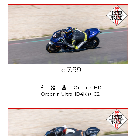
7.99
€
Order in HD
Order in UltraHD4K (+ €2)