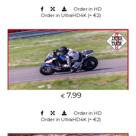
Order in HD
Order in UltraHD4K (+ €2)
7.99
€
Order in HD
Order in UltraHD4K (+ €2)