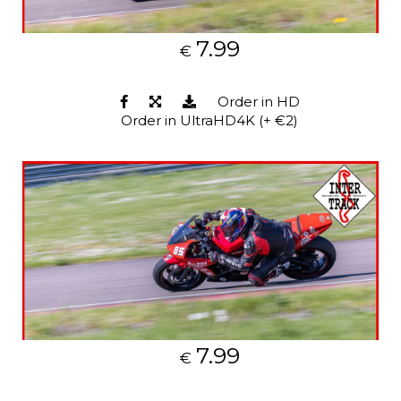
7.99
€
Order in HD
Order in UltraHD4K (+ €2)
7.99
€