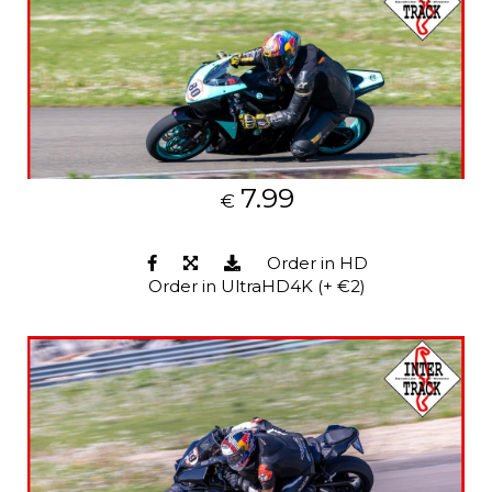
7.99
€
Order in HD
Order in UltraHD4K (+ €2)