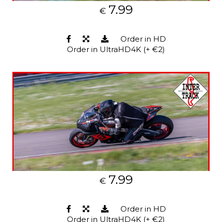
7.99
€
Order in HD
Order in UltraHD4K (+ €2)
7.99
€
Order in HD
Order in UltraHD4K (+ €2)