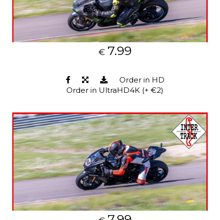
7.99
€
Order in HD
Order in UltraHD4K (+ €2)
7.99