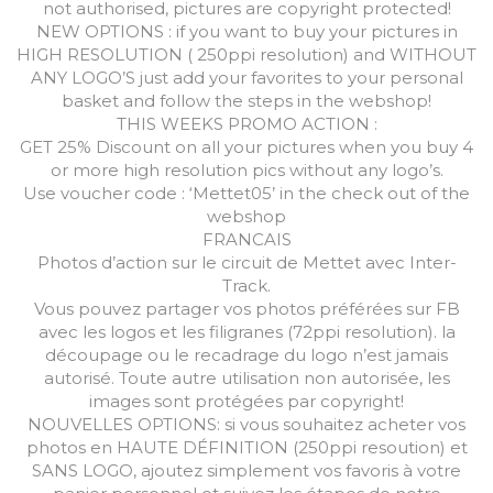
not authorised, pictures are copyright protected!
NEW OPTIONS : if you want to buy your pictures in
HIGH RESOLUTION ( 250ppi resolution) and WITHOUT
ANY LOGO’S just add your favorites to your personal
basket and follow the steps in the webshop!
THIS WEEKS PROMO ACTION :
GET 25% Discount on all your pictures when you buy 4
or more high resolution pics without any logo’s.
Use voucher code : ‘Mettet05’ in the check out of the
webshop
FRANCAIS
Photos d’action sur le circuit de Mettet avec Inter-
Track.
Vous pouvez partager vos photos préférées sur FB
avec les logos et les filigranes (72ppi resolution). la
découpage ou le recadrage du logo n’est jamais
autorisé. Toute autre utilisation non autorisée, les
images sont protégées par copyright!
NOUVELLES OPTIONS: si vous souhaitez acheter vos
photos en HAUTE DÉFINITION (250ppi resoution) et
SANS LOGO, ajoutez simplement vos favoris à votre