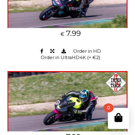
7.99
€
Order in HD
Order in UltraHD4K (+ €2)
0