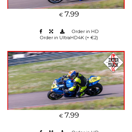
7.99
€
Order in HD
Order in UltraHD4K (+ €2)
7.99
€