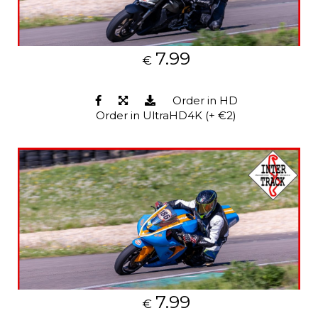
7.99
€
Order in HD
Order in UltraHD4K (+ €2)
7.99
€