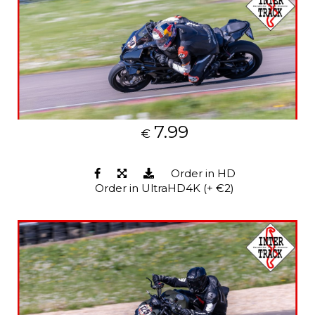
7.99
€
Order in HD
Order in UltraHD4K (+ €2)