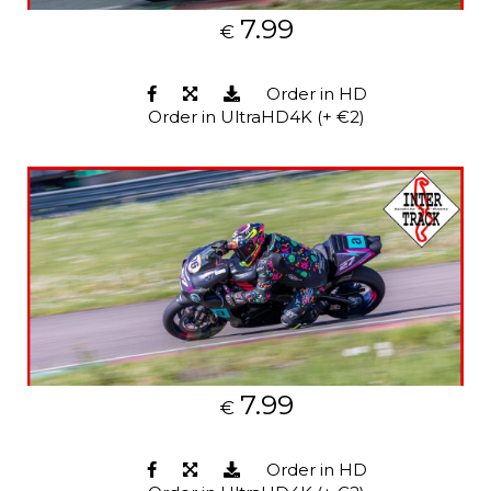
7.99
€
Order in HD
Order in UltraHD4K (+ €2)
7.99
€
Order in HD