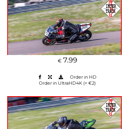
7.99
€
Order in HD
Order in UltraHD4K (+ €2)