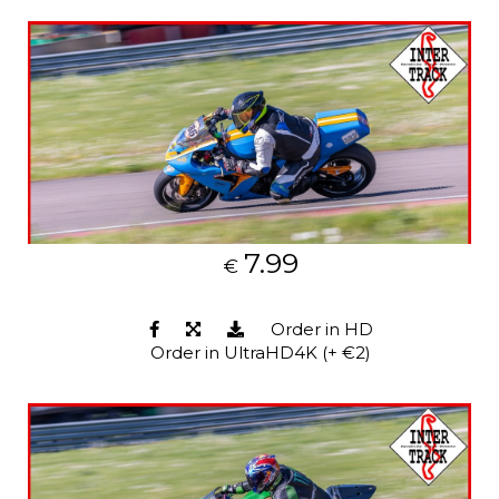
7.99
€
Order in HD
Order in UltraHD4K (+ €2)