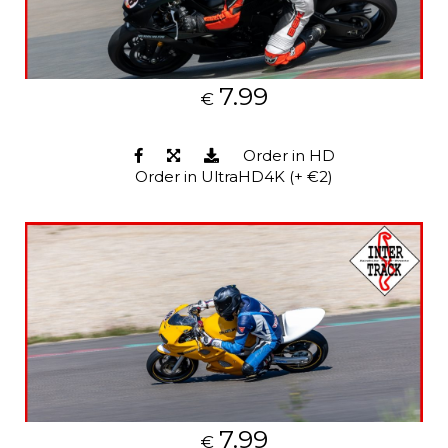
7.99
€
Order in HD
Order in UltraHD4K (+ €2)
7.99
€