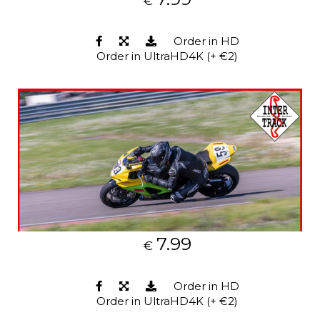
€
Order in HD
Order in UltraHD4K (+ €2)
7.99
€
Order in HD
Order in UltraHD4K (+ €2)