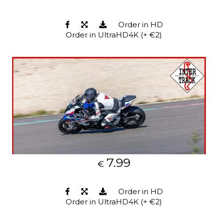
Order in HD
Order in UltraHD4K (+ €2)
7.99
€
Order in HD
Order in UltraHD4K (+ €2)