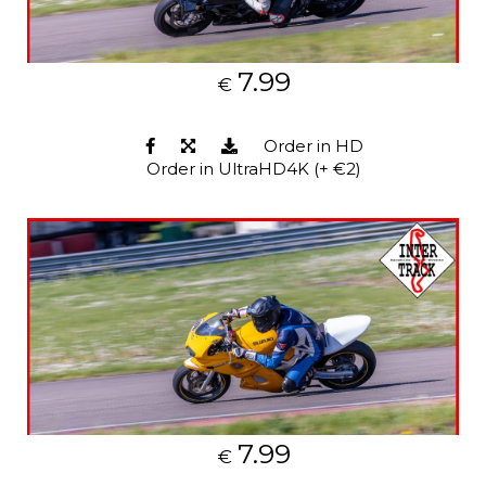
7.99
€
Order in HD
Order in UltraHD4K (+ €2)
7.99
€