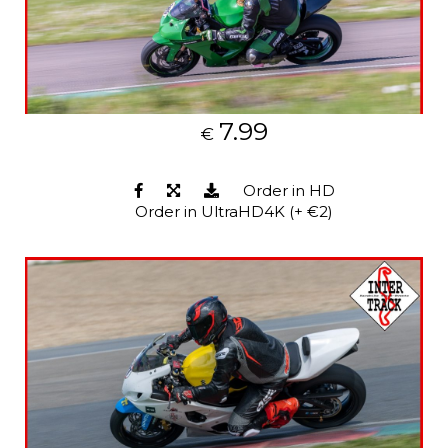
7.99
€
Order in HD
Order in UltraHD4K (+ €2)