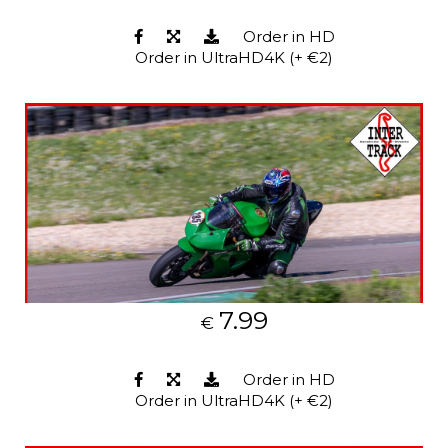
Order in HD
Order in UltraHD4K (+ €2)
7.99
€
Order in HD
Order in UltraHD4K (+ €2)