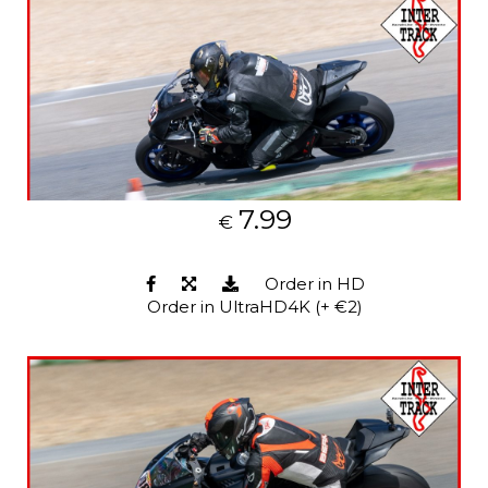
7.99
€
Order in HD
Order in UltraHD4K (+ €2)