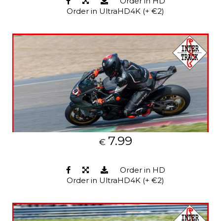
Order in HD
Order in UltraHD4K (+ €2)
7.99
€
Order in HD
Order in UltraHD4K (+ €2)