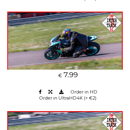
7.99
€
Order in HD
Order in UltraHD4K (+ €2)