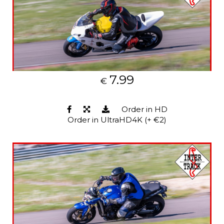
7.99
€
Order in HD
Order in UltraHD4K (+ €2)