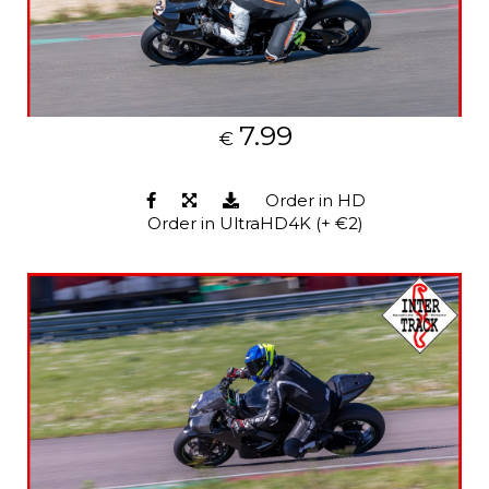
7.99
€
Order in HD
Order in UltraHD4K (+ €2)