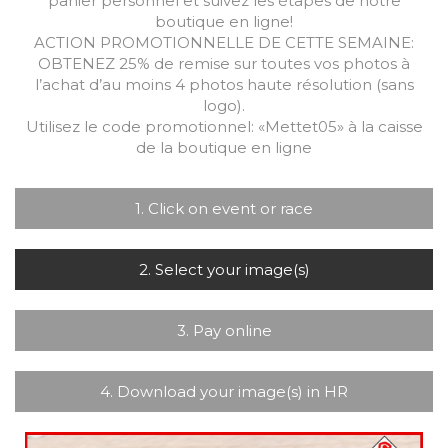
panier personnel et suivez les étapes de notre
boutique en ligne!
ACTION PROMOTIONNELLE DE CETTE SEMAINE:
OBTENEZ 25% de remise sur toutes vos photos à
l’achat d’au moins 4 photos haute résolution (sans
logo).
Utilisez le code promotionnel: «Mettet05» à la caisse
de la boutique en ligne
1. Click on event or race
2. Select your image(s)
3. Pay online
4. Download your image(s) in HR