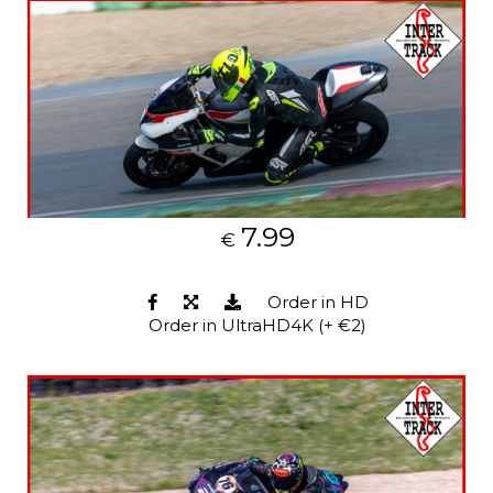
7.99
€
Order in HD
Order in UltraHD4K (+ €2)