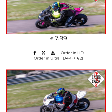
7.99
€
Order in HD
Order in UltraHD4K (+ €2)