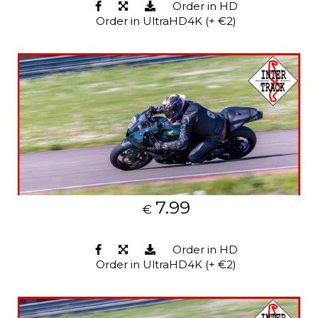
Order in HD
Order in UltraHD4K (+ €2)
7.99
€
Order in HD
Order in UltraHD4K (+ €2)