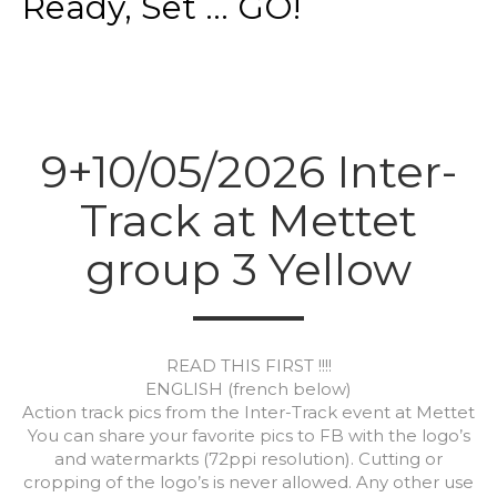
Ready, Set ... GO!
9+10/05/2026 Inter-
Track at Mettet
group 3 Yellow
READ THIS FIRST !!!!
ENGLISH (french below)
Action track pics from the Inter-Track event at Mettet
You can share your favorite pics to FB with the logo’s
and watermarkts (72ppi resolution). Cutting or
cropping of the logo’s is never allowed. Any other use