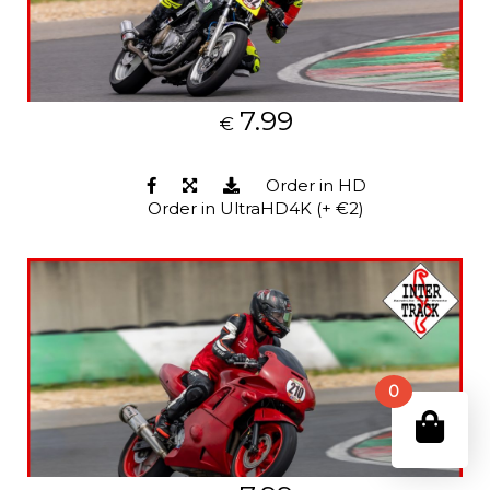
7.99
€
Order in HD
Order in UltraHD4K (+ €2)
0