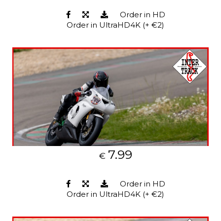
Order in HD
Order in UltraHD4K (+ €2)
7.99
€
Order in HD
Order in UltraHD4K (+ €2)