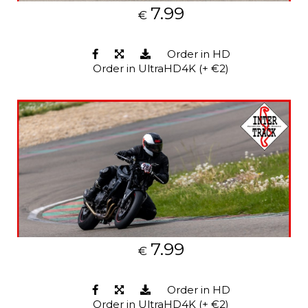
7.99
€
Order in HD
Order in UltraHD4K (+ €2)
7.99
€
Order in HD
Order in UltraHD4K (+ €2)