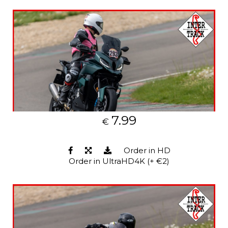
7.99
€
Order in HD
Order in UltraHD4K (+ €2)