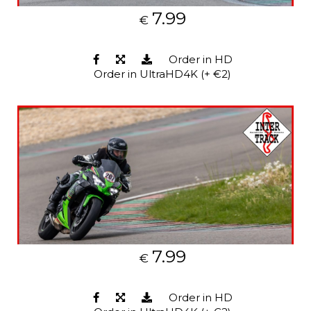
7.99
€
Order in HD
Order in UltraHD4K (+ €2)
7.99
€
Order in HD