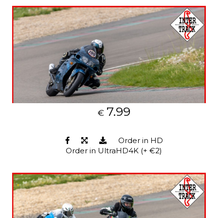
7.99
€
Order in HD
Order in UltraHD4K (+ €2)