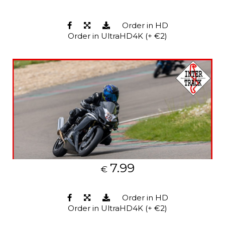
Order in HD
Order in UltraHD4K (+ €2)
7.99
€
Order in HD
Order in UltraHD4K (+ €2)