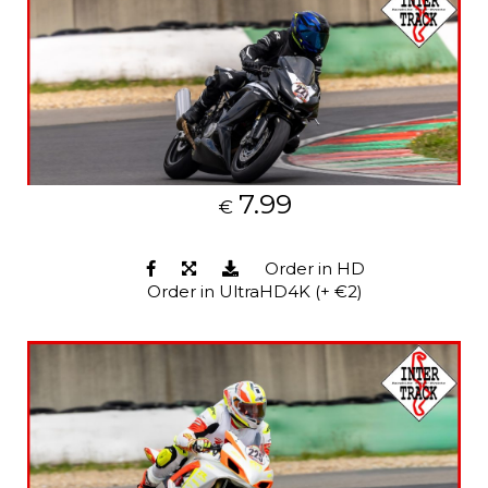
7.99
€
Order in HD
Order in UltraHD4K (+ €2)