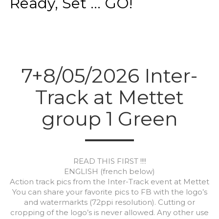
Ready, Set ... GO!
7+8/05/2026 Inter-
Track at Mettet
group 1 Green
READ THIS FIRST !!!!
ENGLISH (french below)
Action track pics from the Inter-Track event at Mettet
You can share your favorite pics to FB with the logo’s
and watermarkts (72ppi resolution). Cutting or
cropping of the logo’s is never allowed. Any other use