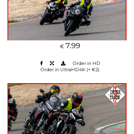
7.99
€
Order in HD
Order in UltraHD4K (+ €2)