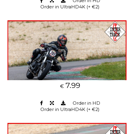
Order in HD
Order in UltraHD4K (+ €2)
7.99
€
Order in HD
Order in UltraHD4K (+ €2)