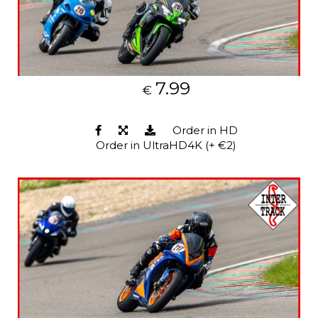
7.99
€
Order in HD
Order in UltraHD4K (+ €2)