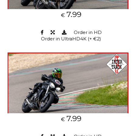
7.99
€
Order in HD
Order in UltraHD4K (+ €2)
7.99
€