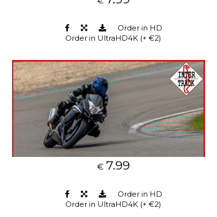
€
Order in HD
Order in UltraHD4K (+ €2)
7.99
€
Order in HD
Order in UltraHD4K (+ €2)