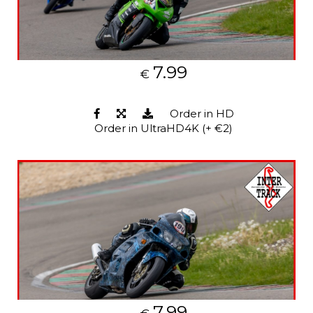
7.99
€
Order in HD
Order in UltraHD4K (+ €2)
7.99