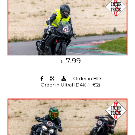
7.99
€
Order in HD
Order in UltraHD4K (+ €2)