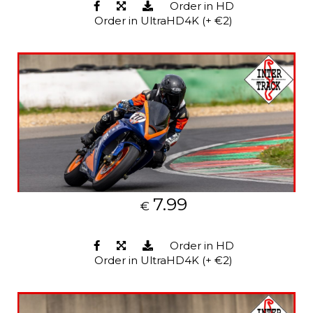
Order in HD
Order in UltraHD4K (+ €2)
7.99
€
Order in HD
Order in UltraHD4K (+ €2)