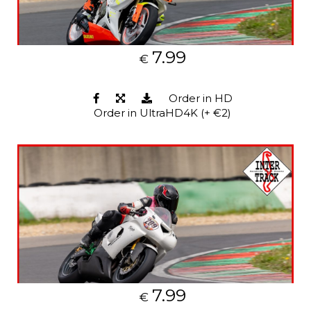
7.99
€
Order in HD
Order in UltraHD4K (+ €2)
7.99
€