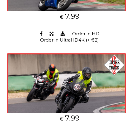
7.99
€
Order in HD
Order in UltraHD4K (+ €2)
7.99
€