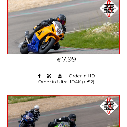
7.99
€
Order in HD
Order in UltraHD4K (+ €2)