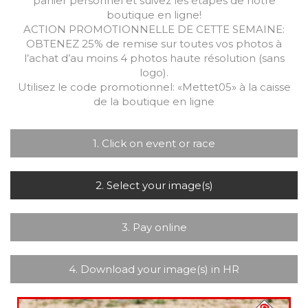
panier personnel et suivez les étapes de notre
boutique en ligne!
ACTION PROMOTIONNELLE DE CETTE SEMAINE:
OBTENEZ 25% de remise sur toutes vos photos à
l’achat d’au moins 4 photos haute résolution (sans
logo).
Utilisez le code promotionnel: «Mettet05» à la caisse
de la boutique en ligne
1. Click on event or race
2. Select your image(s)
3. Pay online
4. Download your image(s) in HR