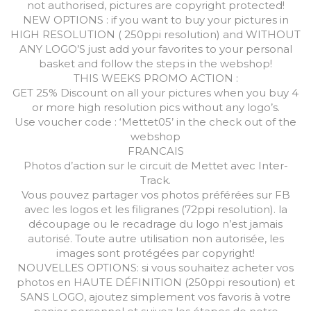
not authorised, pictures are copyright protected!
NEW OPTIONS : if you want to buy your pictures in
HIGH RESOLUTION ( 250ppi resolution) and WITHOUT
ANY LOGO’S just add your favorites to your personal
basket and follow the steps in the webshop!
THIS WEEKS PROMO ACTION :
GET 25% Discount on all your pictures when you buy 4
or more high resolution pics without any logo’s.
Use voucher code : ‘Mettet05’ in the check out of the
webshop
FRANCAIS
Photos d’action sur le circuit de Mettet avec Inter-
Track.
Vous pouvez partager vos photos préférées sur FB
avec les logos et les filigranes (72ppi resolution). la
découpage ou le recadrage du logo n’est jamais
autorisé. Toute autre utilisation non autorisée, les
images sont protégées par copyright!
NOUVELLES OPTIONS: si vous souhaitez acheter vos
photos en HAUTE DÉFINITION (250ppi resoution) et
SANS LOGO, ajoutez simplement vos favoris à votre