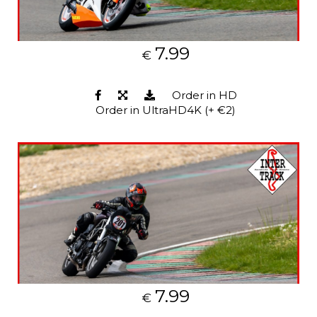
7.99
€
Order in HD
Order in UltraHD4K (+ €2)
7.99
€