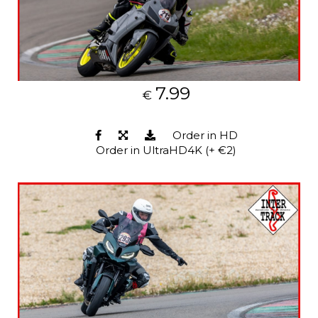
7.99
€
Order in HD
Order in UltraHD4K (+ €2)