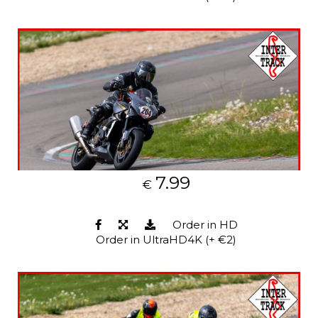
7.99
€
Order in HD
Order in UltraHD4K (+ €2)