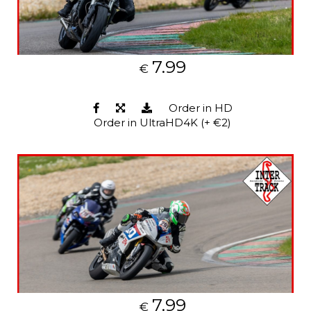
7.99
€
Order in HD
Order in UltraHD4K (+ €2)
7.99
€