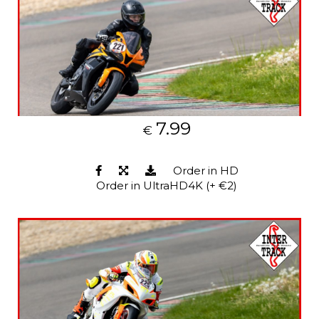
7.99
€
Order in HD
Order in UltraHD4K (+ €2)