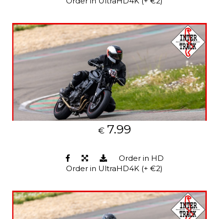
Order in UltraHD4K (+ €2)
7.99
€
Order in HD
Order in UltraHD4K (+ €2)