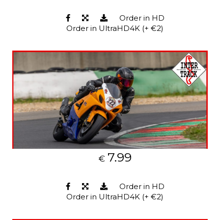
Order in HD
Order in UltraHD4K (+ €2)
7.99
€
Order in HD
Order in UltraHD4K (+ €2)