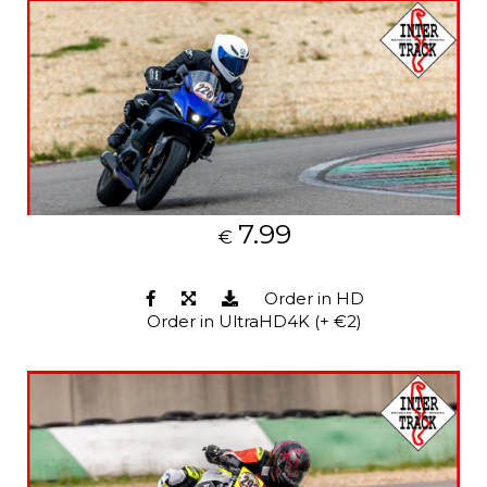
7.99
€
Order in HD
Order in UltraHD4K (+ €2)