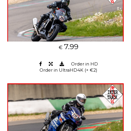
7.99
€
Order in HD
Order in UltraHD4K (+ €2)