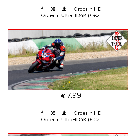
Order in HD
Order in UltraHD4K (+ €2)
7.99
€
Order in HD
Order in UltraHD4K (+ €2)