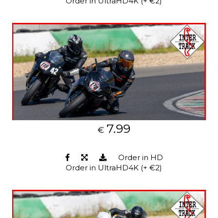
Order in UltraHD4K (+ €2)
7.99
€
Order in HD
Order in UltraHD4K (+ €2)