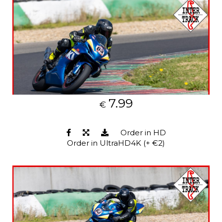
7.99
€
Order in HD
Order in UltraHD4K (+ €2)