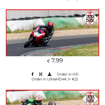
7.99
€
Order in HD
Order in UltraHD4K (+ €2)