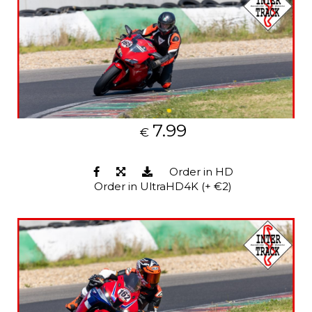
7.99
€
Order in HD
Order in UltraHD4K (+ €2)