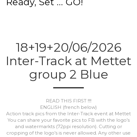
Ready, Set ... GO!
18+19+20/06/2026
Inter-Track at Mettet
group 2 Blue
READ THIS FIRST !!!!
ENGLISH (french below)
Action track pics from the Inter-Track event at Mettet
You can share your favorite pics to FB with the logo’s
and watermarkts (72ppi resolution). Cutting or
cropping of the logo’s is never allowed. Any other use