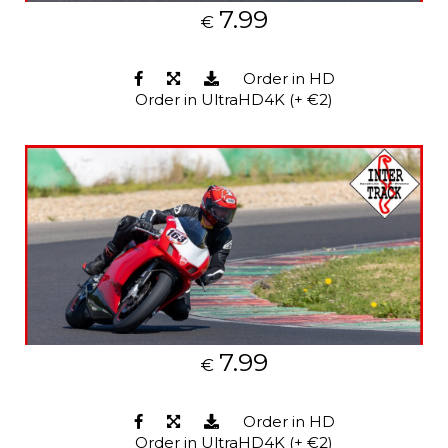
7.99
€
Order in HD
Order in UltraHD4K (+ €2)
7.99
€
Order in HD
Order in UltraHD4K (+ €2)