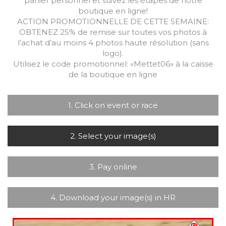
panier personnel et suivez les étapes de notre
boutique en ligne!
ACTION PROMOTIONNELLE DE CETTE SEMAINE:
OBTENEZ 25% de remise sur toutes vos photos à
l’achat d’au moins 4 photos haute résolution (sans
logo).
Utilisez le code promotionnel: «Mettet06» à la caisse
de la boutique en ligne
1. Click on event or race
2. Select your image(s)
3. Pay online
4. Download your image(s) in HR