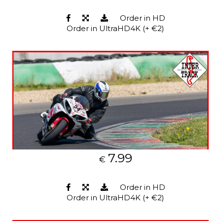
Order in HD
Order in UltraHD4K (+ €2)
7.99
€
Order in HD
Order in UltraHD4K (+ €2)