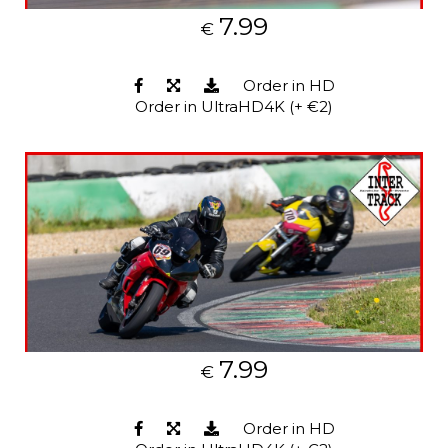
7.99
€
Order in HD
Order in UltraHD4K (+ €2)
7.99
€
Order in HD