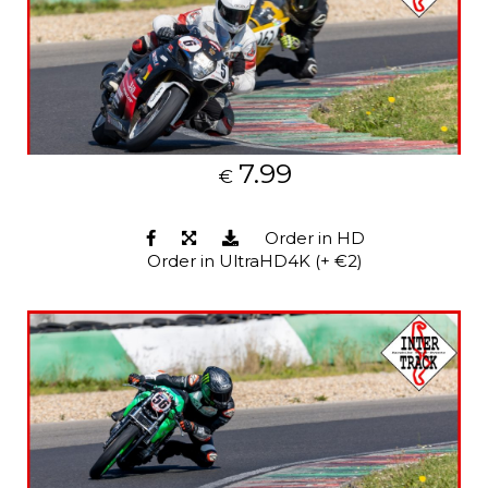
7.99
€
Order in HD
Order in UltraHD4K (+ €2)