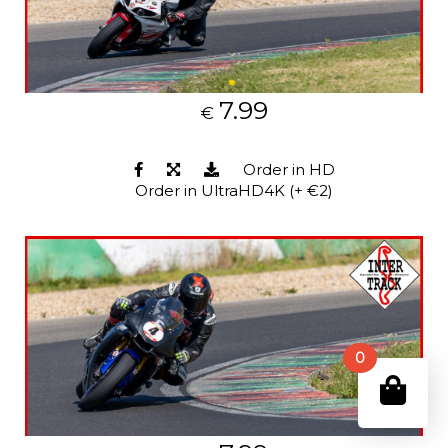
7.99
€
Order in HD
Order in UltraHD4K (+ €2)
0