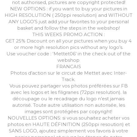
not authorised, pictures are copyright protected!
NEW OPTIONS : if you want to buy your pictures in
HIGH RESOLUTION ( 250ppi resolution) and WITHOUT
ANY LOGO’S just add your favorites to your personal
basket and follow the steps in the webshop!
THIS WEEKS PROMO ACTION :
GET 25% Discount on all your pictures when you buy 4
or more high resolution pics without any logo’s.
Use voucher code : ‘Mettet06’ in the check out of the
webshop
FRANCAIS
Photos d’action sur le circuit de Mettet avec Inter-
Track.
Vous pouvez partager vos photos préférées sur FB
avec les logos et les filigranes (72ppi resolution). la
découpage ou le recadrage du logo n’est jamais
autorisé. Toute autre utilisation non autorisée, les
images sont protégées par copyright!
NOUVELLES OPTIONS: si vous souhaitez acheter vos
photos en HAUTE DÉFINITION (250ppi resoution) et
SANS LOGO, ajoutez simplement vos favoris à votre