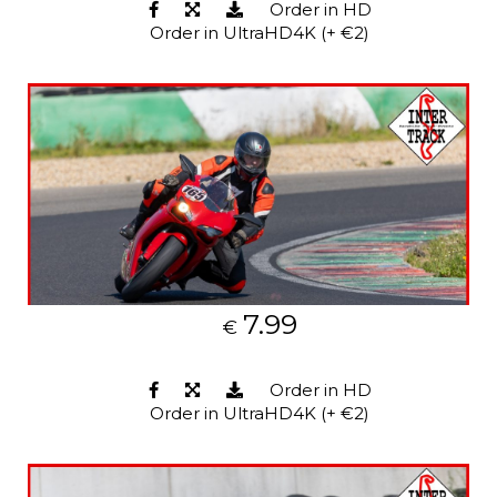
Order in HD
Order in UltraHD4K (+ €2)
7.99
€
Order in HD
Order in UltraHD4K (+ €2)