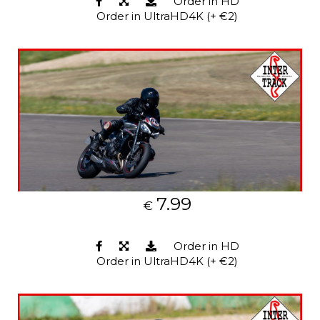
Order in HD
Order in UltraHD4K (+ €2)
7.99
€
Order in HD
Order in UltraHD4K (+ €2)