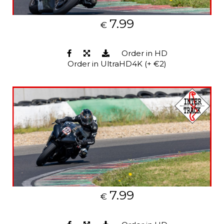
7.99
€
Order in HD
Order in UltraHD4K (+ €2)
7.99
€