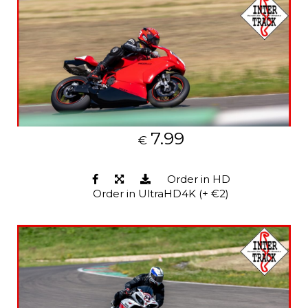
7.99
€
Order in HD
Order in UltraHD4K (+ €2)