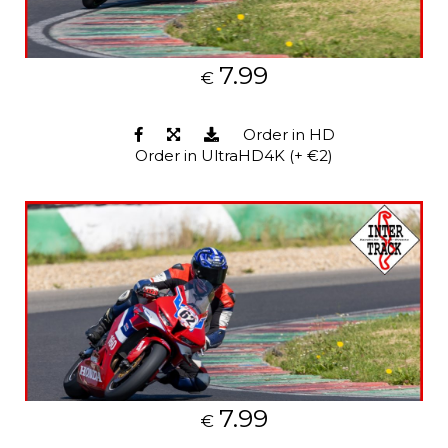
7.99
€
Order in HD
Order in UltraHD4K (+ €2)
7.99
€