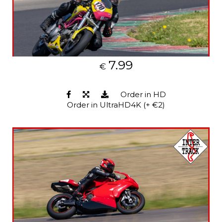
7.99
€
Order in HD
Order in UltraHD4K (+ €2)