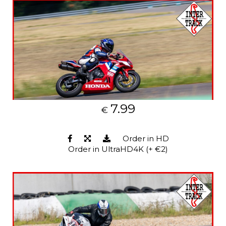
7.99
€
Order in HD
Order in UltraHD4K (+ €2)