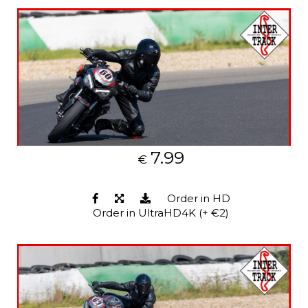
7.99
€
Order in HD
Order in UltraHD4K (+ €2)