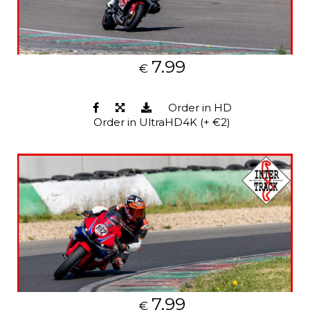
7.99
€
Order in HD
Order in UltraHD4K (+ €2)
7.99
€