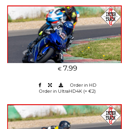
7.99
€
Order in HD
Order in UltraHD4K (+ €2)