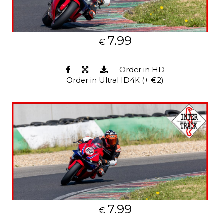
7.99
€
Order in HD
Order in UltraHD4K (+ €2)
7.99
€