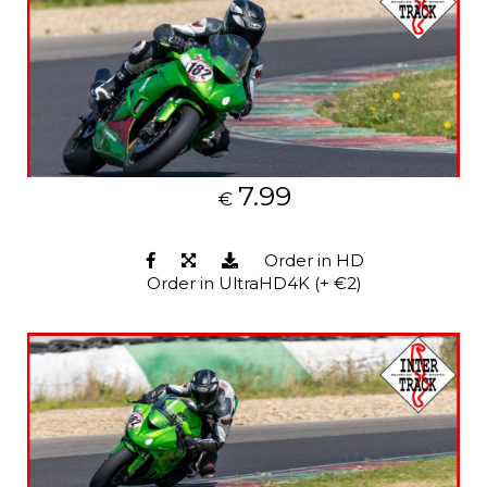
7.99
€
Order in HD
Order in UltraHD4K (+ €2)