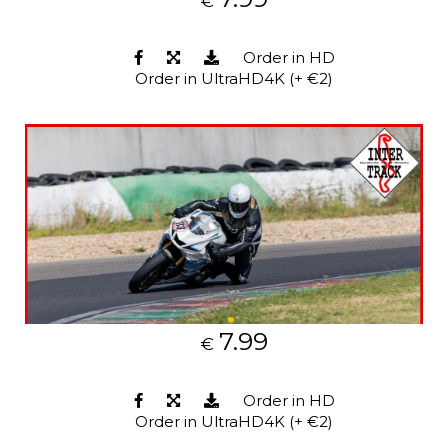
€
Order in HD
Order in UltraHD4K (+ €2)
7.99
€
Order in HD
Order in UltraHD4K (+ €2)