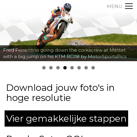
MENU
Axel Maurin breaking hard into the corner at Spa
Francorchamps by MotorSportsPics
Download jouw foto's in
hoge resolutie
Vier gemakkelijke stappen