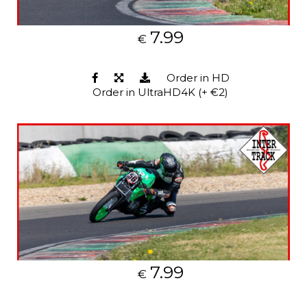
7.99
€
Order in HD
Order in UltraHD4K (+ €2)
7.99
€