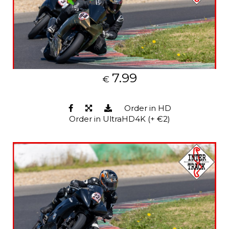
7.99
€
Order in HD
Order in UltraHD4K (+ €2)