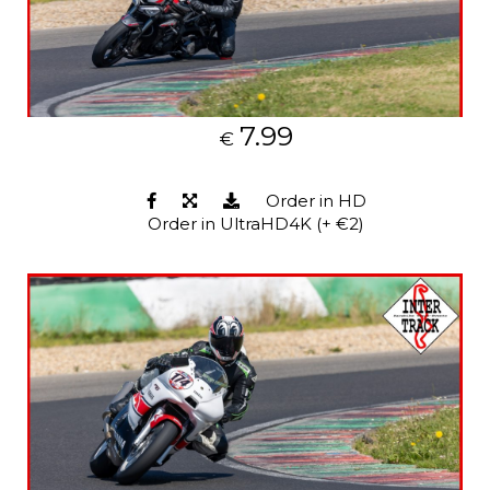
7.99
€
Order in HD
Order in UltraHD4K (+ €2)