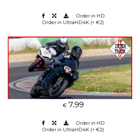
Order in HD
Order in UltraHD4K (+ €2)
7.99
€
Order in HD
Order in UltraHD4K (+ €2)