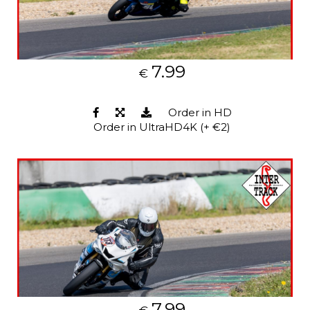
7.99
€
Order in HD
Order in UltraHD4K (+ €2)
7.99