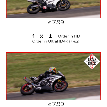
7.99
€
Order in HD
Order in UltraHD4K (+ €2)
7.99
€