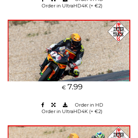
Order in UltraHD4K (+ €2)
7.99
€
Order in HD
Order in UltraHD4K (+ €2)