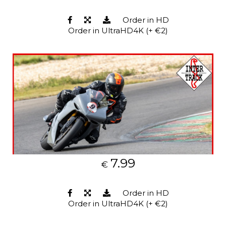
Order in HD
Order in UltraHD4K (+ €2)
7.99
€
Order in HD
Order in UltraHD4K (+ €2)