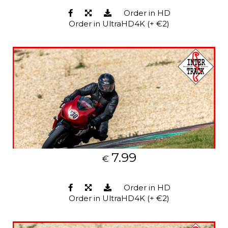
Order in HD
Order in UltraHD4K (+ €2)
7.99
€
Order in HD
Order in UltraHD4K (+ €2)