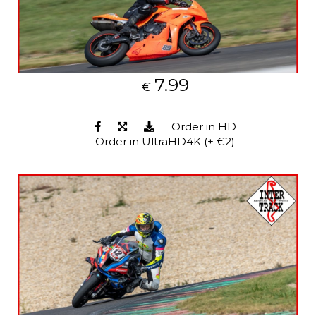
7.99
€
Order in HD
Order in UltraHD4K (+ €2)