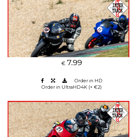
7.99
€
Order in HD
Order in UltraHD4K (+ €2)