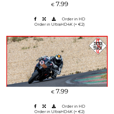
7.99
€
Order in HD
Order in UltraHD4K (+ €2)
7.99
€
Order in HD
Order in UltraHD4K (+ €2)