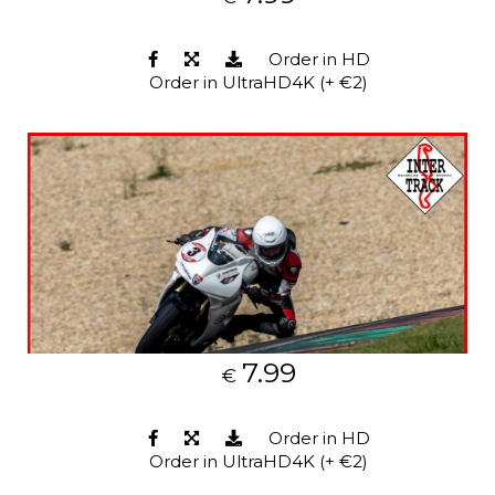
Order in HD
Order in UltraHD4K (+ €2)
7.99
€
Order in HD
Order in UltraHD4K (+ €2)