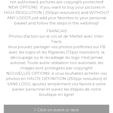
not authorised, pictures are copyright protected!
NEW OPTIONS : if you want to buy your pictures in
HIGH RESOLUTION ( 250ppi resolution) and WITHOUT
ANY LOGO’S just add your favorites to your personal
basket and follow the steps in the webshop!
FRANCAIS
Photos d’action sur le circuit de Mettet avec Inter-
Track.
Vous pouvez partager vos photos préférées sur FB
avec les logos et les filigranes (72ppi resolution). la
découpage ou le recadrage du logo n’est jamais
autorisé. Toute autre utilisation non autorisée, les
images sont protégées par copyright!
NOUVELLES OPTIONS: si vous souhaitez acheter vos
photos en HAUTE DÉFINITION (250ppi resoution) et
SANS LOGO, ajoutez simplement vos favoris à votre
panier personnel et suivez les étapes de notre
boutique en ligne!
1. Click on event or race