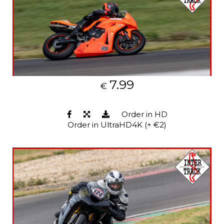
7.99
€
Order in HD
Order in UltraHD4K (+ €2)