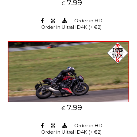
7.99
€
Order in HD
Order in UltraHD4K (+ €2)
7.99
€
Order in HD
Order in UltraHD4K (+ €2)