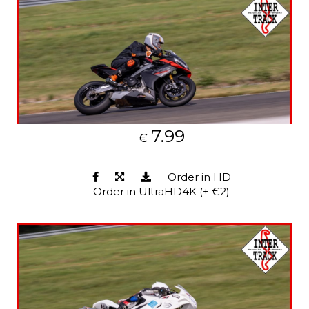
7.99
€
Order in HD
Order in UltraHD4K (+ €2)