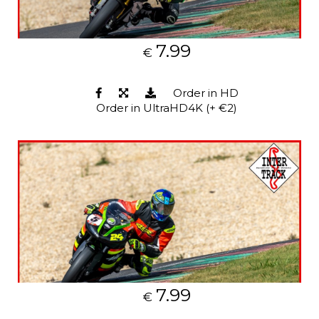
7.99
€
Order in HD
Order in UltraHD4K (+ €2)
7.99
€