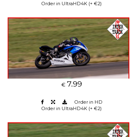
Order in UltraHD4K (+ €2)
7.99
€
Order in HD
Order in UltraHD4K (+ €2)