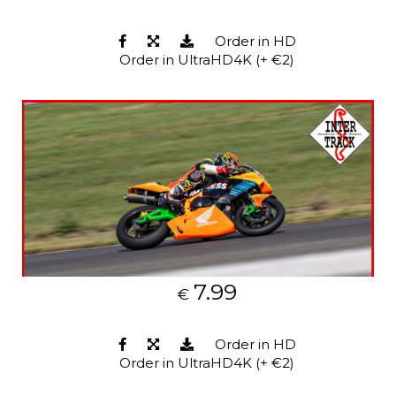
Order in HD
Order in UltraHD4K (+ €2)
7.99
€
Order in HD
Order in UltraHD4K (+ €2)