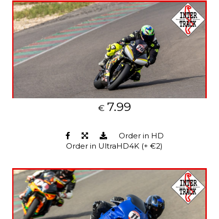
7.99
€
Order in HD
Order in UltraHD4K (+ €2)