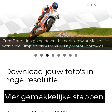
MENU
Axel Maurin breaking hard into the corner at Spa
Francorchamps by MotorSportsPics
Download jouw foto's in
hoge resolutie
Vier gemakkelijke stappen