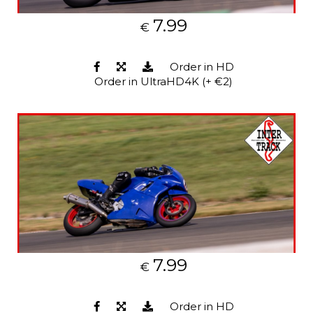
7.99
€
Order in HD
Order in UltraHD4K (+ €2)
7.99
€
Order in HD