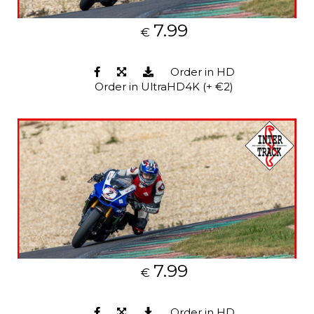
7.99
€
Order in HD
Order in UltraHD4K (+ €2)
7.99
€
Order in HD