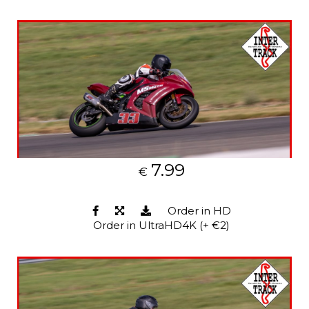
7.99
€
Order in HD
Order in UltraHD4K (+ €2)