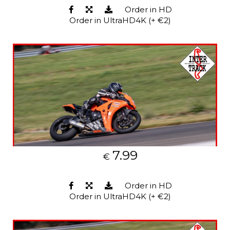
Order in HD
Order in UltraHD4K (+ €2)
7.99
€
Order in HD
Order in UltraHD4K (+ €2)