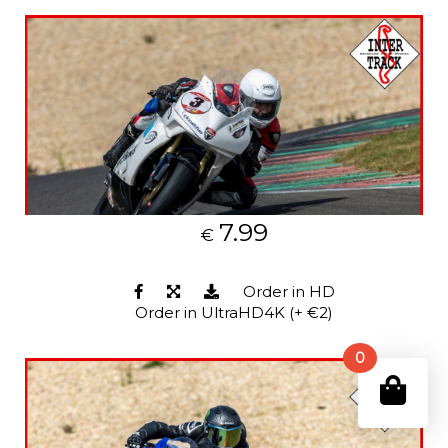
7.99
€
Order in HD
Order in UltraHD4K (+ €2)
0