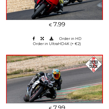
7.99
€
Order in HD
Order in UltraHD4K (+ €2)
7.99
€