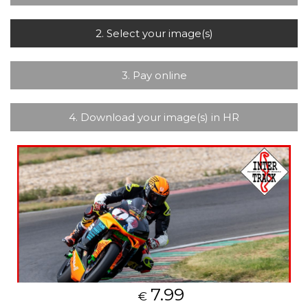
2. Select your image(s)
3. Pay online
4. Download your image(s) in HR
7.99
€