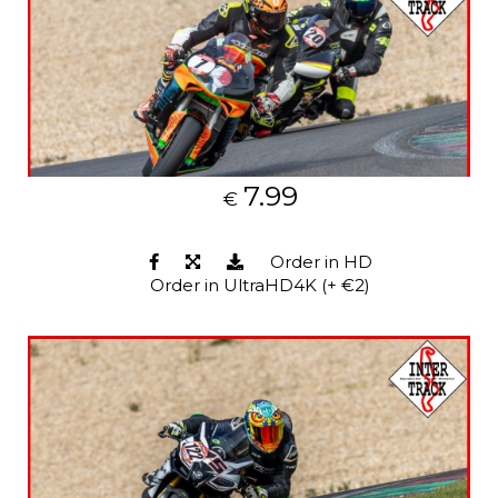
7.99
€
Order in HD
Order in UltraHD4K (+ €2)