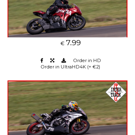
7.99
€
Order in HD
Order in UltraHD4K (+ €2)