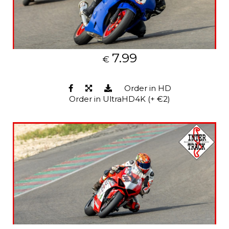
7.99
€
Order in HD
Order in UltraHD4K (+ €2)