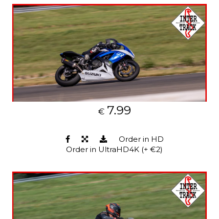
7.99
€
Order in HD
Order in UltraHD4K (+ €2)