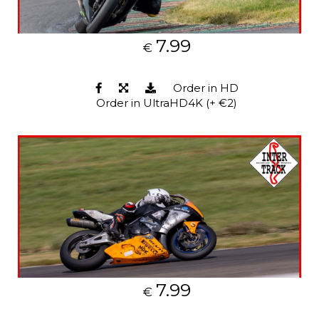
7.99
€
Order in HD
Order in UltraHD4K (+ €2)
7.99
€