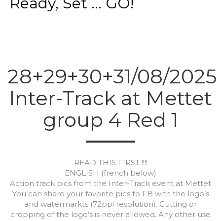
Ready, Set ... GO!
28+29+30+31/08/2025
Inter-Track at Mettet
group 4 Red 1
READ THIS FIRST !!!!
ENGLISH (french below)
Action track pics from the Inter-Track event at Mettet
You can share your favorite pics to FB with the logo’s
and watermarkts (72ppi resolution). Cutting or
cropping of the logo’s is never allowed. Any other use