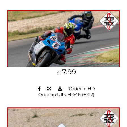
7.99
€
Order in HD
Order in UltraHD4K (+ €2)