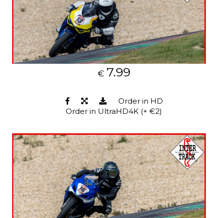
7.99
€
Order in HD
Order in UltraHD4K (+ €2)