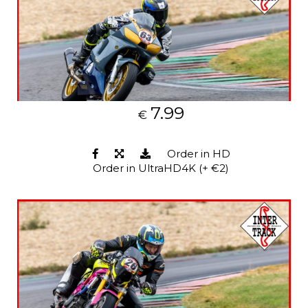
7.99
€
Order in HD
Order in UltraHD4K (+ €2)