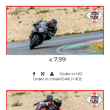
7.99
€
Order in HD
Order in UltraHD4K (+ €2)