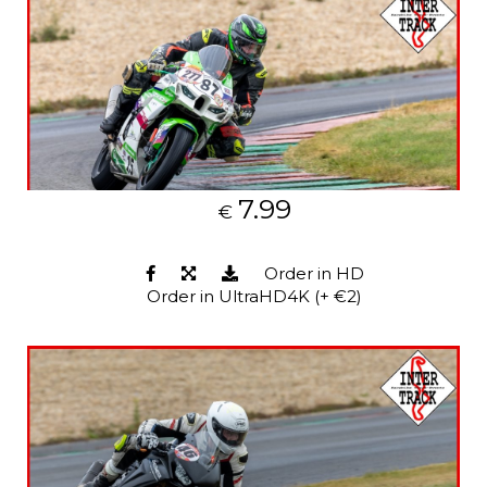
7.99
€
Order in HD
Order in UltraHD4K (+ €2)