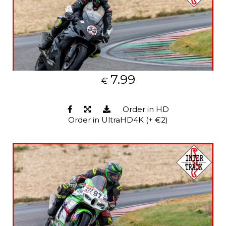
7.99
€
Order in HD
Order in UltraHD4K (+ €2)