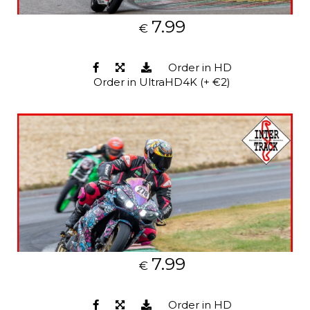
7.99
€
Order in HD
Order in UltraHD4K (+ €2)
7.99
€
Order in HD