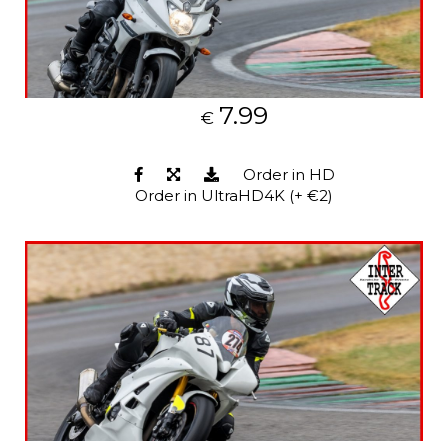
7.99
€
Order in HD
Order in UltraHD4K (+ €2)