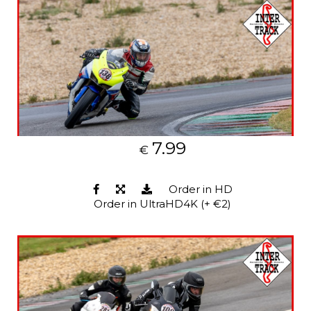
7.99
€
Order in HD
Order in UltraHD4K (+ €2)