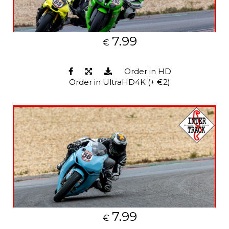
7.99
€
Order in HD
Order in UltraHD4K (+ €2)
7.99
€