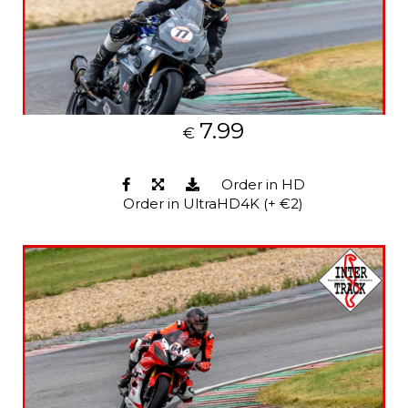
7.99
€
Order in HD
Order in UltraHD4K (+ €2)