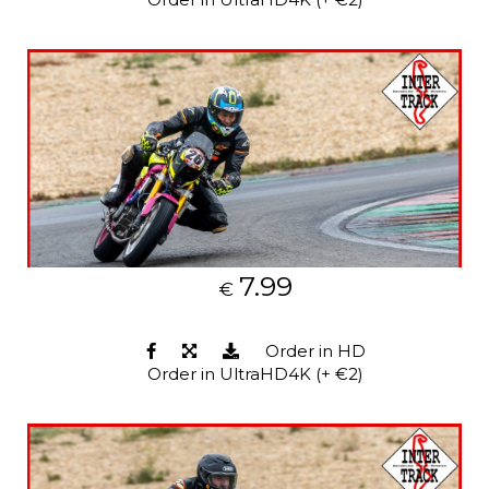
7.99
€
Order in HD
Order in UltraHD4K (+ €2)