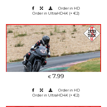
Order in HD
Order in UltraHD4K (+ €2)
7.99
€
Order in HD
Order in UltraHD4K (+ €2)