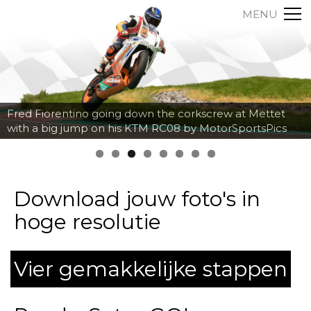
MENU
Axel Maurin breaking hard into the corner at Spa
Francorchamps by MotorSportsPics
Download jouw foto's in
hoge resolutie
Vier gemakkelijke stappen