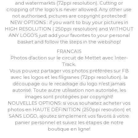
and watermarkts (72ppi resolution). Cutting or
cropping of the logo’s is never allowed. Any other use
not authorised, pictures are copyright protected!
NEW OPTIONS : if you want to buy your pictures in
HIGH RESOLUTION ( 250ppi resolution) and WITHOUT
ANY LOGO’S just add your favorites to your personal
basket and follow the steps in the webshop!
FRANCAIS
Photos d’action sur le circuit de Mettet avec Inter-
Track.
Vous pouvez partager vos photos préférées sur FB
avec les logos et les filigranes (72ppi resolution). la
découpage ou le recadrage du logo n’est jamais
autorisé. Toute autre utilisation non autorisée, les
images sont protégées par copyright!
NOUVELLES OPTIONS: si vous souhaitez acheter vos
photos en HAUTE DÉFINITION (250ppi resoution) et
SANS LOGO, ajoutez simplement vos favoris à votre
panier personnel et suivez les étapes de notre
boutique en ligne!