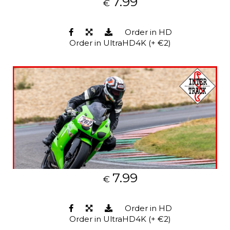
7.99
€
Order in HD
Order in UltraHD4K (+ €2)
7.99
€
Order in HD
Order in UltraHD4K (+ €2)