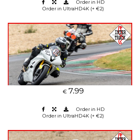
Order in HD
Order in UltraHD4K (+ €2)
7.99
€
Order in HD
Order in UltraHD4K (+ €2)