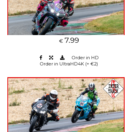
7.99
€
Order in HD
Order in UltraHD4K (+ €2)