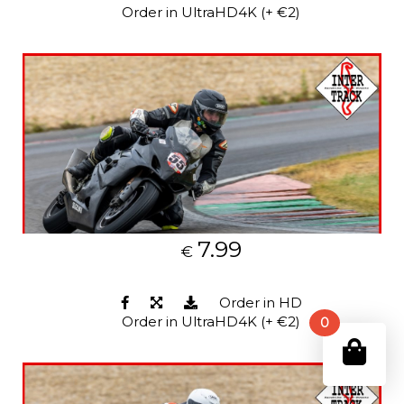
Order in UltraHD4K (+ €2)
7.99
€
Order in HD
Order in UltraHD4K (+ €2)
0