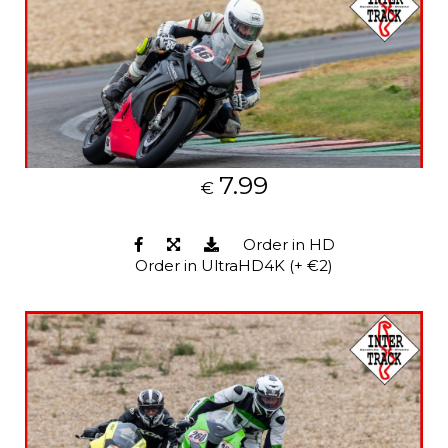
7.99
€
Order in HD
Order in UltraHD4K (+ €2)