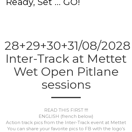
Ready, Set ... GO!
28+29+30+31/08/2028
Inter-Track at Mettet
Wet Open Pitlane
sessions
READ THIS FIRST !!!!
ENGLISH (french below)
Action track pics from the Inter-Track event at Mettet
You can share your favorite pics to FB with the logo’s