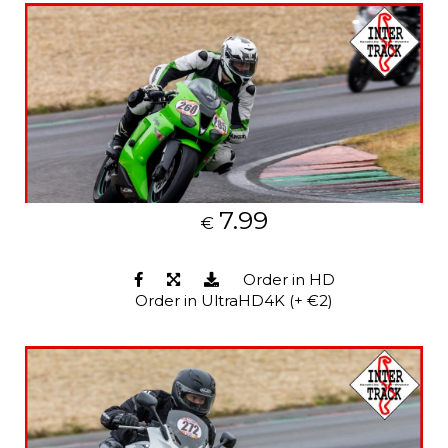
7.99
€
Order in HD
Order in UltraHD4K (+ €2)