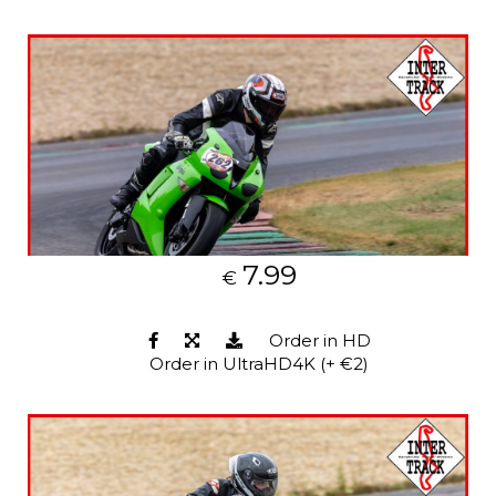
7.99
€
Order in HD
Order in UltraHD4K (+ €2)