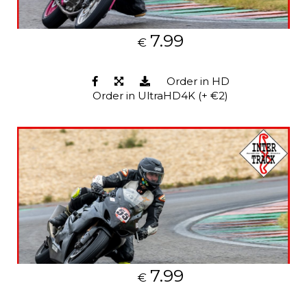
7.99
€
Order in HD
Order in UltraHD4K (+ €2)
7.99
€