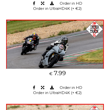
Order in HD
Order in UltraHD4K (+ €2)
7.99
€
Order in HD
Order in UltraHD4K (+ €2)