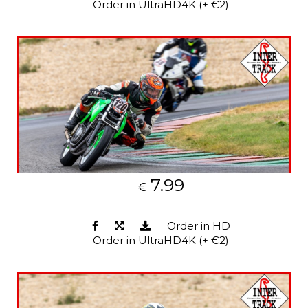
Order in UltraHD4K (+ €2)
7.99
€
Order in HD
Order in UltraHD4K (+ €2)