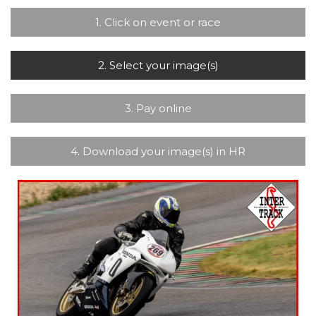
1. Click on event or race
2. Select your image(s)
3. Pay online
4. Download your image(s) in HR