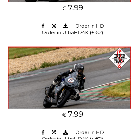
7.99
€
Order in HD
Order in UltraHD4K (+ €2)
7.99
€
Order in HD
Order in UltraHD4K (+ €2)