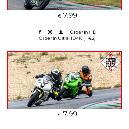
7.99
€
Order in HD
Order in UltraHD4K (+ €2)
7.99
€