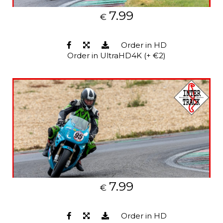
7.99
€
Order in HD
Order in UltraHD4K (+ €2)
7.99
€
Order in HD