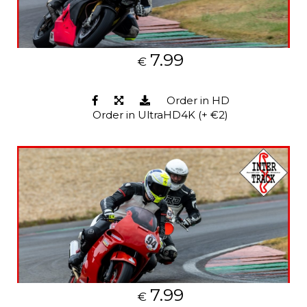
7.99
€
Order in HD
Order in UltraHD4K (+ €2)
7.99
€