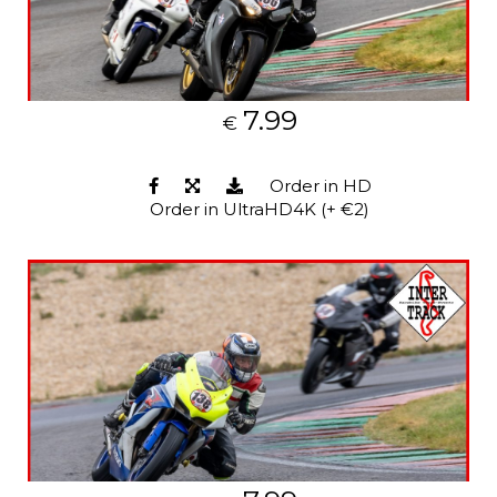
7.99
€
Order in HD
Order in UltraHD4K (+ €2)