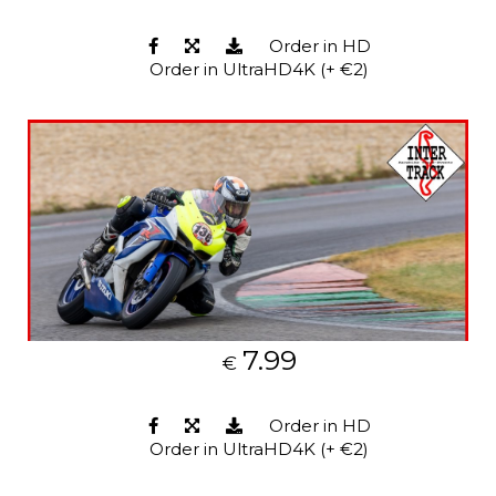
Order in HD
Order in UltraHD4K (+ €2)
7.99
€
Order in HD
Order in UltraHD4K (+ €2)