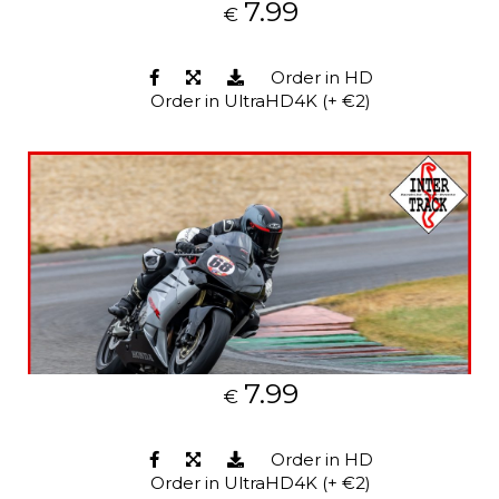
7.99
€
Order in HD
Order in UltraHD4K (+ €2)
7.99
€
Order in HD
Order in UltraHD4K (+ €2)