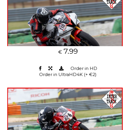
7.99
€
Order in HD
Order in UltraHD4K (+ €2)