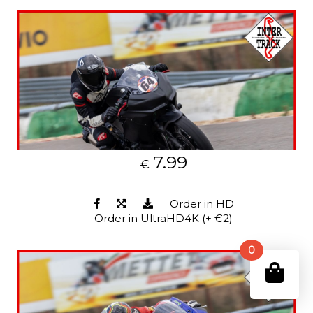
7.99
€
Order in HD
Order in UltraHD4K (+ €2)
0