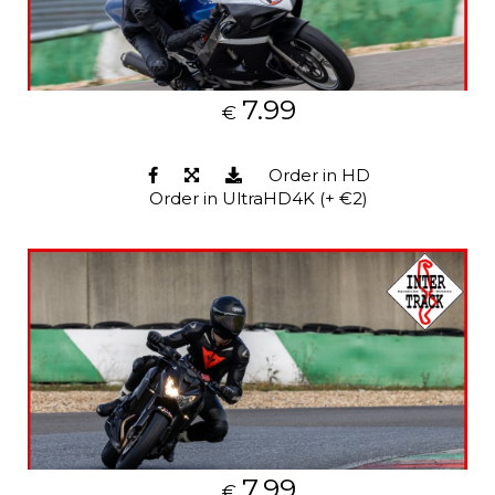
7.99
€
Order in HD
Order in UltraHD4K (+ €2)
7.99
€