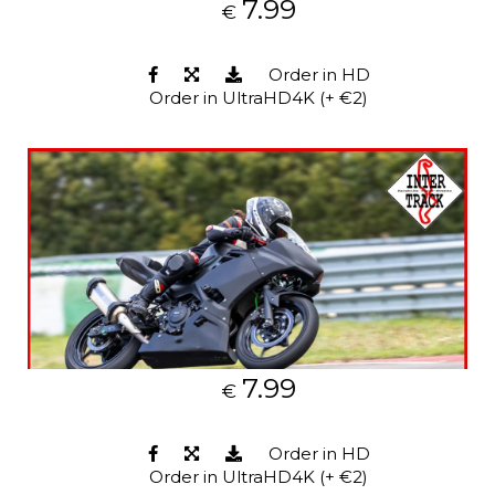
7.99
€
Order in HD
Order in UltraHD4K (+ €2)
7.99
€
Order in HD
Order in UltraHD4K (+ €2)