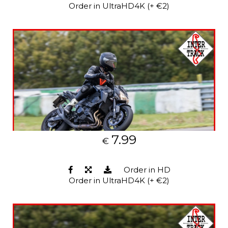
Order in UltraHD4K (+ €2)
7.99
€
Order in HD
Order in UltraHD4K (+ €2)