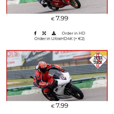
7.99
€
Order in HD
Order in UltraHD4K (+ €2)
7.99
€