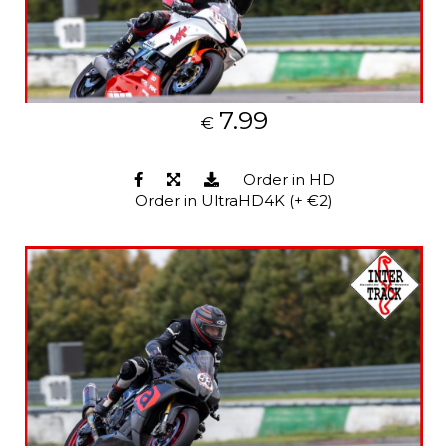
7.99
€
Order in HD
Order in UltraHD4K (+ €2)