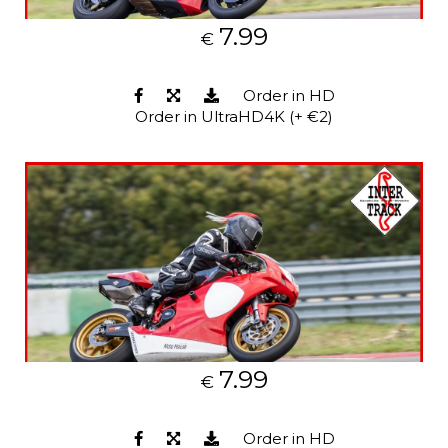
7.99
€
Order in HD
Order in UltraHD4K (+ €2)
7.99
€
Order in HD