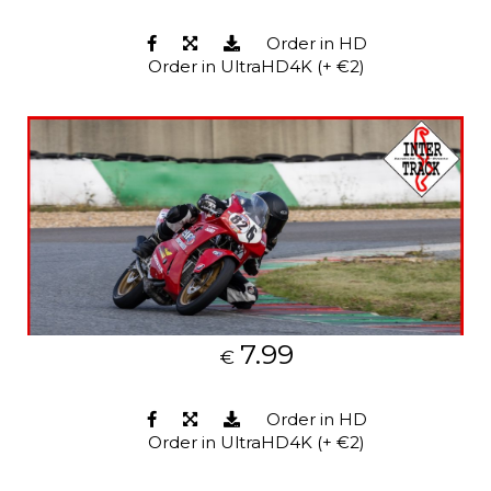
Order in HD
Order in UltraHD4K (+ €2)
7.99
€
Order in HD
Order in UltraHD4K (+ €2)