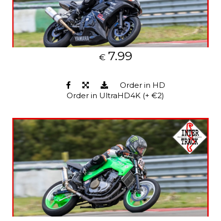
7.99
€
Order in HD
Order in UltraHD4K (+ €2)