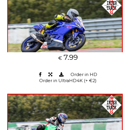
7.99
€
Order in HD
Order in UltraHD4K (+ €2)