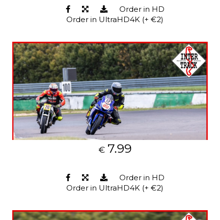
Order in HD
Order in UltraHD4K (+ €2)
7.99
€
Order in HD
Order in UltraHD4K (+ €2)