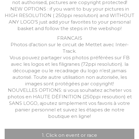
not authorised, pictures are copyright protected!
NEW OPTIONS : if you want to buy your pictures in
HIGH RESOLUTION ( 250ppi resolution) and WITHOUT
ANY LOGO’S just add your favorites to your personal
basket and follow the steps in the webshop!
FRANCAIS
Photos d’action sur le circuit de Mettet avec Inter-
Track.
Vous pouvez partager vos photos préférées sur FB
avec les logos et les filigranes (72ppi resolution). la
découpage ou le recadrage du logo n’est jamais
autorisé. Toute autre utilisation non autorisée, les
images sont protégées par copyright!
NOUVELLES OPTIONS: si vous souhaitez acheter vos
photos en HAUTE DÉFINITION (250ppi resoution) et
SANS LOGO, ajoutez simplement vos favoris à votre
panier personnel et suivez les étapes de notre
boutique en ligne!
1. Click on event or race