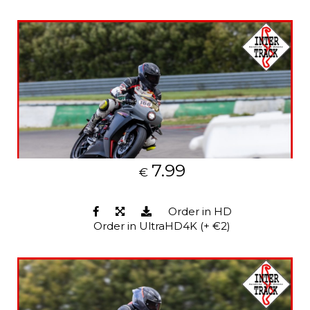
7.99
€
Order in HD
Order in UltraHD4K (+ €2)