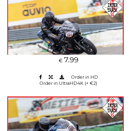
7.99
€
Order in HD
Order in UltraHD4K (+ €2)