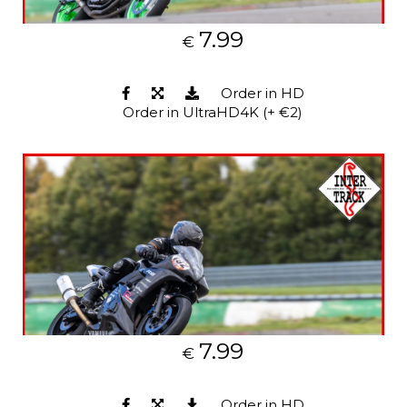
7.99
€
Order in HD
Order in UltraHD4K (+ €2)
7.99
€
Order in HD