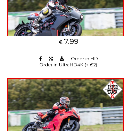
7.99
€
Order in HD
Order in UltraHD4K (+ €2)