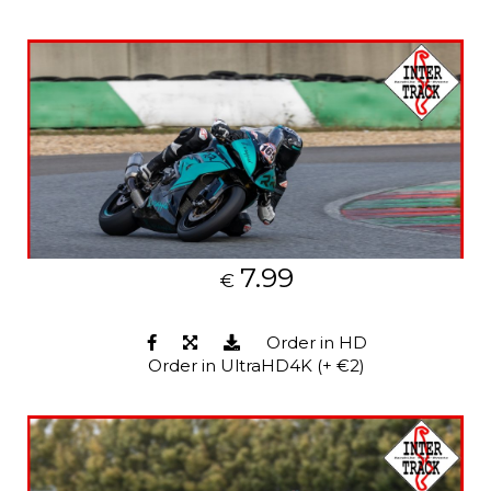
7.99
€
Order in HD
Order in UltraHD4K (+ €2)