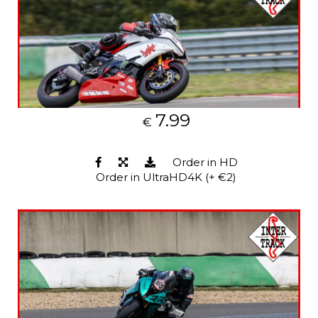
7.99
€
Order in HD
Order in UltraHD4K (+ €2)