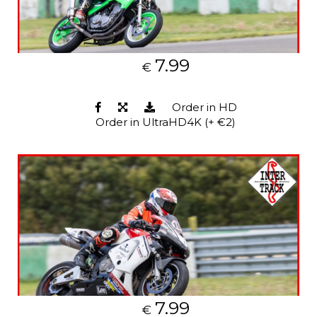
7.99
€
Order in HD
Order in UltraHD4K (+ €2)
7.99
€