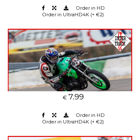
Order in HD
Order in UltraHD4K (+ €2)
7.99
€
Order in HD
Order in UltraHD4K (+ €2)