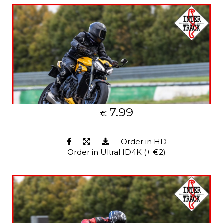
7.99
€
Order in HD
Order in UltraHD4K (+ €2)