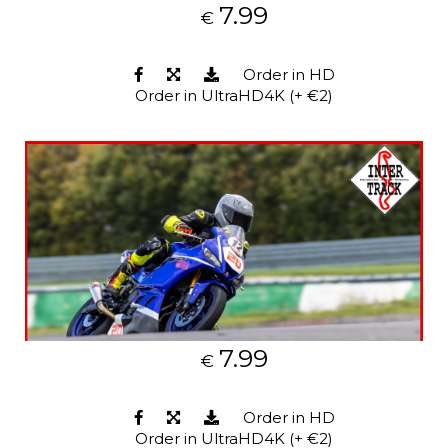
7.99
€
Order in HD
Order in UltraHD4K (+ €2)
7.99
€
Order in HD
Order in UltraHD4K (+ €2)