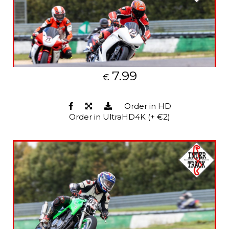
7.99
€
Order in HD
Order in UltraHD4K (+ €2)