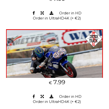
Order in HD
Order in UltraHD4K (+ €2)
7.99
€
Order in HD
Order in UltraHD4K (+ €2)