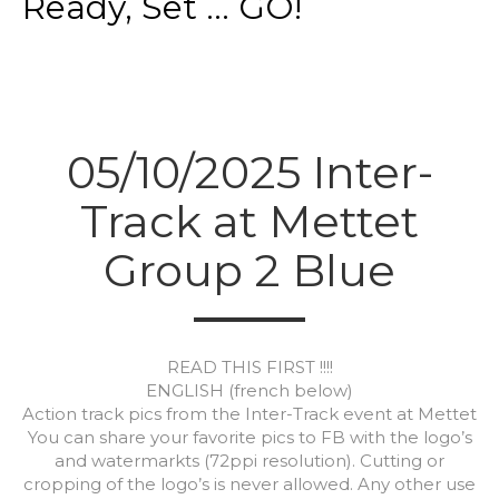
Ready, Set ... GO!
05/10/2025 Inter-
Track at Mettet
Group 2 Blue
READ THIS FIRST !!!!
ENGLISH (french below)
Action track pics from the Inter-Track event at Mettet
You can share your favorite pics to FB with the logo’s
and watermarkts (72ppi resolution). Cutting or
cropping of the logo’s is never allowed. Any other use