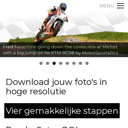
MENU
Axel Maurin breaking hard into the corner at Spa
Francorchamps by MotorSportsPics
Download jouw foto's in
hoge resolutie
Vier gemakkelijke stappen