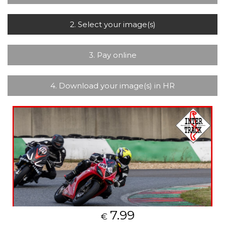
2. Select your image(s)
3. Pay online
4. Download your image(s) in HR
7.99
€