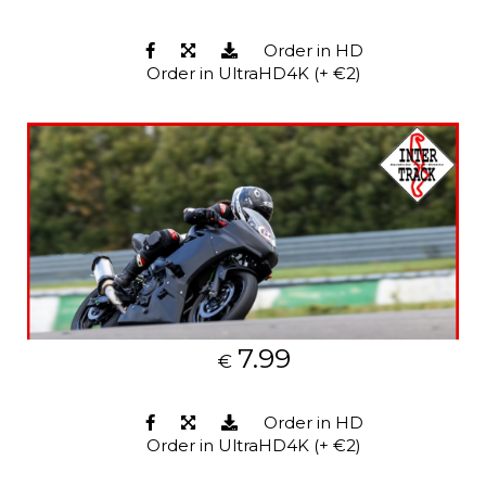
Order in HD
Order in UltraHD4K (+ €2)
7.99
€
Order in HD
Order in UltraHD4K (+ €2)