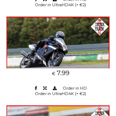
Order in UltraHD4K (+ €2)
7.99
€
Order in HD
Order in UltraHD4K (+ €2)