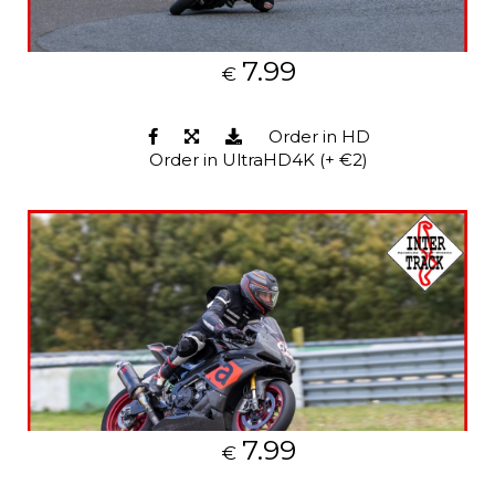
7.99
€
Order in HD
Order in UltraHD4K (+ €2)
7.99
€