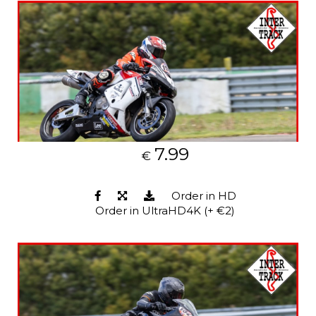
7.99
€
Order in HD
Order in UltraHD4K (+ €2)