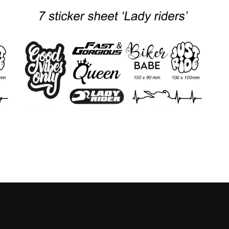
Prijskla
12.00
-
15.00
€
€
rijsklasse:
€12.00
10.00
tot
ot
€15.00
12.50