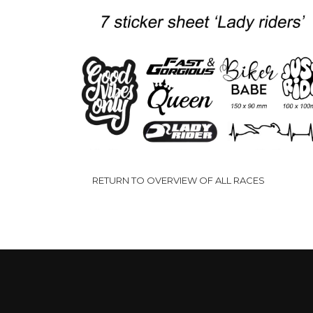
P
10.00
-
12.50
€
€
€
t
€
RETURN TO OVERVIEW OF ALL RACES