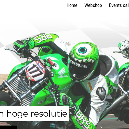
Home
Webshop
Events ca
n hoge resolutie