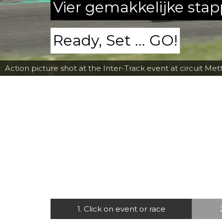
Vier gemakkelijke sta
Ready, Set ... GO!
Action picture shot at the Inter-Track event at circuit Met
1. Click on event or race