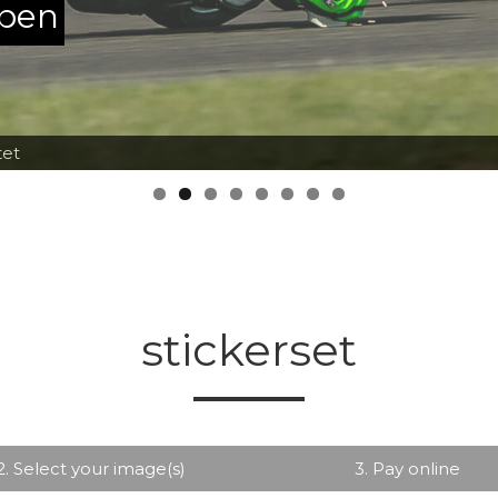
ppen
tet
stickerset
2. Select your image(s)
3. Pay online