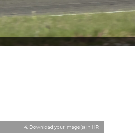
4. Download your image(s) in HR