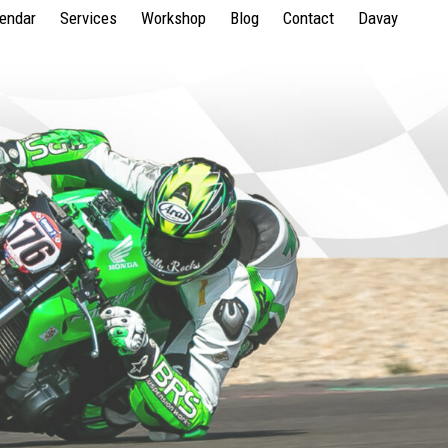
lendar
Services
Workshop
Blog
Contact
Davay