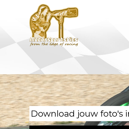
Download jouw foto's i