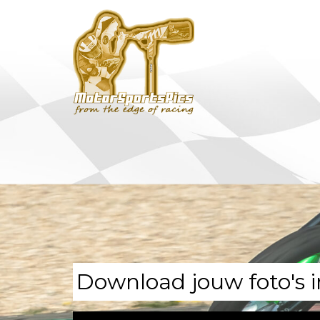
Download jouw foto's i