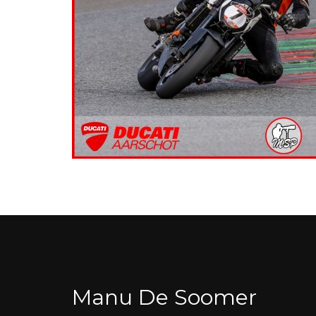
Manu De Soomer