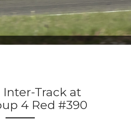
 Inter-Track at
oup 4 Red #390