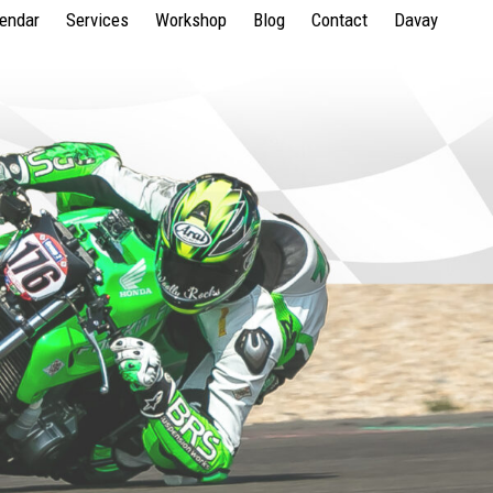
lendar
Services
Workshop
Blog
Contact
Davay