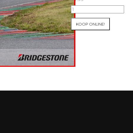
05/10/2025
Inter-
Track
KOOP ONLINE!
at
Mettet
Group
4
Red
#390
aantal