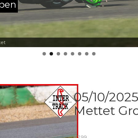
ppen
tet
05/10/2025
Mettet Gr
€
7.99