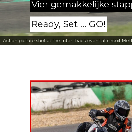
Vier gemakkelijke sta
Ready, Set ... GO!
Action picture shot at the Inter-Track event at circuit Met