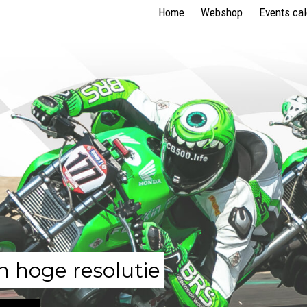
Home
Webshop
Events ca
n hoge resolutie