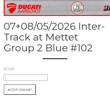
07+08/05/2026 Inter-
Track at Mettet
Group 2 Blue #102
€
7.99
07+08/05/2026
Inter-
Track
KOOP ONLINE!
at
Mettet
Group
2