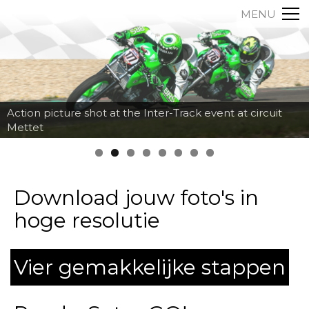
MENU
Action picture shot at the Inter-Track event at circuit
Mettet
Download jouw foto's in
hoge resolutie
Vier gemakkelijke stappen