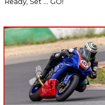
Ready, Set ... GO!