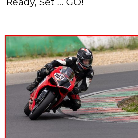
Ready, Set ... GO!