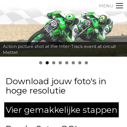
MENU
Action picture shot at the Inter-Track event at circuit
Mettet
Download jouw foto's in
hoge resolutie
Vier gemakkelijke stappen