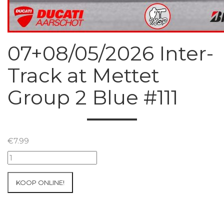
07+08/05/2026 Inter-
Track at Mettet
Group 2 Blue #111
€
7.99
07+08/05/2026
Inter-
Track
KOOP ONLINE!
at
Mettet
Group
2