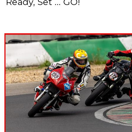
Ready, Set ... GO!