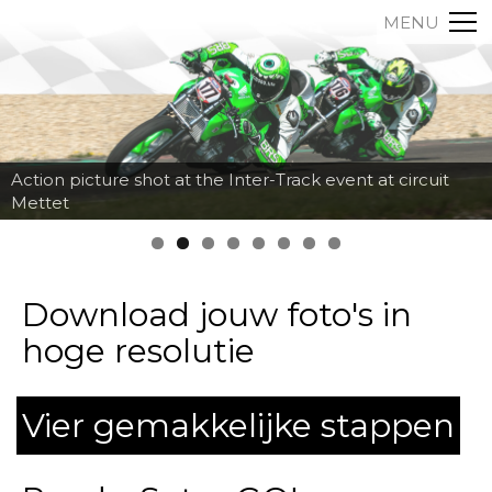
MENU
Action picture shot at the Inter-Track event at circuit
Mettet
Download jouw foto's in
hoge resolutie
Vier gemakkelijke stappen