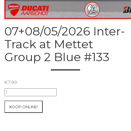
07+08/05/2026 Inter-
Track at Mettet
Group 2 Blue #133
€
7.99
07+08/05/2026
Inter-
Track
KOOP ONLINE!
at
Mettet
Group
2