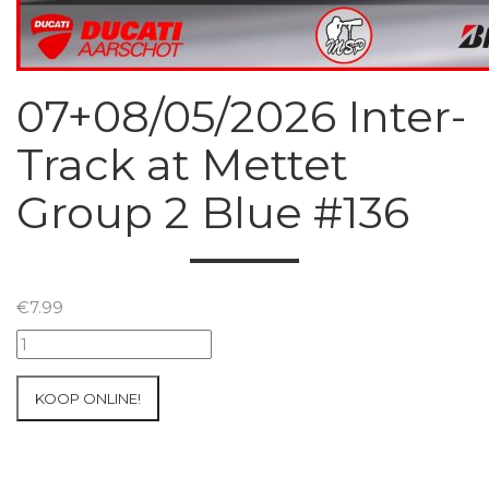
07+08/05/2026 Inter-
Track at Mettet
Group 2 Blue #136
€
7.99
07+08/05/2026
Inter-
Track
KOOP ONLINE!
at
Mettet
Group
2