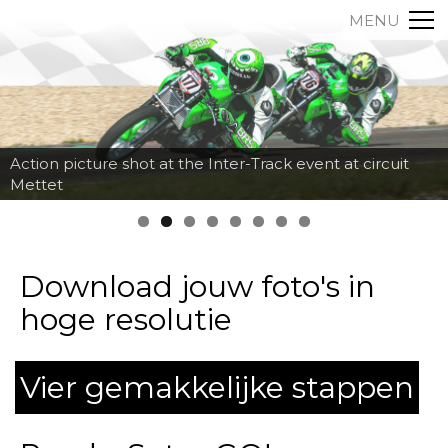
MENU
Action picture shot at the Inter-Track event at circuit
Mettet
Download jouw foto's in
hoge resolutie
Vier gemakkelijke stappen