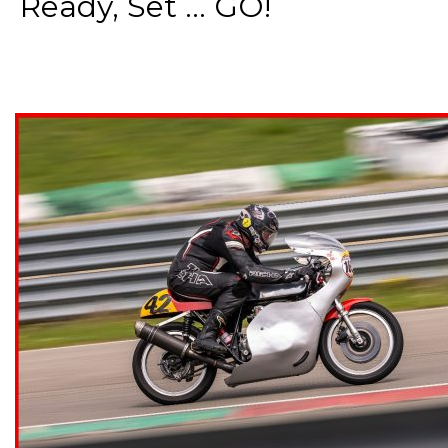
Ready, Set ... GO!