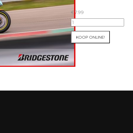
€
7.99
07+08/05/2026
Inter-
Track
KOOP ONLINE!
at
Mettet
Group
2
Blue
#138
aantal