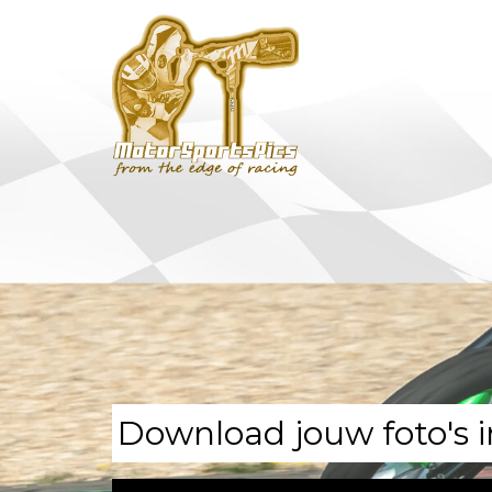
Download jouw foto's i