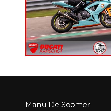
Manu De Soomer