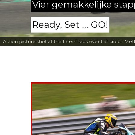
Vier gemakkelijke sta
Ready, Set ... GO!
Action picture shot at the Inter-Track event at circuit Met