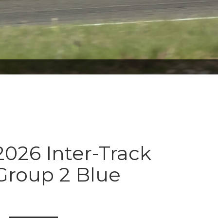
026 Inter-Track
Group 2 Blue