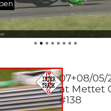
ppen
tet
07+08/05/2
at Mettet 
#138