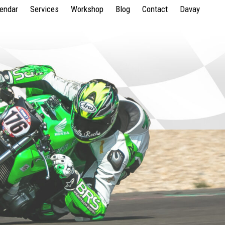
lendar
Services
Workshop
Blog
Contact
Davay