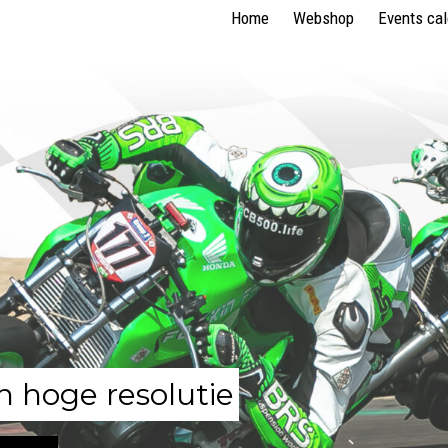
Home
Webshop
Events ca
n hoge resolutie