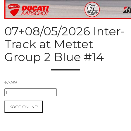
07+08/05/2026 Inter-
Track at Mettet
Group 2 Blue #14
€
7.99
07+08/05/2026
Inter-
Track
KOOP ONLINE!
at
Mettet
Group
2