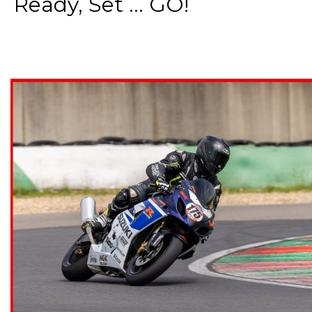
Ready, Set ... GO!