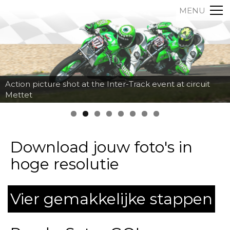
MENU
Action picture shot at the Inter-Track event at circuit
Mettet
Download jouw foto's in
hoge resolutie
Vier gemakkelijke stappen