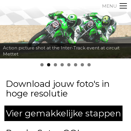
MENU
Action picture shot at the Inter-Track event at circuit
Mettet
Download jouw foto's in
hoge resolutie
Vier gemakkelijke stappen