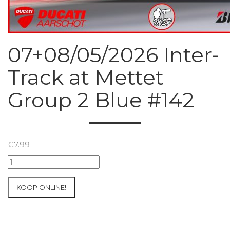
07+08/05/2026 Inter-
Track at Mettet
Group 2 Blue #142
€
7.99
07+08/05/2026
Inter-
Track
KOOP ONLINE!
at
Mettet
Group
2