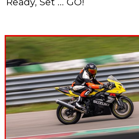
Ready, Set ... GO!