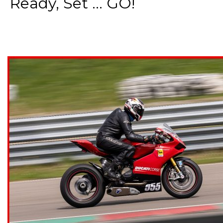
Ready, Set ... GO!