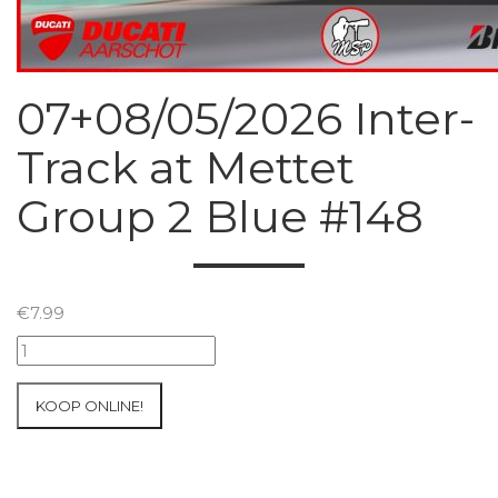
07+08/05/2026 Inter-
Track at Mettet
Group 2 Blue #148
€
7.99
07+08/05/2026
Inter-
Track
KOOP ONLINE!
at
Mettet
Group
2