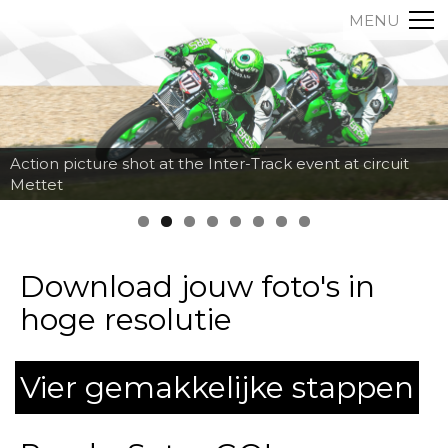
MENU
Action picture shot at the Inter-Track event at circuit
Mettet
Download jouw foto's in
hoge resolutie
Vier gemakkelijke stappen