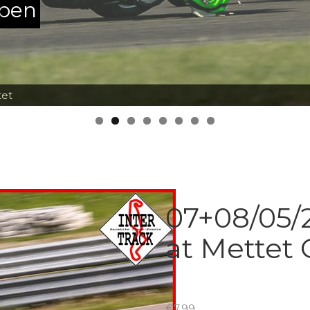
ppen
tet
07+08/05/2
at Mettet 
€
7.99