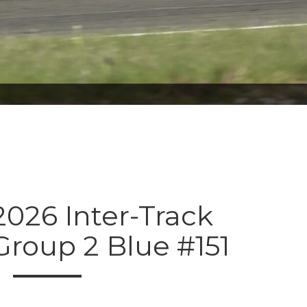
026 Inter-Track
Group 2 Blue #151