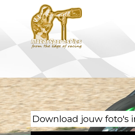
Download jouw foto's i