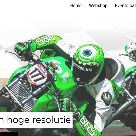
Home
Webshop
Events ca
n hoge resolutie