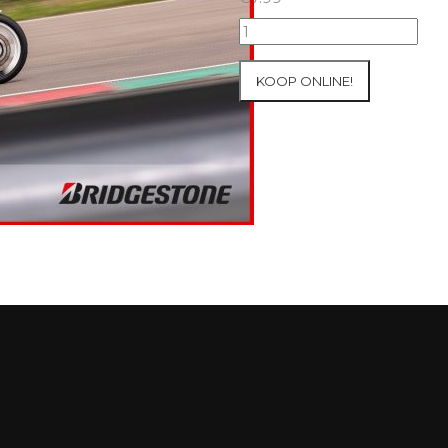
07+08/05/2026
Inter-
Track
KOOP ONLINE!
at
Mettet
Group
2
Blue
#151
aantal