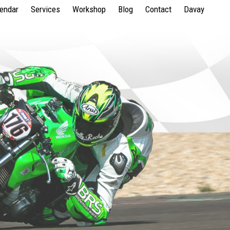
lendar
Services
Workshop
Blog
Contact
Davay