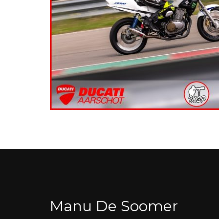
Manu De Soomer