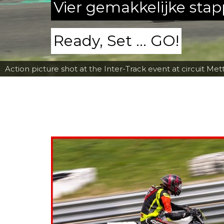
Vier gemakkelijke sta
Ready, Set ... GO!
Action picture shot at the Inter-Track event at circuit Met