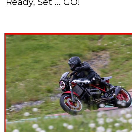
Ready, Set ... GO!