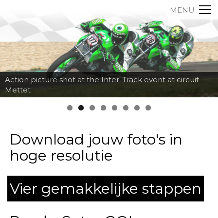
MENU
Action picture shot at the Inter-Track event at circuit
Mettet
Download jouw foto's in
hoge resolutie
Vier gemakkelijke stappen