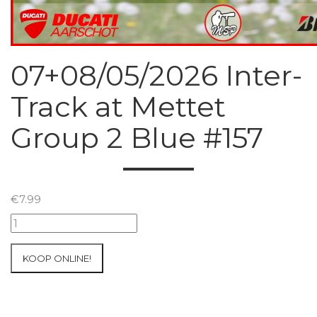
07+08/05/2026 Inter-
Track at Mettet
Group 2 Blue #157
€
7.99
07+08/05/2026
Inter-
Track
KOOP ONLINE!
at
Mettet
Group
2