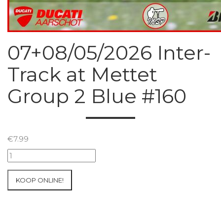
07+08/05/2026 Inter-
Track at Mettet
Group 2 Blue #160
€
7.99
07+08/05/2026
Inter-
Track
KOOP ONLINE!
at
Mettet
Group
2