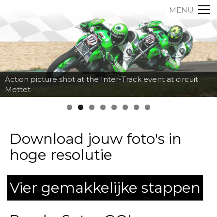
MENU
Action picture shot at the Inter-Track event at circuit
Mettet
Download jouw foto's in
hoge resolutie
Vier gemakkelijke stappen