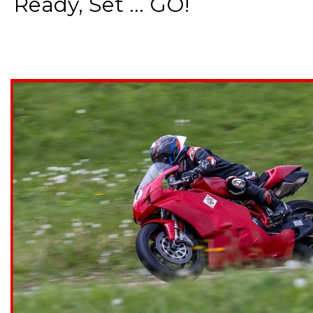
Ready, Set ... GO!