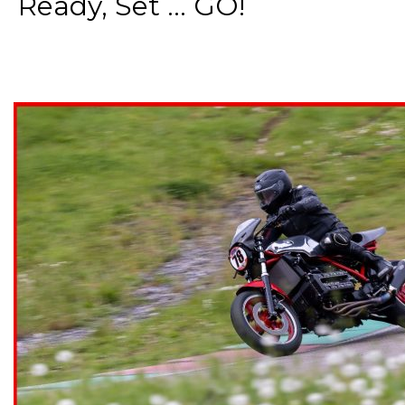
Ready, Set ... GO!