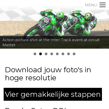
MENU
Action picture shot at the Inter-Track event at circuit
Mettet
Download jouw foto's in
hoge resolutie
Vier gemakkelijke stappen