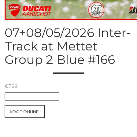
07+08/05/2026 Inter-
Track at Mettet
Group 2 Blue #166
€
7.99
07+08/05/2026
Inter-
Track
KOOP ONLINE!
at
Mettet
Group
2