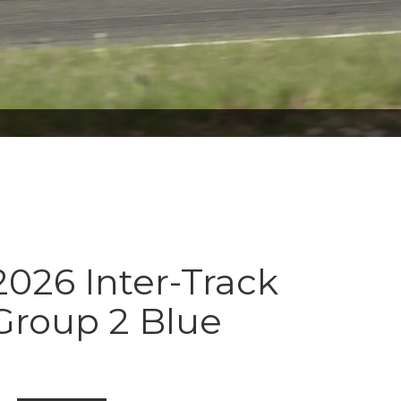
026 Inter-Track
Group 2 Blue