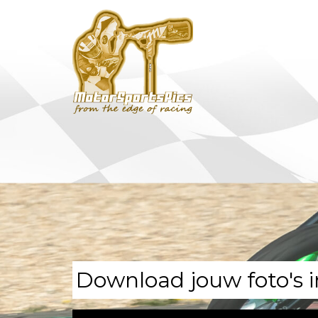
Download jouw foto's i