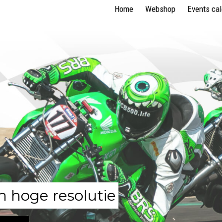
Home
Webshop
Events ca
n hoge resolutie