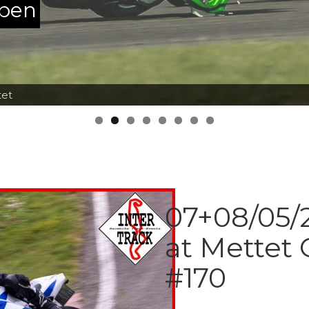
ppen
tet
07+08/05/2
at Mettet 
#170