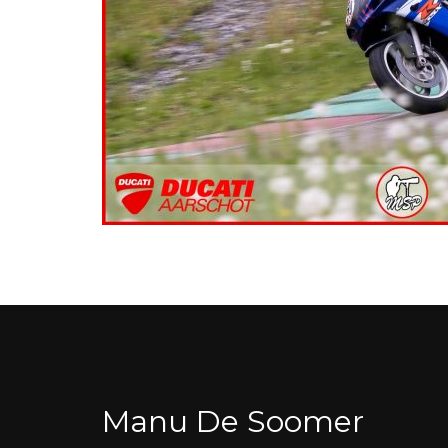
Manu De Soomer