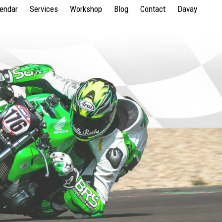
lendar
Services
Workshop
Blog
Contact
Davay