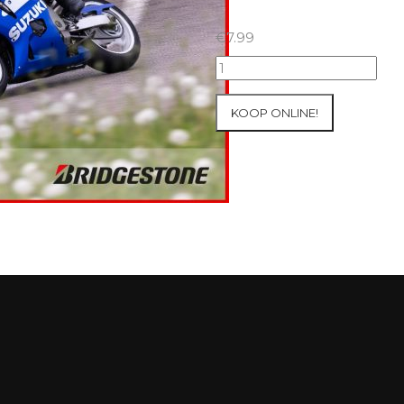
€
7.99
07+08/05/2026
Inter-
Track
KOOP ONLINE!
at
Mettet
Group
2
Blue
#170
aantal