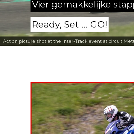
Vier gemakkelijke sta
Ready, Set ... GO!
Action picture shot at the Inter-Track event at circuit Met