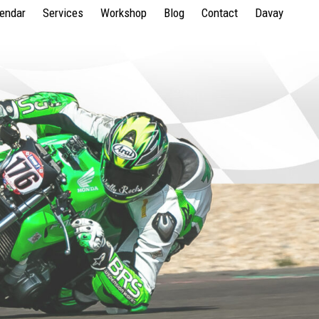
lendar
Services
Workshop
Blog
Contact
Davay