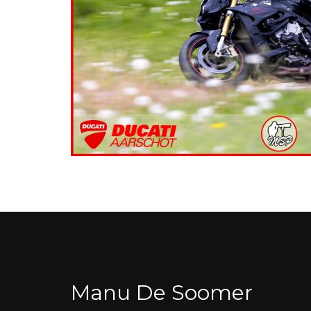
Manu De Soomer