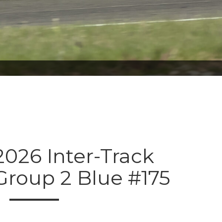
026 Inter-Track
Group 2 Blue #175