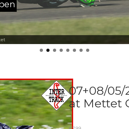
ppen
tet
07+08/05/2
at Mettet 
€
7.99