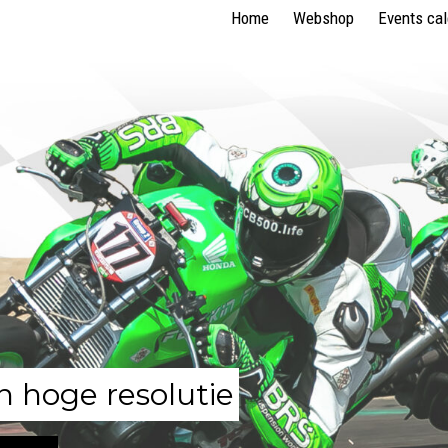
Home
Webshop
Events ca
n hoge resolutie