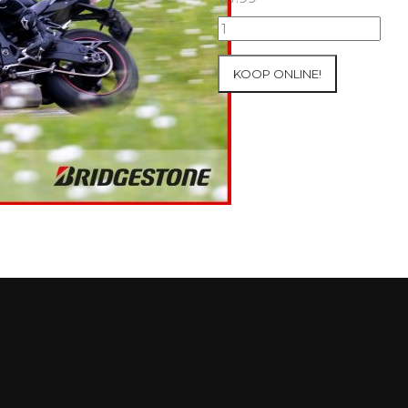
07+08/05/2026
Inter-
Track
KOOP ONLINE!
at
Mettet
Group
2
Blue
#175
aantal