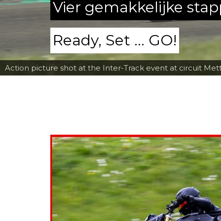
Vier gemakkelijke sta
Ready, Set ... GO!
Action picture shot at the Inter-Track event at circuit Met