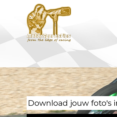
Download jouw foto's i