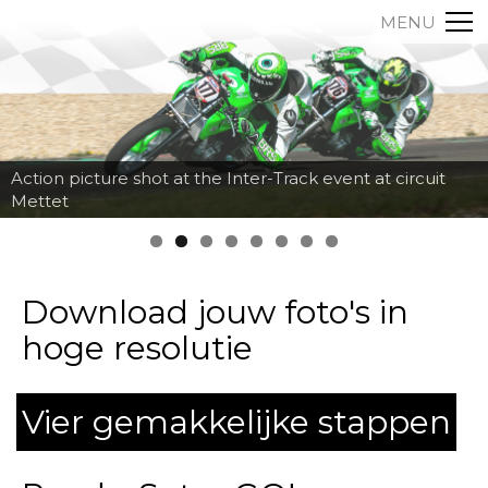
MENU
Action picture shot at the Inter-Track event at circuit
Mettet
Download jouw foto's in
hoge resolutie
Vier gemakkelijke stappen