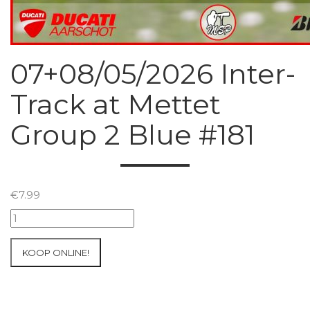
07+08/05/2026 Inter-
Track at Mettet
Group 2 Blue #181
€
7.99
07+08/05/2026
Inter-
Track
KOOP ONLINE!
at
Mettet
Group
2