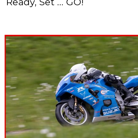
Ready, Set ... GO!