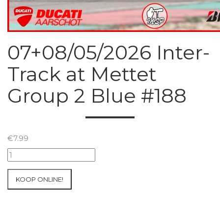
07+08/05/2026 Inter-
Track at Mettet
Group 2 Blue #188
€
7.99
07+08/05/2026
Inter-
Track
KOOP ONLINE!
at
Mettet
Group
2