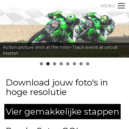
MENU
Action picture shot at the Inter-Track event at circuit
Mettet
Download jouw foto's in
hoge resolutie
Vier gemakkelijke stappen