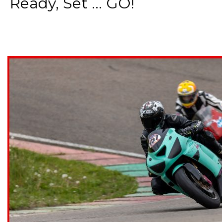
Ready, Set ... GO!