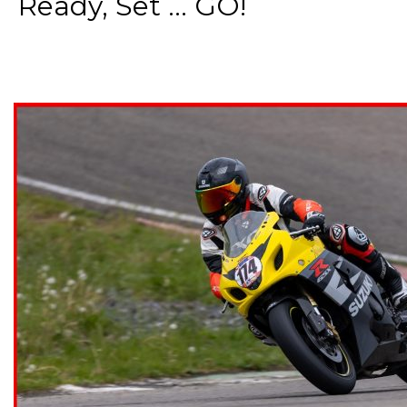
Ready, Set ... GO!