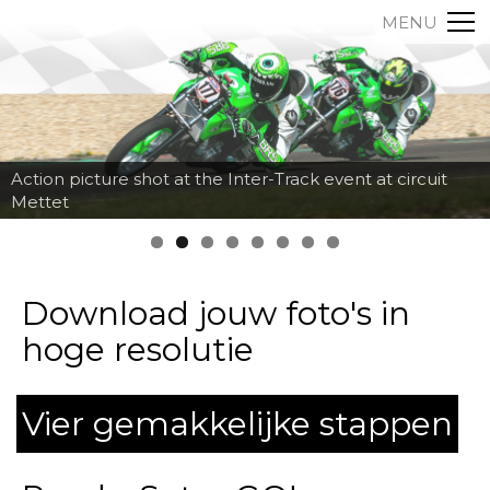
MENU
Action picture shot at the Inter-Track event at circuit
Mettet
Download jouw foto's in
hoge resolutie
Vier gemakkelijke stappen