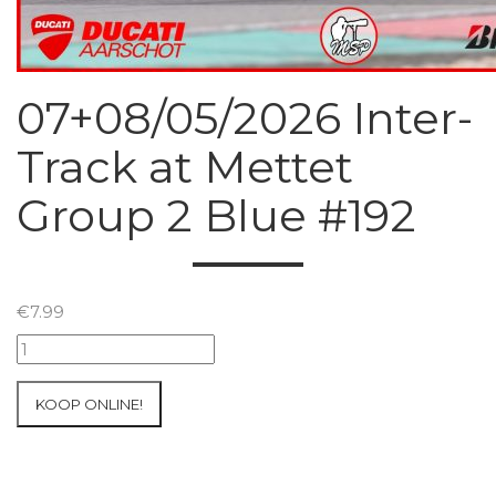
07+08/05/2026 Inter-
Track at Mettet
Group 2 Blue #192
€
7.99
07+08/05/2026
Inter-
Track
KOOP ONLINE!
at
Mettet
Group
2