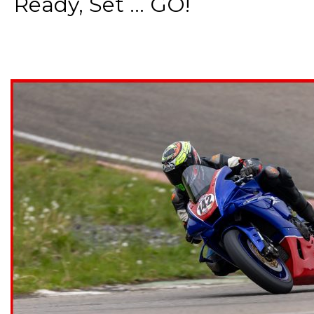
Ready, Set ... GO!