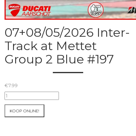
07+08/05/2026 Inter-
Track at Mettet
Group 2 Blue #197
€
7.99
07+08/05/2026
Inter-
Track
KOOP ONLINE!
at
Mettet
Group
2