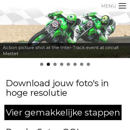
MENU
Action picture shot at the Inter-Track event at circuit
Mettet
Download jouw foto's in
hoge resolutie
Vier gemakkelijke stappen