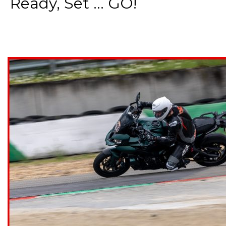
Ready, Set ... GO!