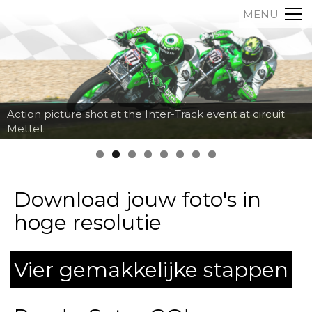
MENU
Action picture shot at the Inter-Track event at circuit
Mettet
Download jouw foto's in
hoge resolutie
Vier gemakkelijke stappen