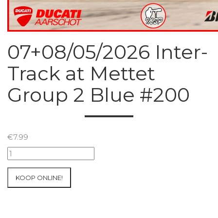
07+08/05/2026 Inter-
Track at Mettet
Group 2 Blue #200
€
7.99
07+08/05/2026
Inter-
Track
KOOP ONLINE!
at
Mettet
Group
2