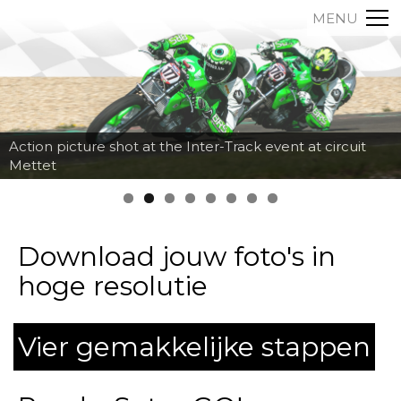
MENU
Action picture shot at the Inter-Track event at circuit
Mettet
Download jouw foto's in
hoge resolutie
Vier gemakkelijke stappen