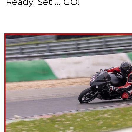
Ready, Set ... GO!