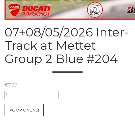
07+08/05/2026 Inter-
Track at Mettet
Group 2 Blue #204
€
7.99
07+08/05/2026
Inter-
Track
KOOP ONLINE!
at
Mettet
Group
2