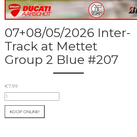
07+08/05/2026 Inter-
Track at Mettet
Group 2 Blue #207
€
7.99
07+08/05/2026
Inter-
Track
KOOP ONLINE!
at
Mettet
Group
2