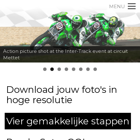
MENU
Action picture shot at the Inter-Track event at circuit
Mettet
Download jouw foto's in
hoge resolutie
Vier gemakkelijke stappen