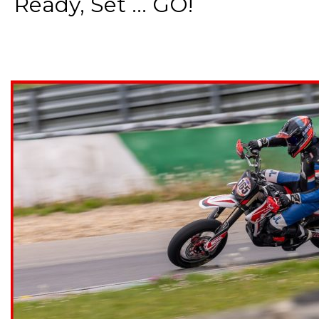
Ready, Set ... GO!