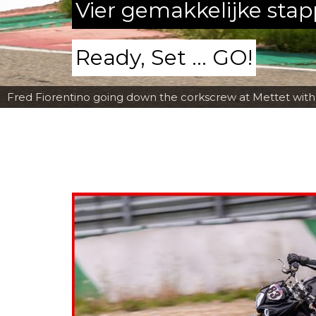
Vier gemakkelijke sta
Ready, Set ... GO!
Fred Fiorentino going down the corkscrew at Mettet wit