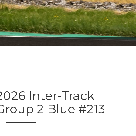
026 Inter-Track
Group 2 Blue #213