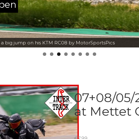
ppen
h a big jump on his KTM RC08 by MotorSportsPics
07+08/05/2
at Mettet 
€
7.99