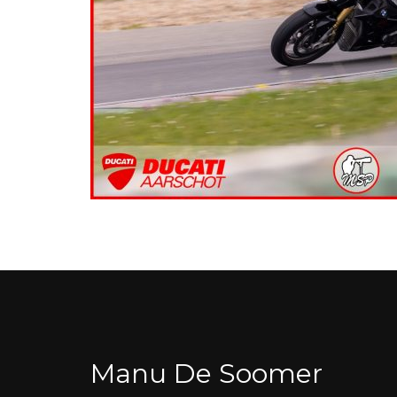
Manu De Soomer