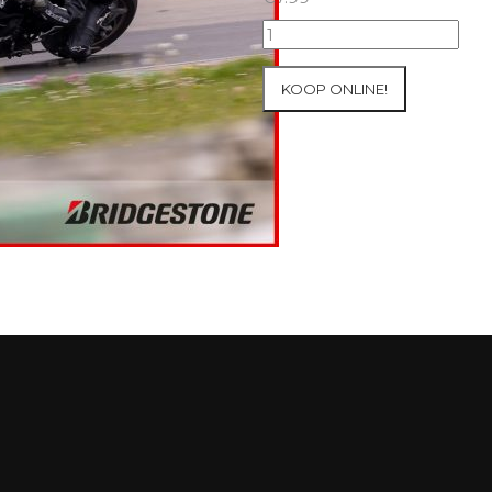
07+08/05/2026
Inter-
Track
KOOP ONLINE!
at
Mettet
Group
2
Blue
#213
aantal