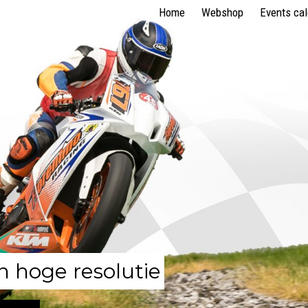
Home
Webshop
Events ca
n hoge resolutie