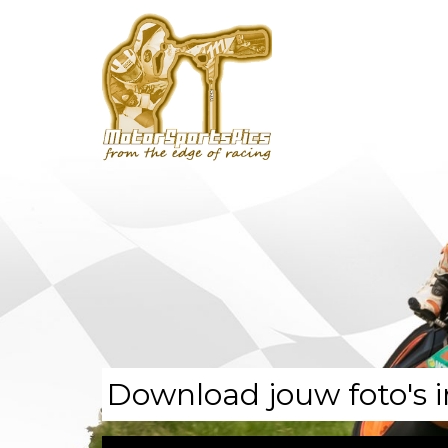
Download jouw foto's i