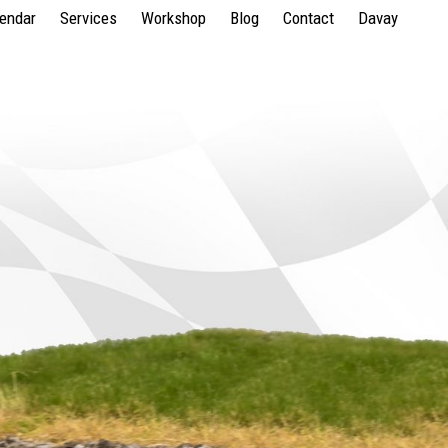
lendar
Services
Workshop
Blog
Contact
Davay