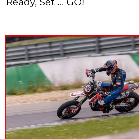
Ready, Set ... GO!