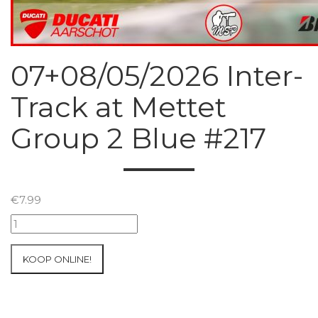
07+08/05/2026 Inter-
Track at Mettet
Group 2 Blue #217
€
7.99
07+08/05/2026
Inter-
Track
KOOP ONLINE!
at
Mettet
Group
2