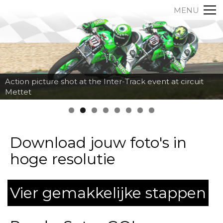
MENU
Action picture shot at the Inter-Track event at circuit
Mettet
Download jouw foto's in
hoge resolutie
Vier gemakkelijke stappen