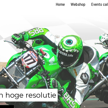
Home
Webshop
Events ca
n hoge resolutie