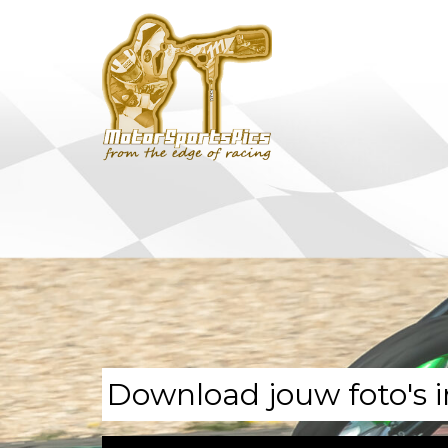
Download jouw foto's i