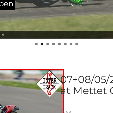
ppen
tet
07+08/05/2
at Mettet 
€
7.99