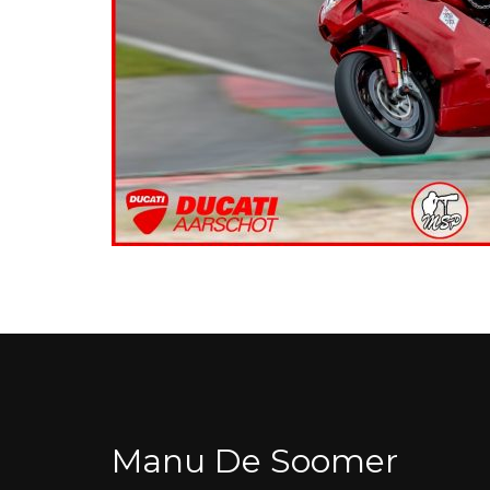
Manu De Soomer