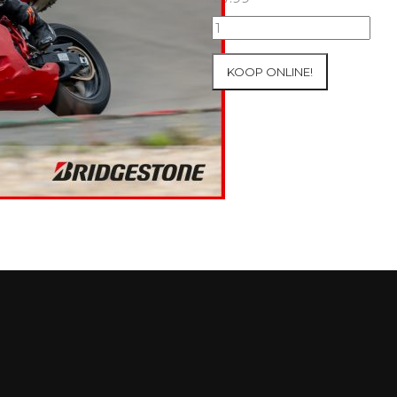
07+08/05/2026
Inter-
Track
KOOP ONLINE!
at
Mettet
Group
2
Blue
#231
aantal