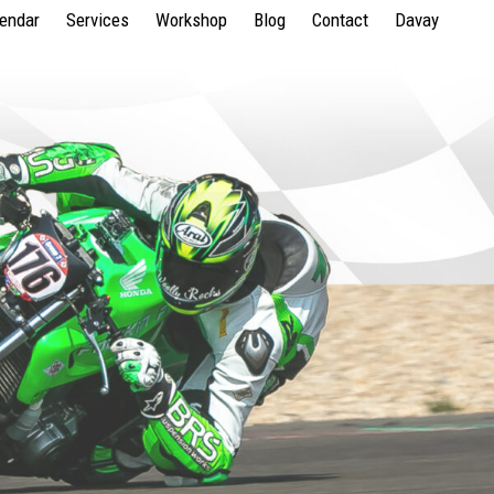
lendar
Services
Workshop
Blog
Contact
Davay