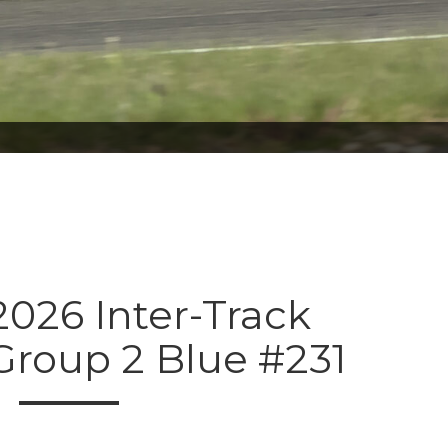
026 Inter-Track
Group 2 Blue #231