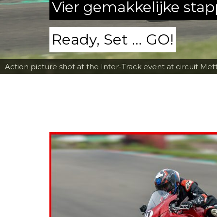
Vier gemakkelijke sta
Ready, Set ... GO!
Action picture shot at the Inter-Track event at circuit Met