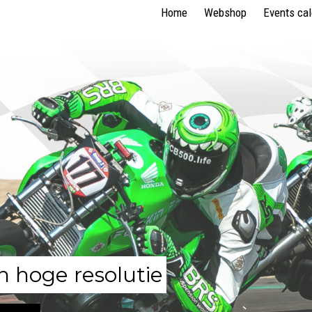
Home
Webshop
Events ca
n hoge resolutie