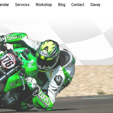
lendar
Services
Workshop
Blog
Contact
Davay