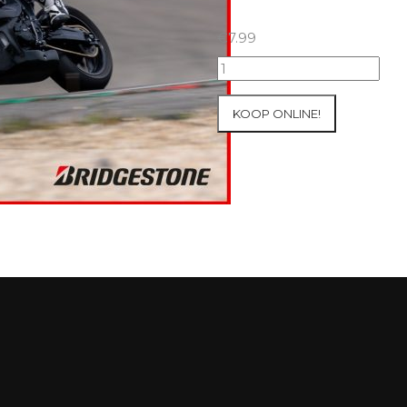
€
7.99
07+08/05/2026
Inter-
Track
KOOP ONLINE!
at
Mettet
Group
2
Blue
#234
aantal