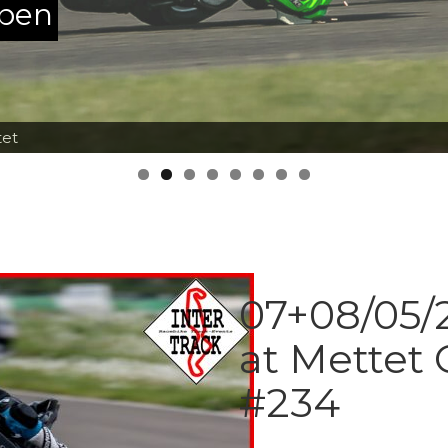
ppen
tet
07+08/05/2
at Mettet 
#234