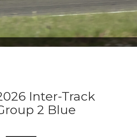
026 Inter-Track
Group 2 Blue