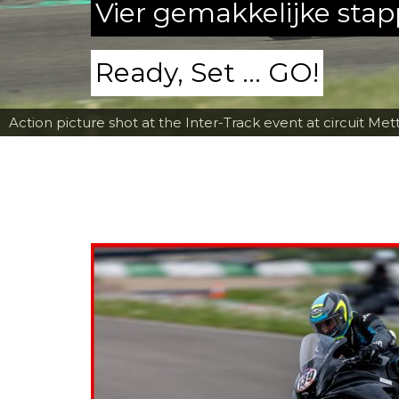
Vier gemakkelijke sta
Ready, Set ... GO!
Action picture shot at the Inter-Track event at circuit Met