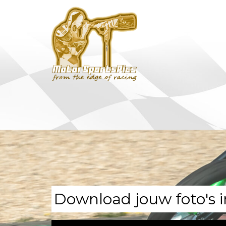
Download jouw foto's i