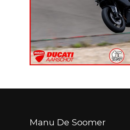
Manu De Soomer