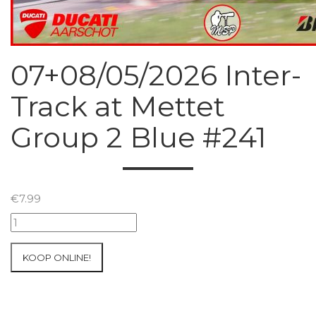
07+08/05/2026 Inter-
Track at Mettet
Group 2 Blue #241
€
7.99
07+08/05/2026
Inter-
Track
KOOP ONLINE!
at
Mettet
Group
2