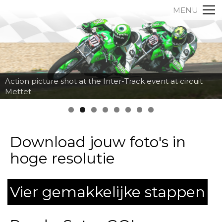
MENU
Action picture shot at the Inter-Track event at circuit
Mettet
Download jouw foto's in
hoge resolutie
Vier gemakkelijke stappen