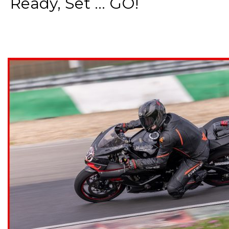
Ready, Set ... GO!