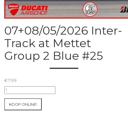
07+08/05/2026 Inter-
Track at Mettet
Group 2 Blue #25
€
7.99
07+08/05/2026
Inter-
Track
KOOP ONLINE!
at
Mettet
Group
2