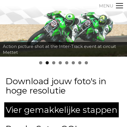
MENU
Action picture shot at the Inter-Track event at circuit
Mettet
Download jouw foto's in
hoge resolutie
Vier gemakkelijke stappen