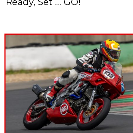
Ready, Set ... GO!