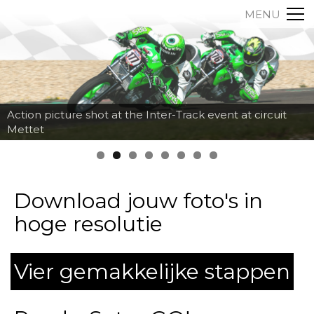
MENU
Action picture shot at the Inter-Track event at circuit
Mettet
Download jouw foto's in
hoge resolutie
Vier gemakkelijke stappen