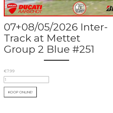
07+08/05/2026 Inter-
Track at Mettet
Group 2 Blue #251
€
7.99
07+08/05/2026
Inter-
Track
KOOP ONLINE!
at
Mettet
Group
2