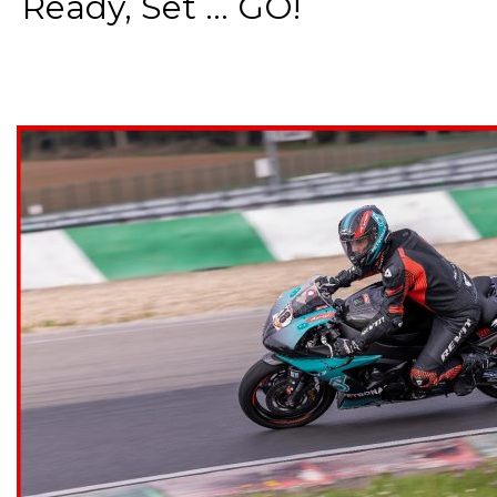
Ready, Set ... GO!