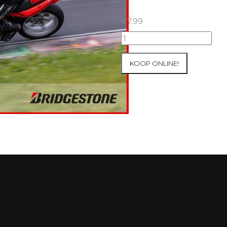
€
7.99
07+08/05/2026
Inter-
Track
KOOP ONLINE!
at
Mettet
Group
2
Blue
#255
aantal