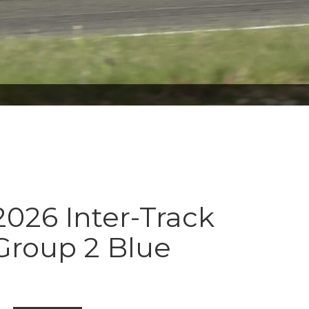
026 Inter-Track
Group 2 Blue