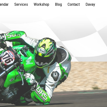
lendar
Services
Workshop
Blog
Contact
Davay