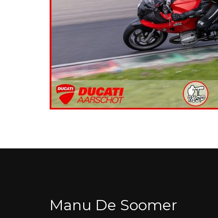
Manu De Soomer