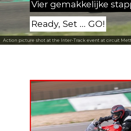
Vier gemakkelijke sta
Ready, Set ... GO!
Action picture shot at the Inter-Track event at circuit Met