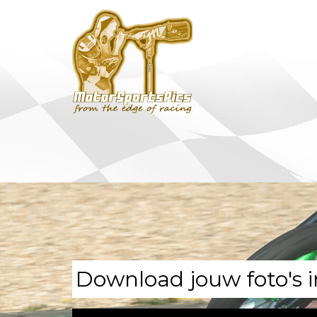
Download jouw foto's i