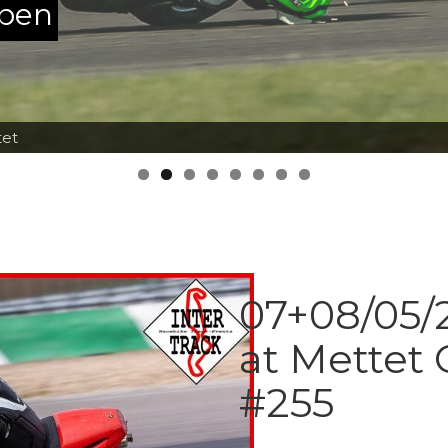
ppen
tet
07+08/05/2
at Mettet 
#255