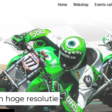
Home
Webshop
Events ca
n hoge resolutie