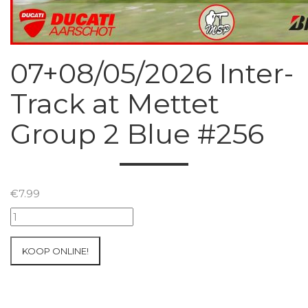
07+08/05/2026 Inter-
Track at Mettet
Group 2 Blue #256
€
7.99
07+08/05/2026
Inter-
Track
KOOP ONLINE!
at
Mettet
Group
2