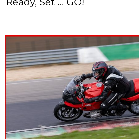
Ready, Set ... GO!