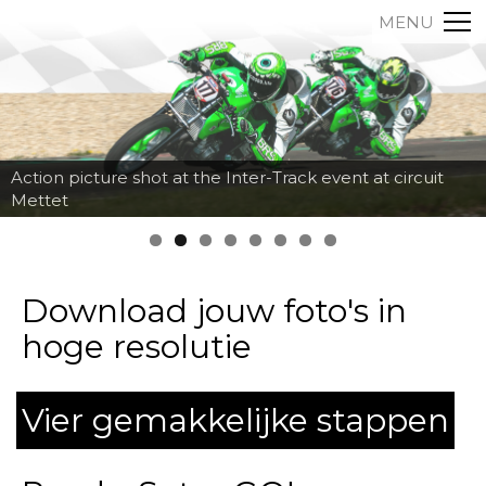
MENU
Action picture shot at the Inter-Track event at circuit
Mettet
Download jouw foto's in
hoge resolutie
Vier gemakkelijke stappen