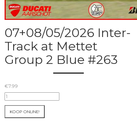
07+08/05/2026 Inter-
Track at Mettet
Group 2 Blue #263
€
7.99
07+08/05/2026
Inter-
Track
KOOP ONLINE!
at
Mettet
Group
2