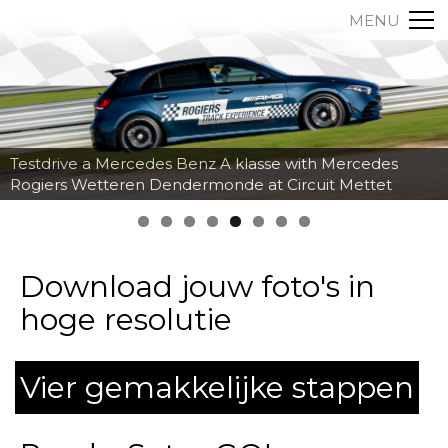
MENU
Testdrive a Mercedes Benz A klasse with Mercedes
Rogiers Wetteren Dendermonde at Circuit Mettet
Download jouw foto's in
hoge resolutie
Vier gemakkelijke stappen