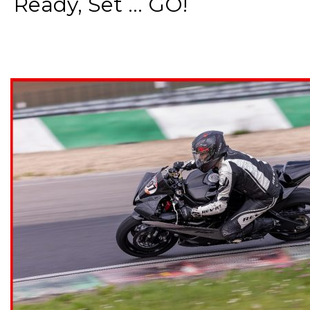
Ready, Set ... GO!