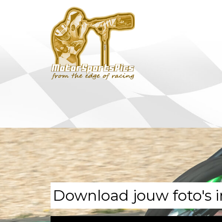
Download jouw foto's i