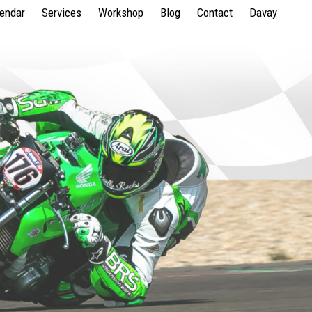
lendar
Services
Workshop
Blog
Contact
Davay