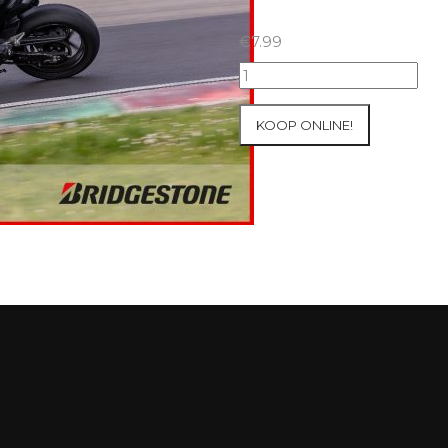
€
7.99
07+08/05/2026
Inter-
Track
KOOP ONLINE!
at
Mettet
Group
2
Blue
#266
aantal