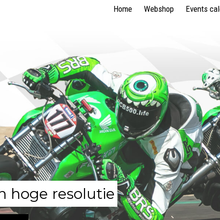
Home
Webshop
Events ca
n hoge resolutie