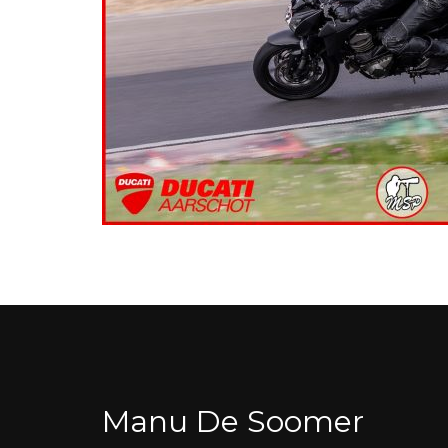
Manu De Soomer