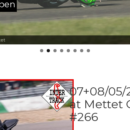
ppen
tet
07+08/05/2
at Mettet 
#266