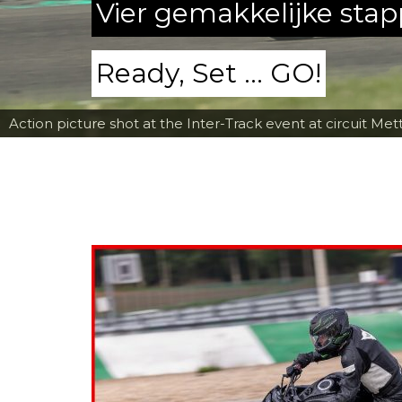
Vier gemakkelijke sta
Ready, Set ... GO!
Action picture shot at the Inter-Track event at circuit Met