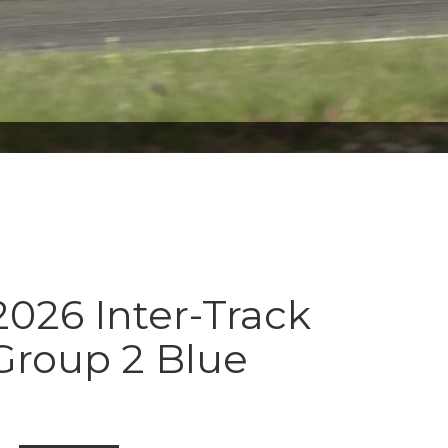
026 Inter-Track
Group 2 Blue