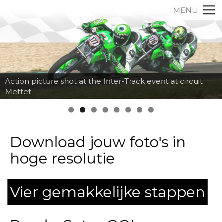
MENU
Action picture shot at the Inter-Track event at circuit
Mettet
Download jouw foto's in
hoge resolutie
Vier gemakkelijke stappen