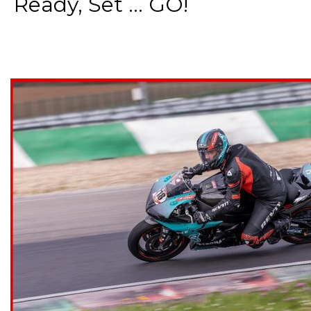
Ready, Set ... GO!