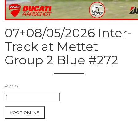
07+08/05/2026 Inter-
Track at Mettet
Group 2 Blue #272
€
7.99
07+08/05/2026
Inter-
Track
KOOP ONLINE!
at
Mettet
Group
2