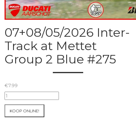
07+08/05/2026 Inter-
Track at Mettet
Group 2 Blue #275
€
7.99
07+08/05/2026
Inter-
Track
KOOP ONLINE!
at
Mettet
Group
2