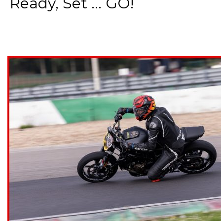
Ready, Set ... GO!