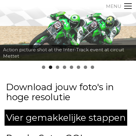
MENU
Action picture shot at the Inter-Track event at circuit
Mettet
Download jouw foto's in
hoge resolutie
Vier gemakkelijke stappen