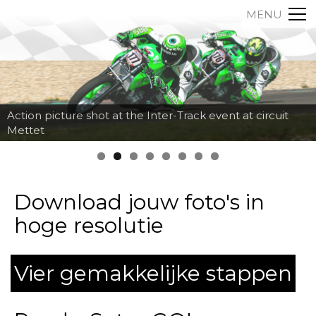
MENU
Action picture shot at the Inter-Track event at circuit
Mettet
Download jouw foto's in
hoge resolutie
Vier gemakkelijke stappen