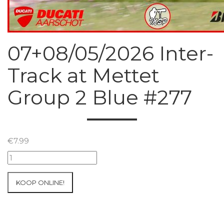
07+08/05/2026 Inter-
Track at Mettet
Group 2 Blue #277
€
7.99
07+08/05/2026
Inter-
Track
KOOP ONLINE!
at
Mettet
Group
2