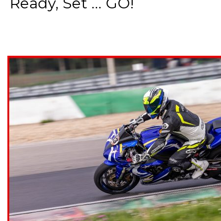
Ready, Set ... GO!