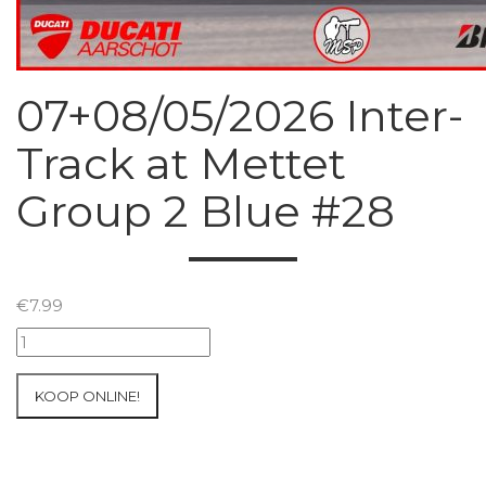
07+08/05/2026 Inter-
Track at Mettet
Group 2 Blue #28
€
7.99
07+08/05/2026
Inter-
Track
KOOP ONLINE!
at
Mettet
Group
2