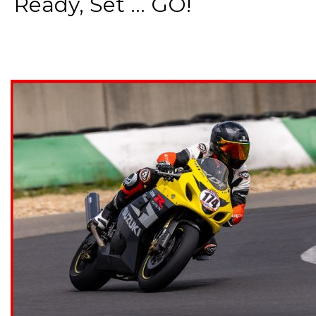
Ready, Set ... GO!