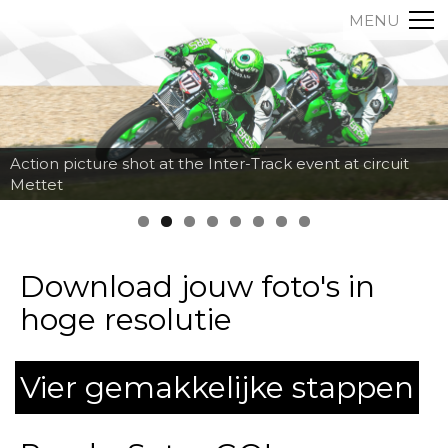
MENU
Action picture shot at the Inter-Track event at circuit
Mettet
Download jouw foto's in
hoge resolutie
Vier gemakkelijke stappen